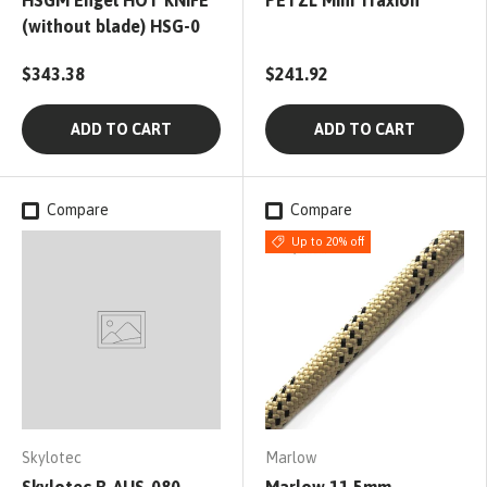
HSGM Engel HOT KNIFE
PETZL Mini Traxion
(without blade) HSG-0
$343.38
$241.92
ADD TO CART
ADD TO CART
Compare
Compare
Up to 20% off
Skylotec
Marlow