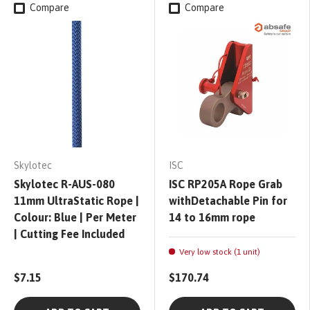
Compare
Compare
Skylotec
ISC
Skylotec R-AUS-080
ISC RP205A Rope Grab
11mm UltraStatic Rope |
withDetachable Pin for
Colour: Blue | Per Meter
14 to 16mm rope
| Cutting Fee Included
Very low stock (1 unit)
$7.15
$170.74