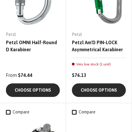
Petzl
Petzl
Petzl OMNI Half-Round
Petzl Am'D PIN-LOCK
D Karabiner
Asymmetrical Karabiner
Very low stock (1 unit)
From
$74.44
$76.13
CHOOSE OPTIONS
CHOOSE OPTIONS
Compare
Compare