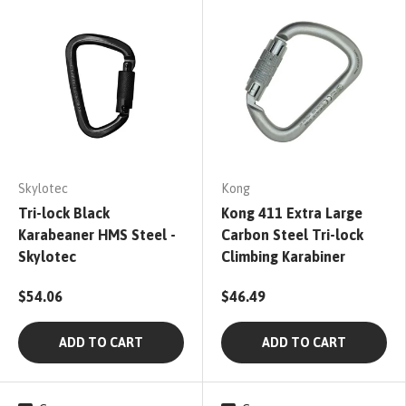
Skylotec
Kong
Tri-lock Black
Kong 411 Extra Large
Karabeaner HMS Steel -
Carbon Steel Tri-lock
Skylotec
Climbing Karabiner
$54.06
$46.49
ADD TO CART
ADD TO CART