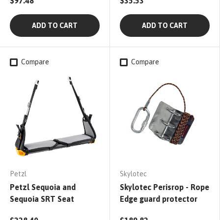
$97.48
$35.53
ADD TO CART
ADD TO CART
Compare
Compare
Petzl
Skylotec
Petzl Sequoia and
Skylotec Perisrop - Rope
Sequoia SRT Seat
Edge guard protector