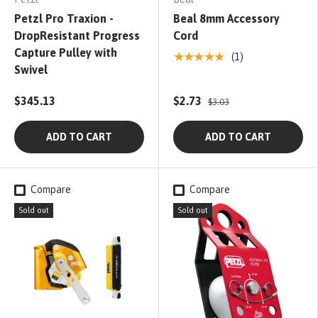
Petzl Pro Traxion -
Beal 8mm Accessory
DropResistant Progress
Cord
Capture Pulley with
★★★★★
(1)
Swivel
$345.13
$2.73
$3.03
ADD TO CART
ADD TO CART
Compare
Compare
Sold out
Sold out