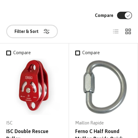
Compare
List
Grid
Filter & Sort
Compare
Compare
ISC
Maillon Rapide
ISC Double Rescue
Ferno C Half Round