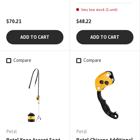
Very low stock (1 unit)
$70.21
$48.22
ADD TO CART
ADD TO CART
Compare
Compare
Petzl
Petzl