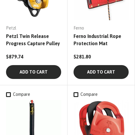
Petzl
Ferno
Petzl Twin Release
Ferno Industrial Rope
Progress Capture Pulley
Protection Mat
$879.74
$281.80
ADD TO CART
ADD TO CART
Compare
Compare