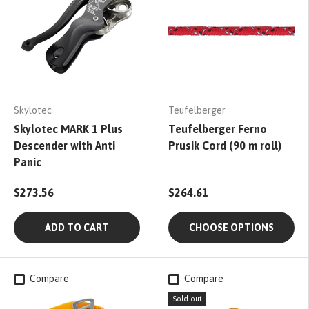
Skylotec
Teufelberger
Skylotec MARK 1 Plus
Teufelberger Ferno
Descender with Anti
Prusik Cord (90 m roll)
Panic
$273.56
$264.61
ADD TO CART
CHOOSE OPTIONS
Compare
Compare
Sold out