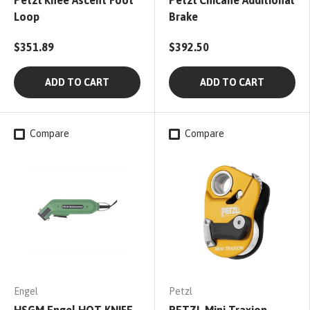
Petzl Knee Ascent Foot
Petzl Chicane Additional
Loop
Brake
$351.89
$392.50
ADD TO CART
ADD TO CART
Compare
Compare
Engel
Petzl