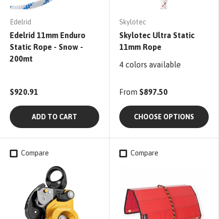
Edelrid
Skylotec
Edelrid 11mm Enduro
Skylotec Ultra Static
Static Rope - Snow -
11mm Rope
200mt
4 colors available
$920.91
From
$897.50
ADD TO CART
CHOOSE OPTIONS
Compare
Compare