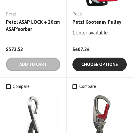
Petzl
Petzl
Petzl ASAP LOCK + 20cm
Petzl Kootenay Pulley
ASAP'sorber
1 color available
$573.52
$607.36
ADD TO CART
CHOOSE OPTIONS
Compare
Compare