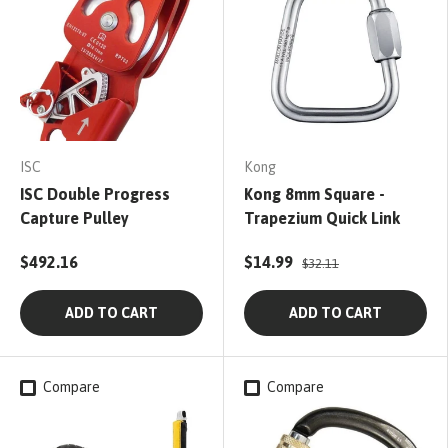
ISC
Kong
ISC Double Progress
Kong 8mm Square -
Capture Pulley
Trapezium Quick Link
$492.16
$14.99
$32.11
ADD TO CART
ADD TO CART
Compare
Compare