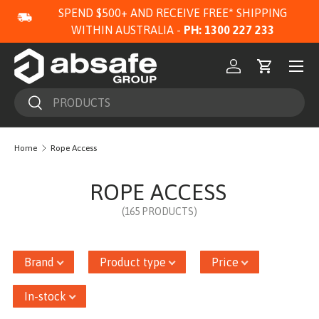
SPEND $500+ AND RECEIVE FREE* SHIPPING
SKIP TO CONTENT
WITHIN AUSTRALIA -
PH: 1300 227 233
Menu
Log in
Cart
Search
Search
Home
Rope Access
ROPE ACCESS
(165 PRODUCTS)
Brand
Product type
Price
In-stock