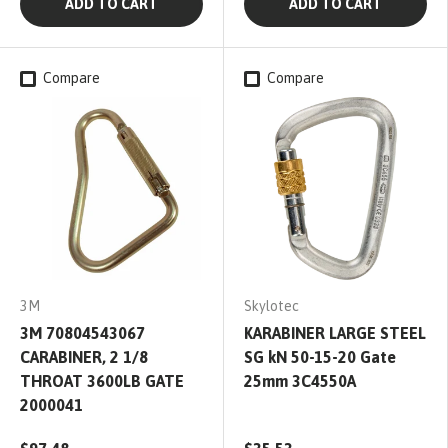
ADD TO CART
ADD TO CART
Compare
Compare
3M
Skylotec
3M 70804543067
KARABINER LARGE STEEL
CARABINER, 2 1/8
SG kN 50-15-20 Gate
THROAT 3600LB GATE
25mm 3C4550A
2000041