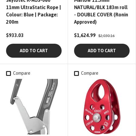
Skylotec R-AUS-080
Marlow 11.5mm
11mm UltraStatic Rope |
NATURAL/BLK 183m roll
Colour: Blue | Package:
- DOUBLE COVER (Ronin
200m
Approved)
$933.03
$1,624.99
$2,030.16
ADD TO CART
ADD TO CART
Compare
Compare