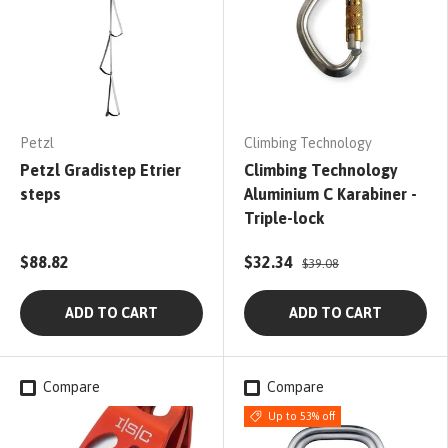
Petzl
Climbing Technology
Petzl Gradistep Etrier
Climbing Technology
steps
Aluminium C Karabiner -
Triple-lock
$88.82
$32.34
$39.08
ADD TO CART
ADD TO CART
Compare
Compare
Up to 53% off