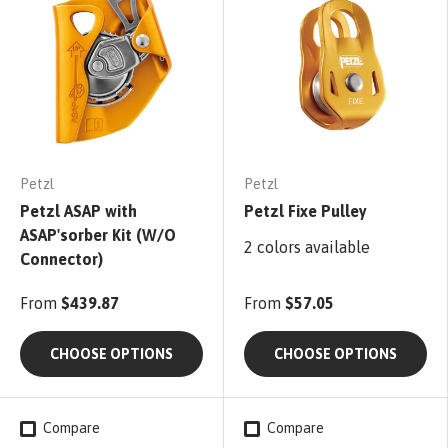
Petzl
Petzl
Petzl ASAP with
Petzl Fixe Pulley
ASAP'sorber Kit (W/O
2 colors available
Connector)
From
$439.87
From
$57.05
CHOOSE OPTIONS
CHOOSE OPTIONS
Compare
Compare