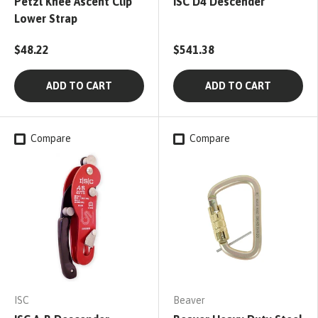
Petzl Knee Ascent Clip
ISC D4 Descender
Lower Strap
$48.22
$541.38
ADD TO CART
ADD TO CART
Compare
Compare
ISC
Beaver