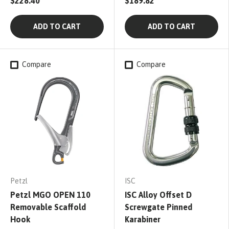
$228.40
$189.82
ADD TO CART
ADD TO CART
Compare
Compare
Petzl
ISC
Petzl MGO OPEN 110
ISC Alloy Offset D
Removable Scaffold
Screwgate Pinned
Hook
Karabiner