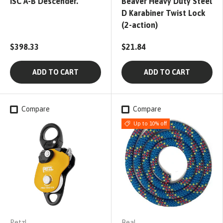
ISC A-B Descender.
Beaver Heavy Duty Steel
D Karabiner Twist Lock
(2-action)
$398.33
$21.84
ADD TO CART
ADD TO CART
Compare
Compare
Up to 10% off
Petzl
Beal