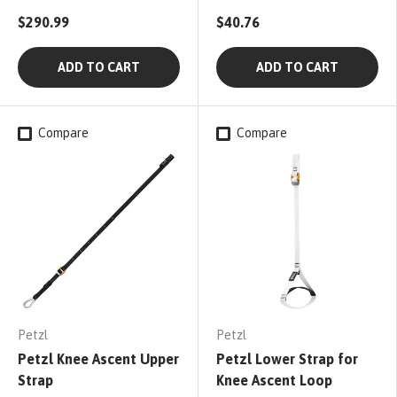
$290.99
$40.76
ADD TO CART
ADD TO CART
Compare
Compare
Petzl
Petzl
Petzl Knee Ascent Upper
Petzl Lower Strap for
Strap
Knee Ascent Loop