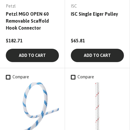
Petzl
ISC
Petzl MGO OPEN 60
ISC Single Eiger Pulley
Removable Scaffold
Hook Connector
$182.71
$65.81
ADD TO CART
ADD TO CART
Compare
Compare