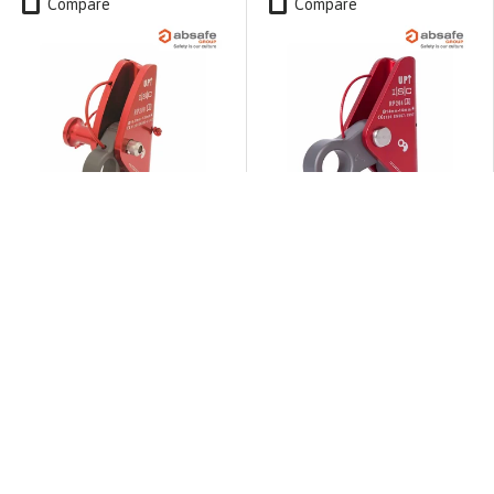
Compare
Compare
ISC
ISC
ISC RP209A MINI Rope
ISC RP204A Rope Grab is
Grab withDetachable Pin
a fixed-axle rope grab
for 10.5 to 13mm rope
for 14 to 16mm rope
$165.49
$145.90
ADD TO CART
ADD TO CART