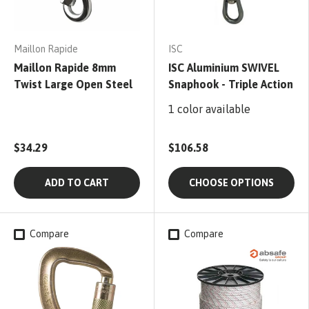
Maillon Rapide
ISC
Maillon Rapide 8mm
ISC Aluminium SWIVEL
Twist Large Open Steel
Snaphook - Triple Action
1 color available
$34.29
$106.58
ADD TO CART
CHOOSE OPTIONS
Compare
Compare