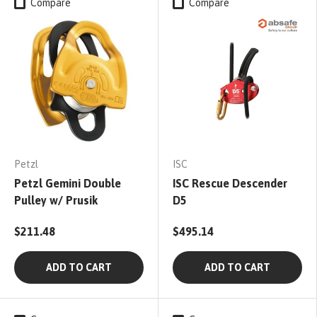
Compare
Compare
Petzl
ISC
Petzl Gemini Double
ISC Rescue Descender
Pulley w/ Prusik
D5
$211.48
$495.14
ADD TO CART
ADD TO CART