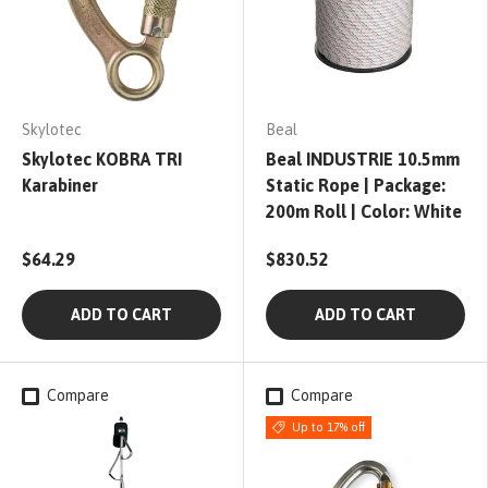
Skylotec
Beal
Skylotec KOBRA TRI
Beal INDUSTRIE 10.5mm
Karabiner
Static Rope | Package:
200m Roll | Color: White
$64.29
$830.52
ADD TO CART
ADD TO CART
Compare
Compare
Up to 17% off