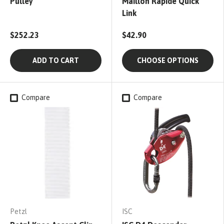
Pulley
Maillon Rapide Quick
Link
$252.23
$42.90
ADD TO CART
CHOOSE OPTIONS
Compare
Compare
Petzl
ISC