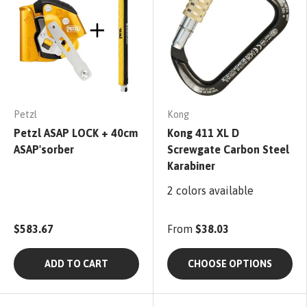
Petzl
Kong
Petzl ASAP LOCK + 40cm
Kong 411 XL D
ASAP'sorber
Screwgate Carbon Steel
Karabiner
2 colors available
$583.67
From
$38.03
ADD TO CART
CHOOSE OPTIONS