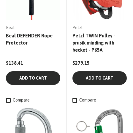
Beal
Petzl
Beal DEFENDER Rope
Petzl TWIN Pulley -
Protector
prusik minding with
becket - P65A
$138.41
$279.15
ADD TO CART
ADD TO CART
Compare
Compare