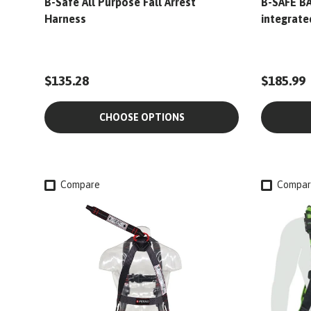
B-Safe All Purpose Fall Arrest
B-SAFE BA
Harness
integrate
$135.28
$185.99
CHOOSE OPTIONS
Compare
Compar