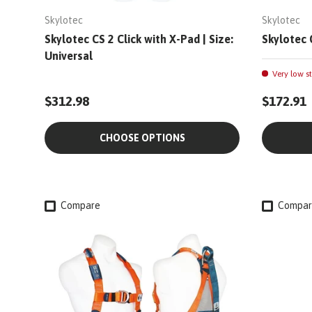
Skylotec
Skylotec
Skylotec CS 2 Click with X-Pad | Size:
Skylotec 
Universal
Very low st
$312.98
$172.91
CHOOSE OPTIONS
Compare
Compar