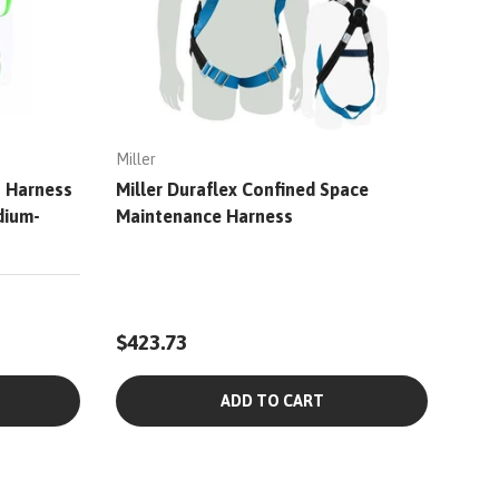
Miller
s Harness
Miller Duraflex Confined Space
dium-
Maintenance Harness
$423.73
ADD TO CART