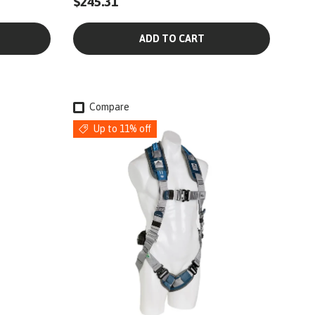
$245.31
ADD TO CART
Compare
Up to 11% off