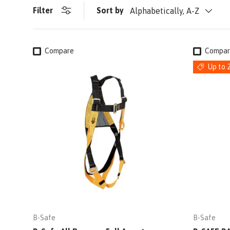
Filter
Sort by
Alphabetically, A-Z
Compare
Compar
Up to 
B-Safe
B-Safe