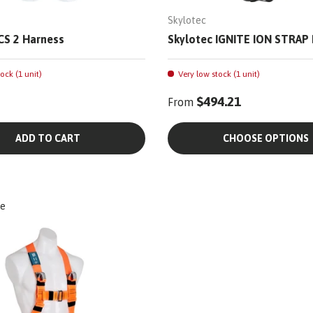
Skylotec
CS 2 Harness
Skylotec IGNITE ION STRAP
ock (1 unit)
Very low stock (1 unit)
$494.21
From
ADD TO CART
CHOOSE OPTIONS
e