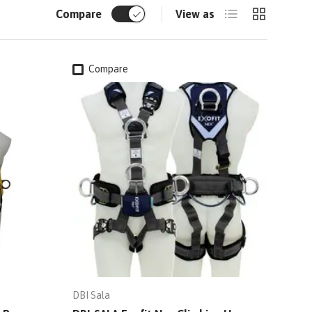
List
Grid
Compare
View as
Compare
DBI Sala