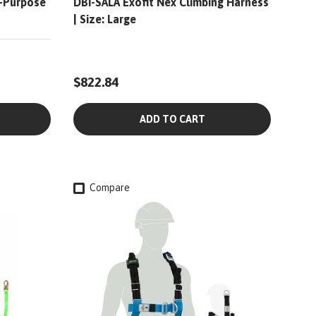
l-Purpose
DBI-SALA Exofit Nex Climbing Harness
| Size: Large
$822.84
ADD TO CART
Compare