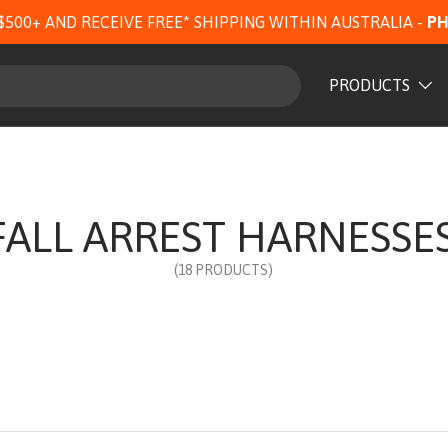
$500+ AND RECEIVE FREE* SHIPPING WITHIN AUSTRALIA -
PH
PRODUCTS
FALL ARREST HARNESSE
(18 PRODUCTS)