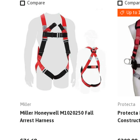
Compare
Compar
Up to 
Miller
Protecta
Miller Honeywell M1020250 Fall
Protecta 
Arrest Harness
Construc