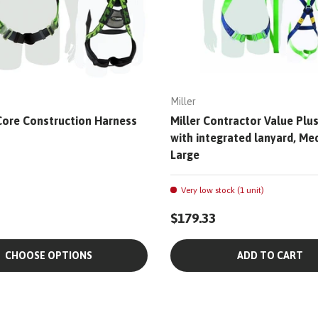
Miller
rCore Construction Harness
Miller Contractor Value Plu
with integrated lanyard, Me
Large
Very low stock (1 unit)
$179.33
CHOOSE OPTIONS
ADD TO CART