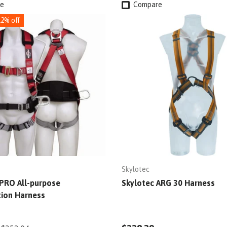
e
Compare
12% off
Skylotec
PRO All-purpose
Skylotec ARG 30 Harness
tion Harness