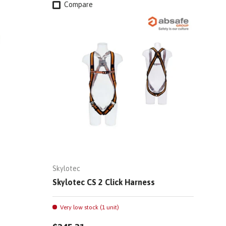
Compare
Skylotec
Skylotec CS 2 Click Harness
Very low stock (1 unit)