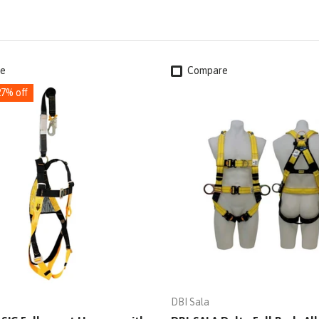
e
Compare
27% off
DBI Sala