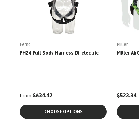
Ferno
Miller
FH24 Full Body Harness Di-electric
Miller Ai
$634.42
$523.34
From
CHOOSE OPTIONS