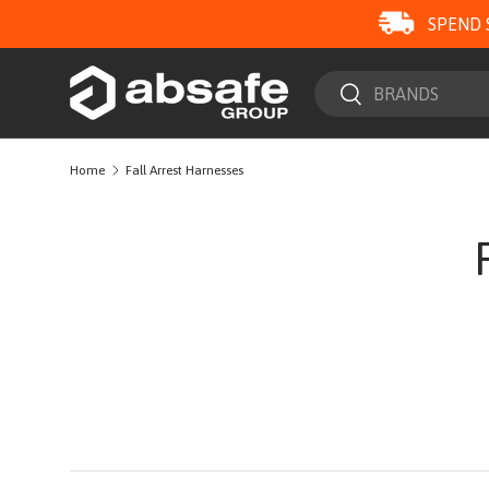
SPEND 
SKIP TO CONTENT
Search
Search
Home
Fall Arrest Harnesses