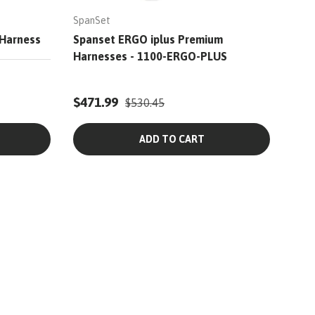
SpanSet
 Harness
Spanset ERGO iplus Premium
Harnesses - 1100-ERGO-PLUS
$471.99
$530.45
ADD TO CART