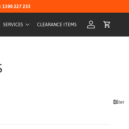
: 1300 227 233
SERVICES
CLEARANCE ITEMS
Log in
Cart
S
Filter