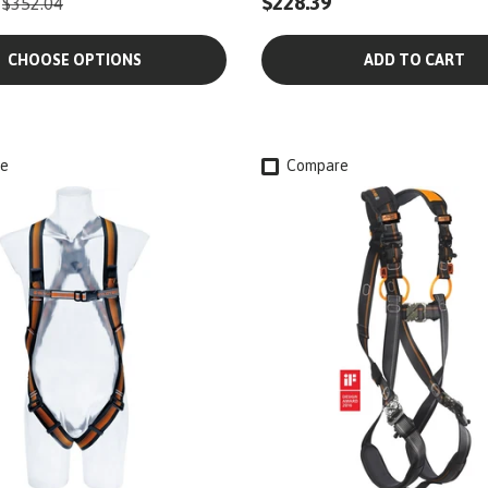
$228.39
$352.04
CHOOSE OPTIONS
ADD TO CART
e
Compare