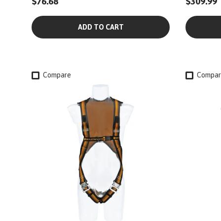
$76.68
$309.99
ADD TO CART
Compare
Compar