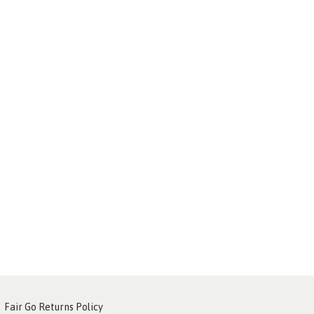
Fair Go Returns Policy