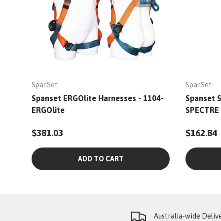
SpanSet
SpanSet
Spanset ERGOlite Harnesses - 1104-
Spanset S
ERGOlite
SPECTRE
$381.03
$162.84
ADD TO CART
Australia-wide Deliv