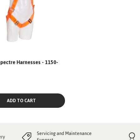
pectre Harnesses - 1150-
ADD TO CART
Servicing and Maintenance
ery