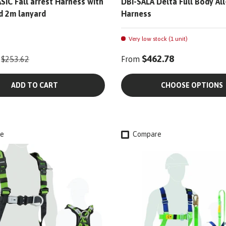
SIC Fall arrest Harness with
DBI-SALA Delta Full Body Al
d 2m lanyard
Harness
Very low stock (1 unit)
$462.78
$253.62
From
ADD TO CART
CHOOSE OPTIONS
e
Compare