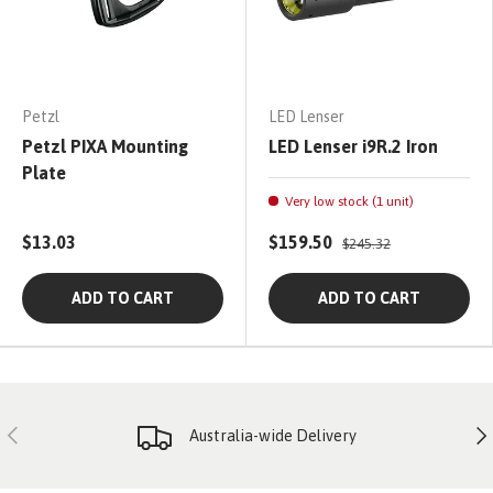
Petzl
LED Lenser
Petzl PIXA Mounting
LED Lenser i9R.2 Iron
Plate
Very low stock (1 unit)
$13.03
$159.50
$245.32
ADD TO CART
ADD TO CART
PREVIOUS
NE
Australia-wide Delivery