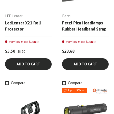
LED Lenser
Petzl
LedLenser X21 Roll
Petzl Pixa Headlamps
Protector
Rubber Headband Strap
Very low stock (1 unit)
Very low stock (1 unit)
$5.50
$23.68
$8.50
ADD TO CART
ADD TO CART
Compare
Compare
Up to 35% off