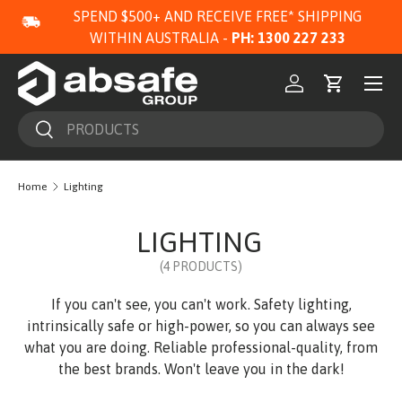
SPEND $500+ AND RECEIVE FREE* SHIPPING
SKIP TO CONTENT
WITHIN AUSTRALIA -
PH: 1300 227 233
Menu
Log in
Cart
Search
Search
Home
Lighting
LIGHTING
(4 PRODUCTS)
If you can't see, you can't work. Safety lighting,
intrinsically safe or high-power, so you can always see
what you are doing. Reliable professional-quality, from
the best brands. Won't leave you in the dark!