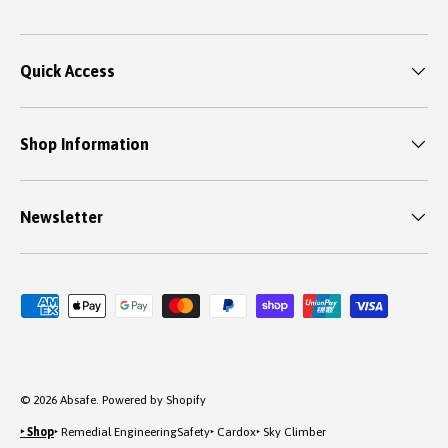
Quick Access
Shop Information
Newsletter
Payment methods accepted
© 2026
Absafe
.
Powered by Shopify
‣ Shop
‣ Remedial Engineering
Safety
‣ Cardox
‣ Sky Climber