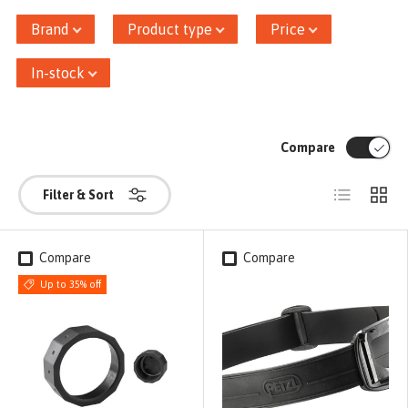
Brand
Product type
Price
In-stock
Compare
List
Grid
Filter & Sort
Compare
Compare
Up to 35% off