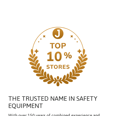
THE TRUSTED NAME IN SAFETY
EQUIPMENT
With over 150 years of combined experience and