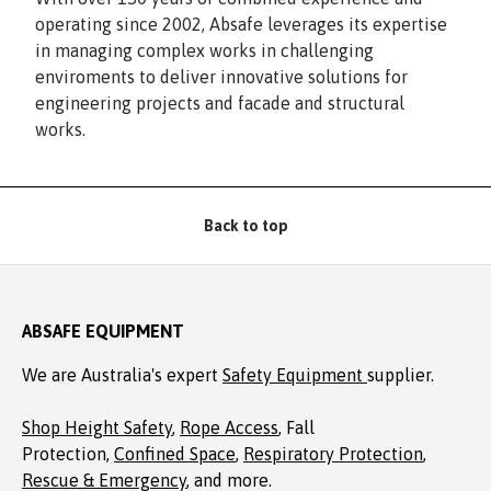
operating since 2002, Absafe leverages its expertise
in managing complex works in challenging
enviroments to deliver innovative solutions for
engineering projects and facade and structural
works.
Back to top
ABSAFE EQUIPMENT
We are Australia's expert
Safety Equipment
supplier.
Shop Height Safety
,
Rope Access
, Fall
Protection,
Confined Space
,
Respiratory Protection
,
Rescue & Emergency
, and more.