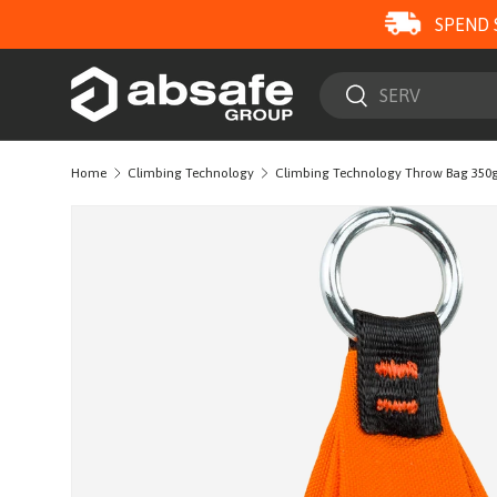
SPEND 
SKIP TO CONTENT
Search
Search
Home
Climbing Technology
Climbing Technology Throw Bag 350