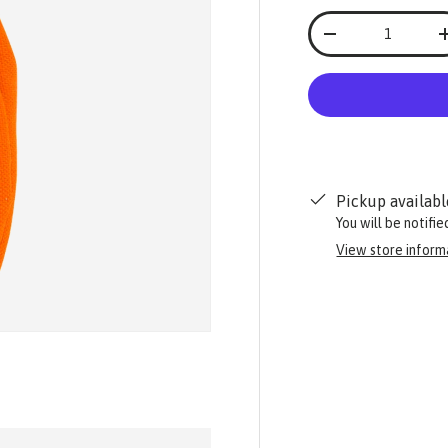
Qty
-
Pickup availabl
You will be notifi
View store inform