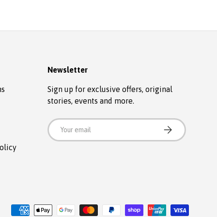
Newsletter
ns
Sign up for exclusive offers, original
stories, events and more.
Email
SUBSCRIBE
olicy