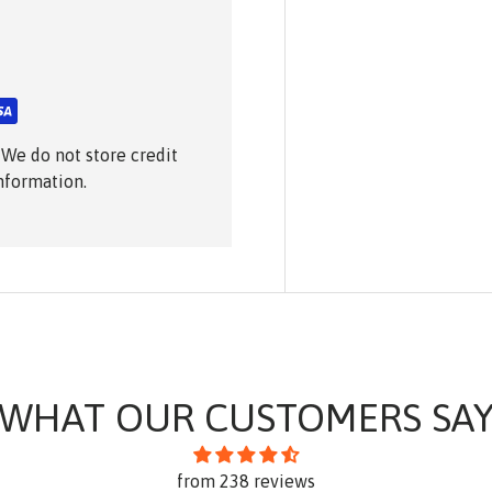
 We do not store credit
information.
WHAT OUR CUSTOMERS SA
from 238 reviews