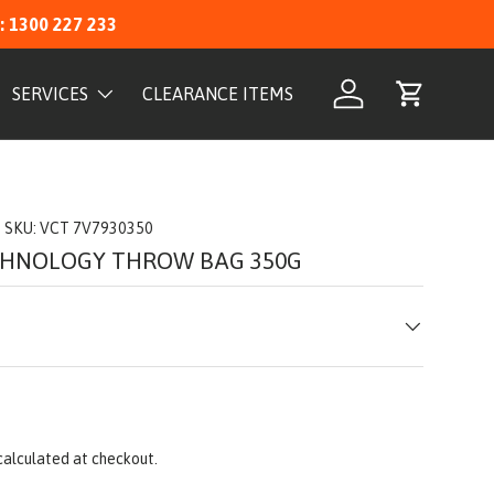
: 1300 227 233
SERVICES
CLEARANCE ITEMS
Log in
Cart
|
SKU:
VCT 7V7930350
CHNOLOGY THROW BAG 350G
calculated at checkout.