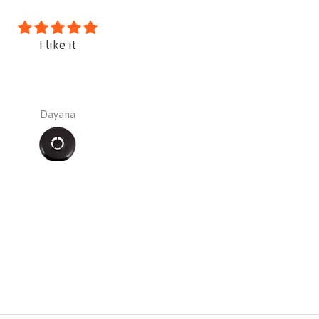
I like it
Sundstrom PREMIUM Kit SR10
silica asbestos paint etc)
Dayana
Dayana Barajas