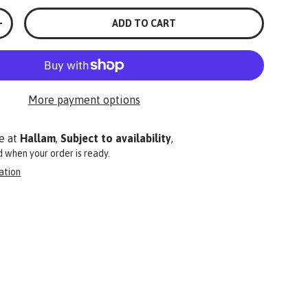
ADD TO CART
+
More payment options
e at
Hallam
,
Subject to availability
,
ed when your order is ready.
ation