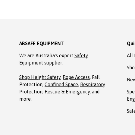
Absafe. Robert, Charl
NSW
ABSAFE EQUIPMENT
Qui
We are Australia's expert
Safety
All
Equipment
supplier.
Sho
Shop Height Safety
,
Rope Access
, Fall
New
Protection,
Confined Space
,
Respiratory
Protection
,
Rescue & Emergency
, and
Spe
more.
Eng
Saf