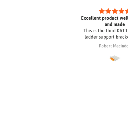
Uvex Pheos S Guard Safety
Excellent product well 
Glasses
and made
This is the third KATT p
ladder support bracket 
purchased from Absafe
mary parkyn
Robert Macindoe
other two were for wall 
whereas this one is for r
fixing. It is made of al
plate to be compatible
Zincalume roof sheeting.
had it powder coated t
the roof sheeting and fo
corrosion protection. 
design and quality a
reasonable price from A
Ordered online. It arrive
time, well packaged, c
with Allen key! Thank