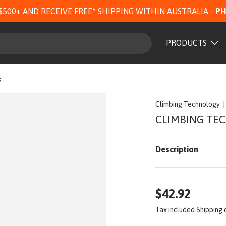
$500+ AND RECEIVE FREE* SHIPPING WITHIN AUSTRALIA -
PH
PRODUCTS
g
Climbing Technology
CLIMBING TE
Description
$42.92
Tax included
Shipping