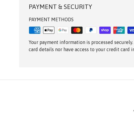
PAYMENT & SECURITY
PAYMENT METHODS
Your payment information is processed securely.
card details nor have access to your credit card 