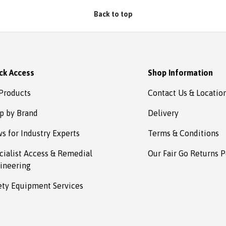
estown
Back to top
ck Access
Shop Information
 Products
Contact Us & Locatio
p by Brand
Delivery
s for Industry Experts
Terms & Conditions
cialist Access & Remedial
Our Fair Go Returns P
ineering
ety Equipment Services
Payment methods accepted