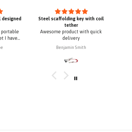
designed
Steel scaffolding key with coil
tether
ortable
Awesome product with quick
I have
delivery
. The
Benjamin Smith
fixing,
oof edge
uminium
 with
 I have
o match
r added
Superb
t a
bsafe.
d in no
omplete
s to