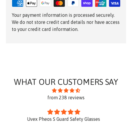
Your payment information is processed securely.
We do not store credit card details nor have access
to your credit card information.
WHAT OUR CUSTOMERS SAY
from 238 reviews
y Glasses
Excellent product well desi
This is the third KATT portable ladd