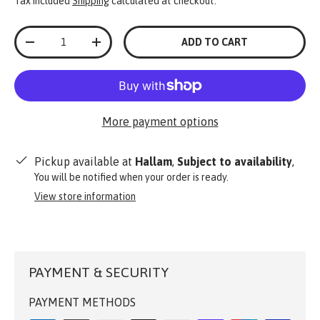
Tax included
Shipping
calculated at checkout.
Qty
ADD TO CART
-
+
More payment options
Pickup available at
Hallam
,
Subject to availability
,
You will be notified when your order is ready.
View store information
PAYMENT & SECURITY
PAYMENT METHODS