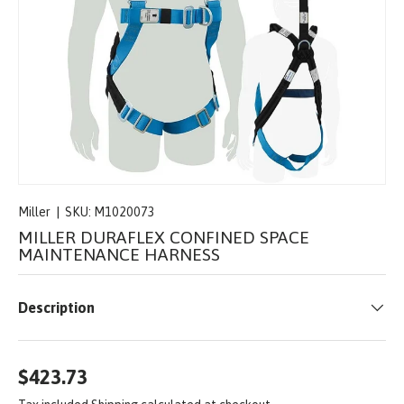
Miller
|
SKU:
M1020073
MILLER DURAFLEX CONFINED SPACE
MAINTENANCE HARNESS
Description
$423.73