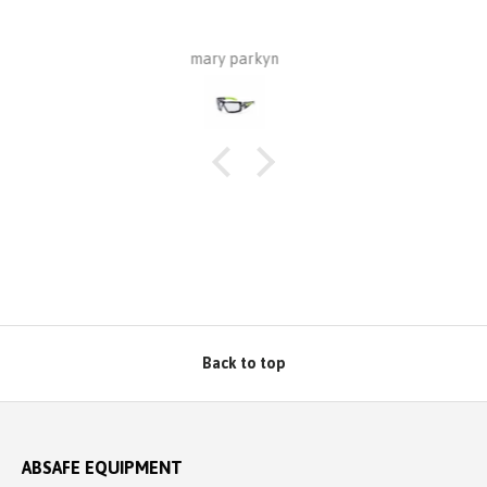
have purchased from Absafe. The 
wall fixing, whereas this one is for r
made of aluminium plate to be 
Robert Macindoe
Zincalume roof sheeting. I have ha
to match the roof sheeting and fo
protection. Superb design and qual
price from Absafe. Ordered online. I
well packaged, complete with All
Absafe. Robert, Charles
Back to top
ABSAFE EQUIPMENT