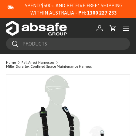
SPEND $500+ AND RECEIVE FREE* SHIPPING
SKIP TO CONTENT
WITHIN AUSTRALIA -
PH: 1300 227 233
Menu
Log in
Cart
Search
Search
Home
Fall Arrest Harnesses
Miller Duraflex Confined Space Maintenance Harness