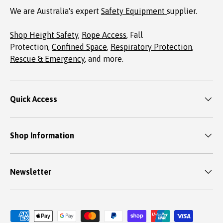
We are Australia's expert
Safety Equipment
supplier.
Shop Height Safety
,
Rope Access
, Fall
Protection,
Confined Space
,
Respiratory Protection
,
Rescue & Emergency
, and more.
Quick Access
Shop Information
Newsletter
Payment methods accepted