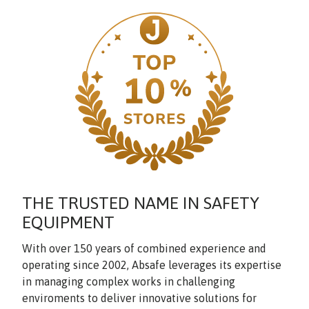
THE TRUSTED NAME IN SAFETY
EQUIPMENT
With over 150 years of combined experience and
operating since 2002, Absafe leverages its expertise
in managing complex works in challenging
enviroments to deliver innovative solutions for