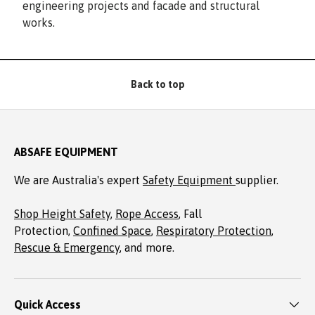
engineering projects and facade and structural
works.
Back to top
ABSAFE EQUIPMENT
We are Australia's expert
Safety Equipment
supplier.
Shop Height Safety
,
Rope Access
, Fall
Protection,
Confined Space
,
Respiratory Protection
,
Rescue & Emergency
, and more.
Quick Access