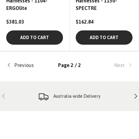
Harnesses - 1104-
Harnesses - 1150-
ERGOlite
SPECTRE
$381.03
$162.84
ADD TO CART
ADD TO CART
Previous
Page 2 / 2
Next
PREVIOUS
NE
Australia-wide Delivery