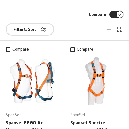
Compare
List
Grid
Filter & Sort
Compare
Compare
SpanSet
SpanSet
Spanset ERGOlite
Spanset Spectre