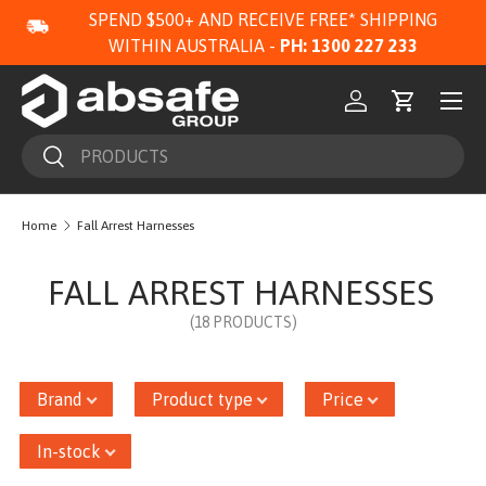
SPEND $500+ AND RECEIVE FREE* SHIPPING
SKIP TO CONTENT
WITHIN AUSTRALIA -
PH: 1300 227 233
Menu
Log in
Cart
Search
Search
Home
Fall Arrest Harnesses
FALL ARREST HARNESSES
(18 PRODUCTS)
Brand
Product type
Price
In-stock