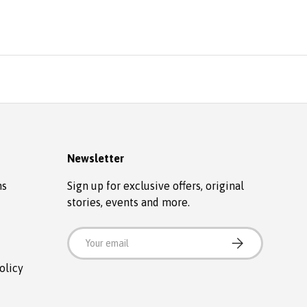
Newsletter
ns
Sign up for exclusive offers, original
stories, events and more.
Email
SUBSCRIBE
olicy