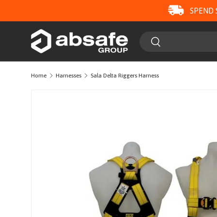
SPEND 
SKIP TO CONTENT
Search
Search
Home
Harnesses
Sala Delta Riggers Harness