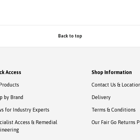
Back to top
ck Access
Shop Information
 Products
Contact Us & Locatio
p by Brand
Delivery
s for Industry Experts
Terms & Conditions
cialist Access & Remedial
Our Fair Go Returns P
ineering