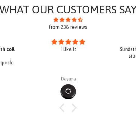
WHAT OUR CUSTOMERS SA
from 238 reviews
th coil
I like it
Sundst
sil
 quick
Dayana