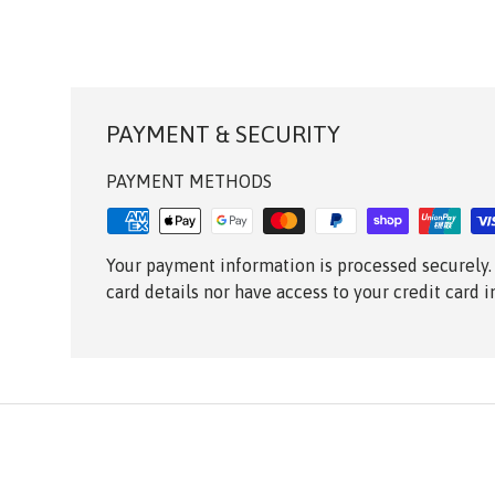
PAYMENT & SECURITY
PAYMENT METHODS
Your payment information is processed securely.
card details nor have access to your credit card 