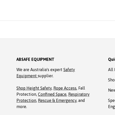
easonable price from Absafe.
rdered online. It arrived in no
ime, well packaged, complete
with Allen key! Thanks to
Absafe. Robert, Charlestown
NSW
ABSAFE EQUIPMENT
Qui
We are Australia's expert
Safety
All
Equipment
supplier.
Sho
Shop Height Safety
,
Rope Access
, Fall
New
Protection,
Confined Space
,
Respiratory
Protection
,
Rescue & Emergency
, and
Spe
more.
Eng