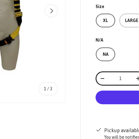
Size
NEXT
XL
LARGE
N/A
NA
Qty
-
of
1
/
3
Pickup availabl
ry view
You will be notifi