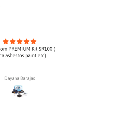
Y
rom PREMIUM Kit SR100 (
Product is great and very qu
ica asbestos paint etc)
delivery.
Dayana Barajas
Dan Ginnaw