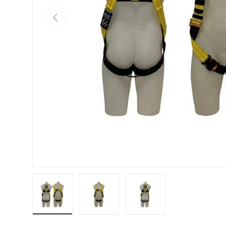
PREVIOUS
Load image 1 in gallery view
Load image 2 in gallery view
Load image 3 in galle