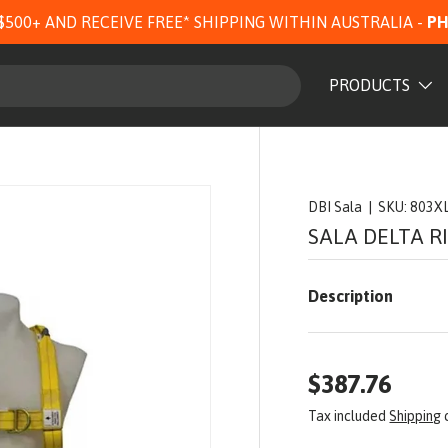
$500+ AND RECEIVE FREE* SHIPPING WITHIN AUSTRALIA -
PH
PRODUCTS
DBI Sala
|
SKU:
803X
SALA DELTA R
Description
$387.76
Tax included
Shipping