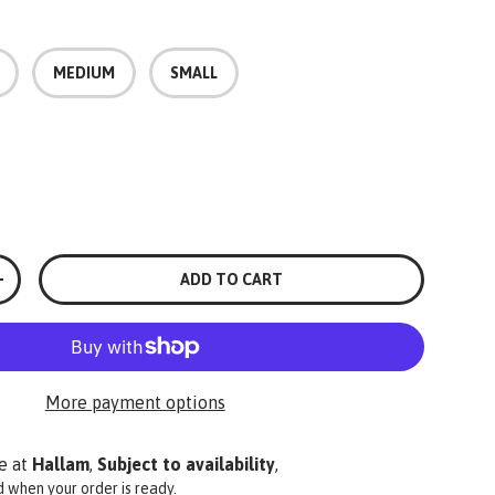
MEDIUM
SMALL
ADD TO CART
+
More payment options
e at
Hallam
,
Subject to availability
,
ed when your order is ready.