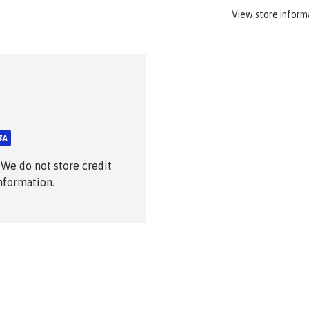
View store inform
 We do not store credit
information.