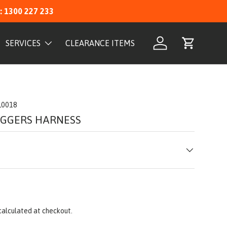
: 1300 227 233
SERVICES
CLEARANCE ITEMS
Log in
Cart
L0018
IGGERS HARNESS
calculated at checkout.