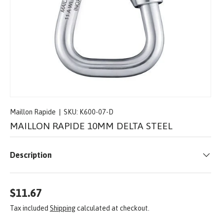
Maillon Rapide
|
SKU:
K600-07-D
MAILLON RAPIDE 10MM DELTA STEEL
Description
$11.67
Tax included
Shipping
calculated at checkout.