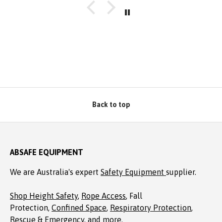
well packaged, complete with Allen key! Thanks to
Absafe. Robert, Charlestown NSW
Back to top
ABSAFE EQUIPMENT
We are Australia's expert
Safety Equipment
supplier.
Shop Height Safety
,
Rope Access
, Fall
Protection,
Confined Space
,
Respiratory Protection
,
Rescue & Emergency
, and more.