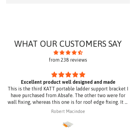
WHAT OUR CUSTOMERS SAY
from 238 reviews
Excellent product well designed and made
This is the third KATT portable ladder support bracket I
have purchased from Absafe. The other two were for
wall fixing, whereas this one is for roof edge fixing. It is
made of aluminium plate to be compatible with
Robert Macindoe
Zincalume roof sheeting. I have had it powder coated
to match the roof sheeting and for added corrosion
protection. Superb design and quality at a reasonable
price from Absafe. Ordered online. It arrived in no time,