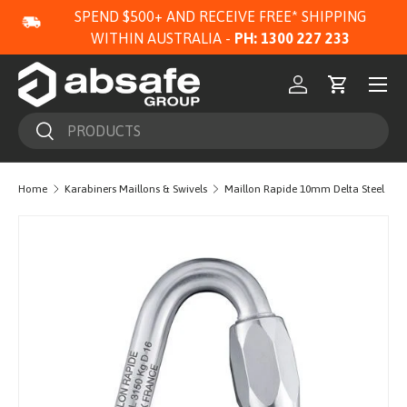
SPEND $500+ AND RECEIVE FREE* SHIPPING
SKIP TO CONTENT
WITHIN AUSTRALIA -
PH: 1300 227 233
Menu
Log in
Cart
Search
Search
Home
Karabiners Maillons & Swivels
Maillon Rapide 10mm Delta Steel