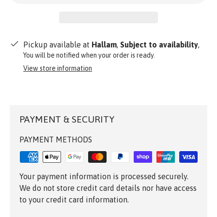
Pickup available at
Hallam
,
Subject to availability
,
You will be notified when your order is ready.
View store information
PAYMENT & SECURITY
PAYMENT METHODS
Your payment information is processed securely.
We do not store credit card details nor have access
to your credit card information.