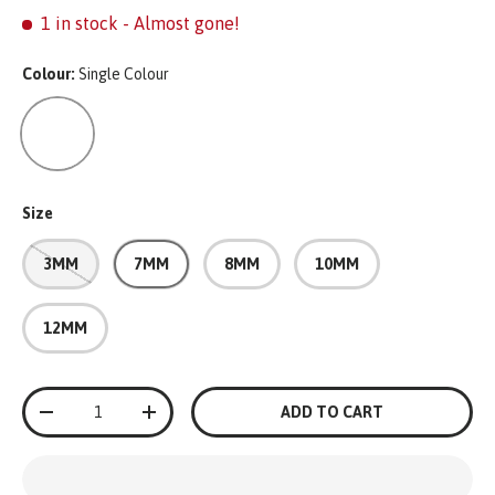
1 in stock
- Almost gone!
Colour:
Single Colour
Single Colour
Size
3MM
7MM
8MM
10MM
12MM
Qty
ADD TO CART
-
+