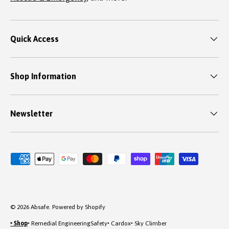
Quick Access
Shop Information
Newsletter
Payment methods accepted
© 2026
Absafe
.
Powered by Shopify
‣ Shop
‣ Remedial Engineering
Safety
‣ Cardox
‣ Sky Climber