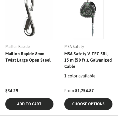
Maillon Rapide
MSA Safety
Maillon Rapide 8mm
MSA Safety V-TEC SRL,
Twist Large Open Steel
15 m (50 ft.), Galvanized
Cable
1 color available
$34.29
From
$1,754.87
ADD TO CART
CHOOSE OPTIONS