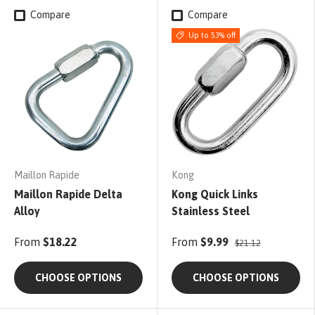
Compare
Compare
Up to 53% off
Maillon Rapide
Kong
Maillon Rapide Delta
Kong Quick Links
Alloy
Stainless Steel
From
$18.22
From
$9.99
$21.12
CHOOSE OPTIONS
CHOOSE OPTIONS