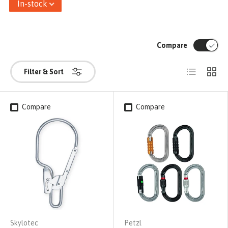
In-stock
Compare
List
Grid
Filter & Sort
Compare
Compare
Skylotec
Petzl