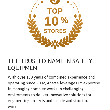
THE TRUSTED NAME IN SAFETY
EQUIPMENT
With over 150 years of combined experience and
operating since 2002, Absafe leverages its expertise
in managing complex works in challenging
enviroments to deliver innovative solutions for
engineering projects and facade and structural
works.