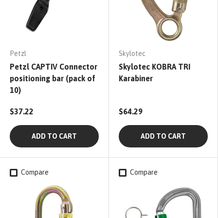
Petzl
Skylotec
Petzl CAPTIV Connector
Skylotec KOBRA TRI
positioning bar (pack of
Karabiner
10)
$37.22
$64.29
ADD TO CART
ADD TO CART
Compare
Compare