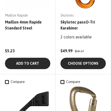
Maillon Rapide
Skylotec
Maillon 4mm Rapide
Skylotec passO-Tri
Standard Steel
Karabiner
2 colors available
$5.23
$49.99
$58.37
ADD TO CART
CHOOSE OPTIONS
Compare
Compare