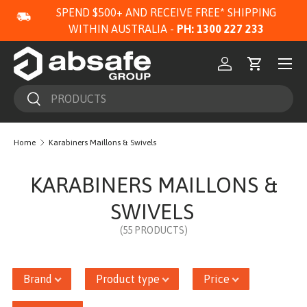
SPEND $500+ AND RECEIVE FREE* SHIPPING
SKIP TO CONTENT
WITHIN AUSTRALIA -
PH: 1300 227 233
Menu
Log in
Cart
Search
Search
Home
Karabiners Maillons & Swivels
KARABINERS MAILLONS &
SWIVELS
(55 PRODUCTS)
Brand
Product type
Price