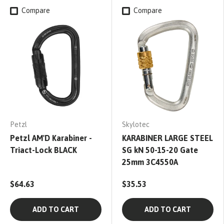
Compare
Compare
Petzl
Skylotec
Petzl AM'D Karabiner -
KARABINER LARGE STEEL
Triact-Lock BLACK
SG kN 50-15-20 Gate
25mm 3C4550A
$64.63
$35.53
ADD TO CART
ADD TO CART