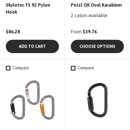
Skylotec FS 92 Pylon
Petzl OK Oval Karabiner
Hook
2 colors available
$86.28
From
$39.76
ADD TO CART
CHOOSE OPTIONS
Compare
Compare