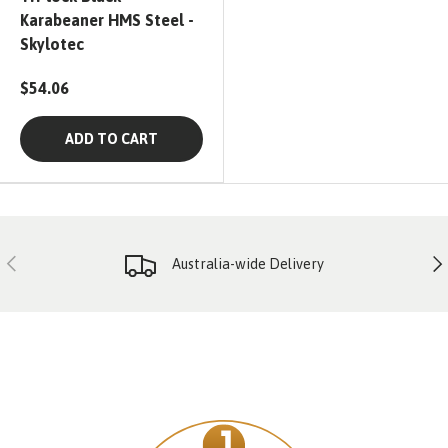
Karabeaner HMS Steel -
Skylotec
$54.06
ADD TO CART
PREVIOUS
NE
Australia-wide Delivery