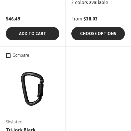
2 colors available
$46.49
From
$38.03
ADD TO CART
CHOOSE OPTIONS
Compare
Skylotec
Tri-lock Black