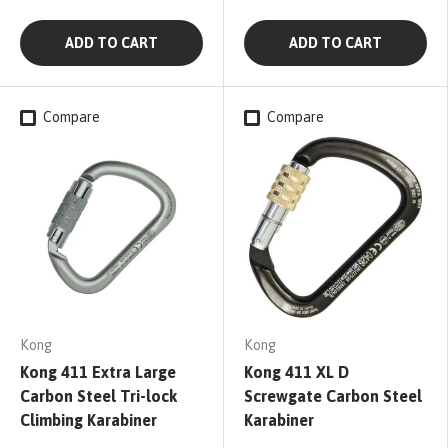
ADD TO CART
ADD TO CART
Compare
Compare
Kong
Kong
Kong 411 Extra Large
Kong 411 XL D
Carbon Steel Tri-lock
Screwgate Carbon Steel
Climbing Karabiner
Karabiner