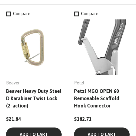
Compare
Compare
Beaver
Petzl
Beaver Heavy Duty Steel
Petzl MGO OPEN 60
D Karabiner Twist Lock
Removable Scaffold
(2-action)
Hook Connector
$21.84
$182.71
ADD TO CART
ADD TO CART