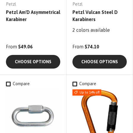
Petzl
Petzl
Petzl Am'D Asymmetrical
Petzl Vulcan Steel D
Karabiner
Karabiners
2 colors available
From
$49.06
From
$74.10
CHOOSE OPTIONS
CHOOSE OPTIONS
Compare
Compare
Up to 14% off