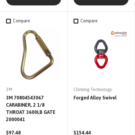
Compare
Compare
3M
Climbing Technology
3M 70804543067
Forged Alloy Swivel
CARABINER, 2 1/8
THROAT 3600LB GATE
2000041
$97.48
$154.44