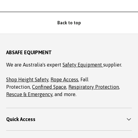
Back to top
ABSAFE EQUIPMENT
We are Australia's expert
Safety Equipment
supplier.
Shop Height Safety
,
Rope Access
, Fall
Protection,
Confined Space
,
Respiratory Protection
,
Rescue & Emergency
, and more.
Quick Access