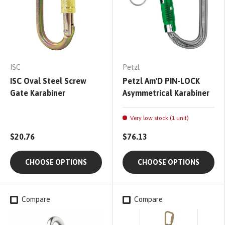
ISC
Petzl
ISC Oval Steel Screw
Petzl Am'D PIN-LOCK
Gate Karabiner
Asymmetrical Karabiner
Very low stock (1 unit)
$20.76
$76.13
CHOOSE OPTIONS
CHOOSE OPTIONS
Compare
Compare