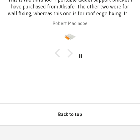
have purchased from Absafe. The other two were for
wall fixing, whereas this one is for roof edge fixing. It is
made of aluminium plate to be compatible with
Robert Macindoe
Zincalume roof sheeting. I have had it powder coated
to match the roof sheeting and for added corrosion
protection. Superb design and quality at a reasonable
price from Absafe. Ordered online. It arrived in no time,
well packaged, complete with Allen key! Thanks to
Absafe. Robert, Charlestown NSW
Back to top