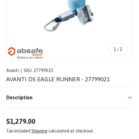
of
1
/
2
Avanti
|
SKU:
27799021
AVANTI DS EAGLE RUNNER - 27799021
Description
$1,279.00
Tax included
Shipping
calculated at checkout.