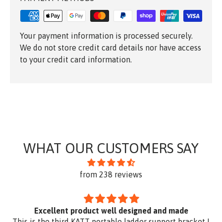
Your payment information is processed securely.
We do not store credit card details nor have access
to your credit card information.
WHAT OUR CUSTOMERS SAY
from 238 reviews
Excellent product well designed and made
This is the third KATT portable ladder support bracket I