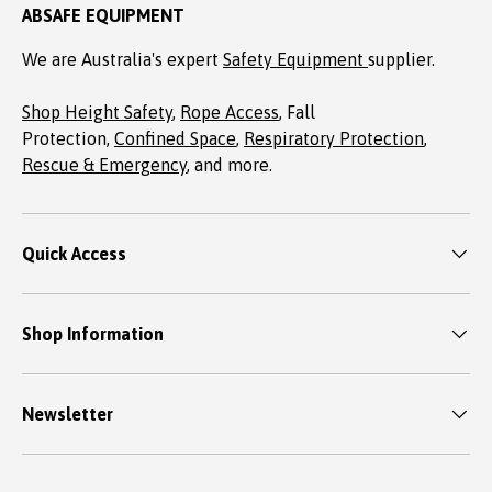
ABSAFE EQUIPMENT
We are Australia's expert
Safety Equipment
supplier.
Shop Height Safety
,
Rope Access
, Fall
Protection,
Confined Space
,
Respiratory Protection
,
Rescue & Emergency
, and more.
Quick Access
Shop Information
Newsletter