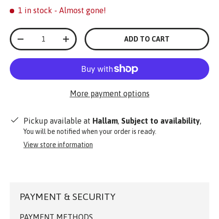
1 in stock
- Almost gone!
Qty
ADD TO CART
-
+
More payment options
Pickup available at
Hallam
,
Subject to availability
,
You will be notified when your order is ready.
View store information
PAYMENT & SECURITY
PAYMENT METHODS