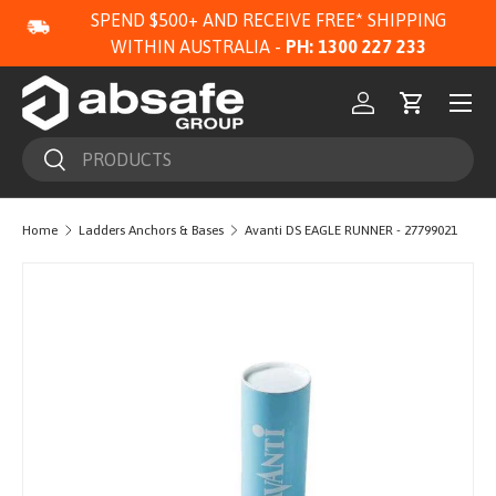
SPEND $500+ AND RECEIVE FREE* SHIPPING
SKIP TO CONTENT
WITHIN AUSTRALIA -
PH: 1300 227 233
Menu
Log in
Cart
Search
Search
Home
Ladders Anchors & Bases
Avanti DS EAGLE RUNNER - 27799021