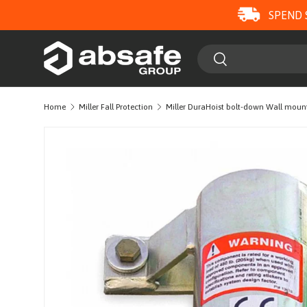
SPEND 
SKIP TO CONTENT
Search
Search
Home
Miller Fall Protection