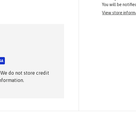
You will be notifi
View store inform
 We do not store credit
information.