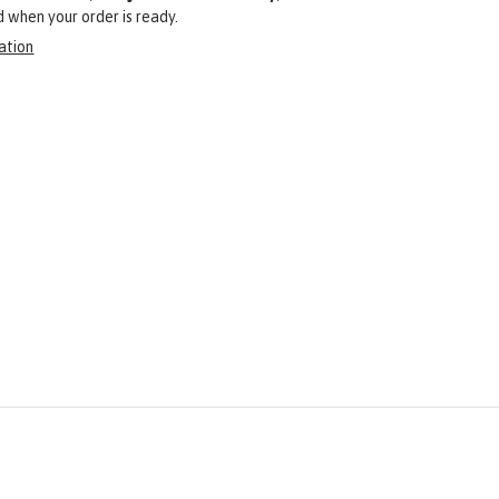
ed when your order is ready.
ation