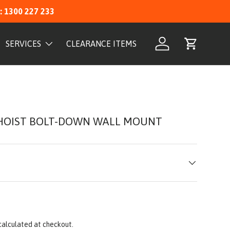
: 1300 227 233
SERVICES
CLEARANCE ITEMS
Log in
Cart
HOIST BOLT-DOWN WALL MOUNT
calculated at checkout.