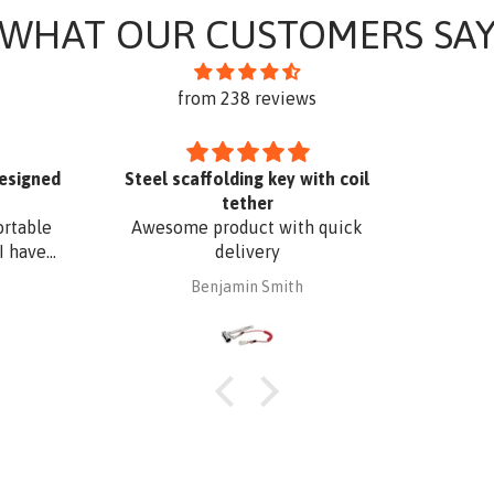
WHAT OUR CUSTOMERS SA
from 238 reviews
designed
Steel scaffolding key with coil
tether
ortable
Awesome product with quick
I have
delivery
. The
Benjamin Smith
fixing,
oof edge
uminium
 with
 I have
o match
r added
Superb
t a