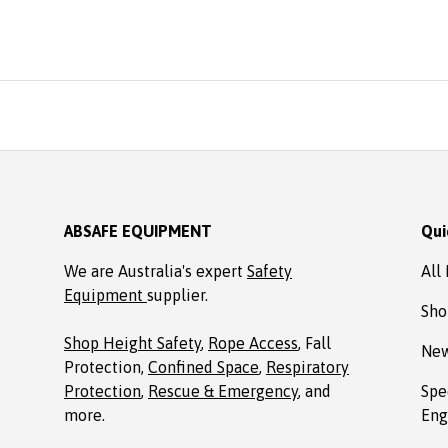
reasonable price from A
Ordered online. It arrive
time, well packaged, c
with Allen key! Thank
Absafe. Robert, Charl
NSW
ABSAFE EQUIPMENT
Qui
We are Australia's expert
Safety
All
Equipment
supplier.
Sho
Shop Height Safety
,
Rope Access
, Fall
New
Protection,
Confined Space
,
Respiratory
Protection
,
Rescue & Emergency
, and
Spe
more.
Eng