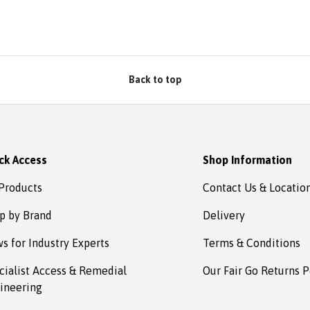
bsafe.
d in no
omplete
s to
estown
Back to top
ck Access
Shop Information
 Products
Contact Us & Locatio
p by Brand
Delivery
s for Industry Experts
Terms & Conditions
cialist Access & Remedial
Our Fair Go Returns P
ineering