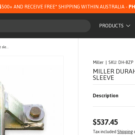
$500+ AND RECEIVE FREE* SHIPPING WITHIN AUSTRALIA -
PH
PRODUCTS
Miller DuraHoist bolt-down Wall mount sleeve
Miller
|
SKU:
DH-8ZP
MILLER DURA
SLEEVE
Description
$537.45
Tax included
Shipping