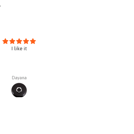
Y
I like it
Sundstrom PREMIUM Kit SR10
silica asbestos paint etc)
Dayana
Dayana Barajas