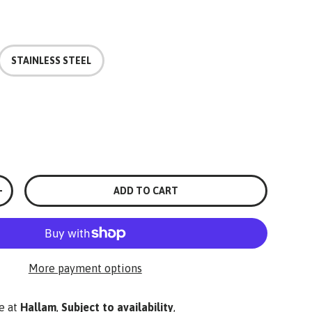
STAINLESS STEEL
ADD TO CART
+
More payment options
e at
Hallam
,
Subject to availability
,