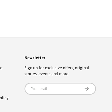
Newsletter
ns
Sign up for exclusive offers, original
stories, events and more.
Email
SUBSCRIBE
olicy