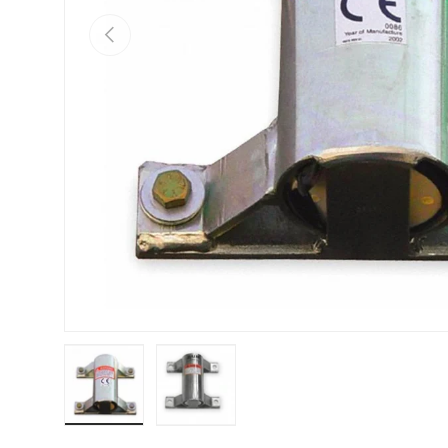
PREVIOUS
Load image 1 in gallery view
Load image 2 in gallery view