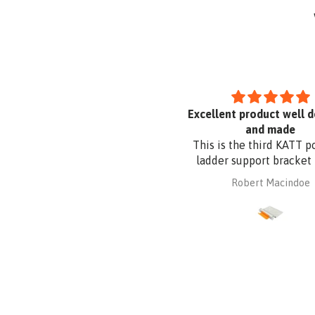
Uvex Pheos S Guard Safety
Excellent product well 
Glasses
and made
This is the third KATT p
ladder support bracket 
purchased from Absafe
mary parkyn
Robert Macindoe
other two were for wall 
whereas this one is for r
fixing. It is made of al
plate to be compatible
Zincalume roof sheeting.
had it powder coated t
the roof sheeting and fo
corrosion protection. 
design and quality a