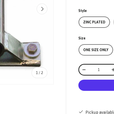
NEXT
Style
ZINC PLATED
Size
ONE SIZE ONLY
Qty
-
of
1
/
2
Pickup availabl