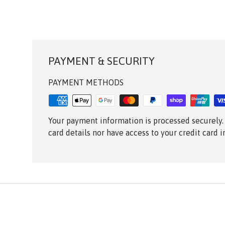
PAYMENT & SECURITY
PAYMENT METHODS
Your payment information is processed securely.
card details nor have access to your credit card 