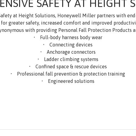
NSIVE SAFETY AT HEIGHT 
 Safety at Height Solutions, Honeywell Miller partners with en
or greater safety, increased comfort and improved productivity
ynonymous with providing Personal Fall Protection Products a
• Full-body harness body wear
• Connecting devices
• Anchorage connectors
• Ladder climbing systems
• Confined space & rescue devices
• Professional fall prevention & protection training
• Engineered solutions