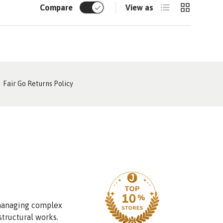
List
Grid
Compare
View as
Fair Go Returns Policy
 managing complex
structural works.