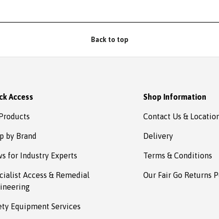
Back to top
ck Access
Shop Information
 Products
Contact Us & Locatio
p by Brand
Delivery
s for Industry Experts
Terms & Conditions
cialist Access & Remedial
Our Fair Go Returns P
ineering
ety Equipment Services