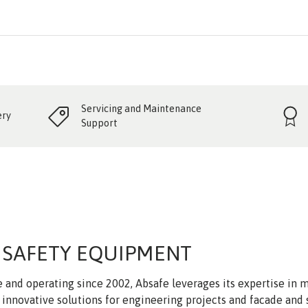
Servicing and Maintenance
ery
Support
 SAFETY EQUIPMENT
 and operating since 2002, Absafe leverages its expertise in
innovative solutions for engineering projects and facade and 