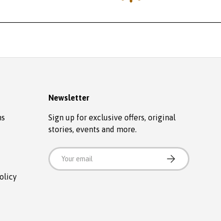
Newsletter
ns
Sign up for exclusive offers, original
stories, events and more.
Email
SUBSCRIBE
olicy