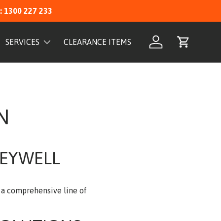
: 1300 227 233
SERVICES
CLEARANCE ITEMS
Log in
Cart
N
NEYWELL
s a comprehensive line of