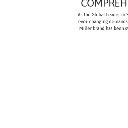
COMPREHE
As the Global Leader in
ever-changing demands f
Miller brand has been s