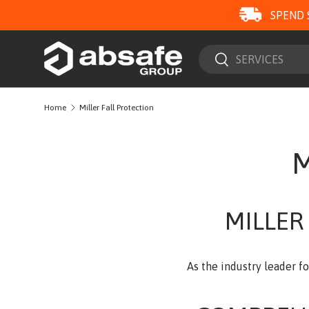
SPEND 
SKIP TO CONTENT
Search
Search
Home
Miller Fall Protection
M
MILLER
As the industry leader f