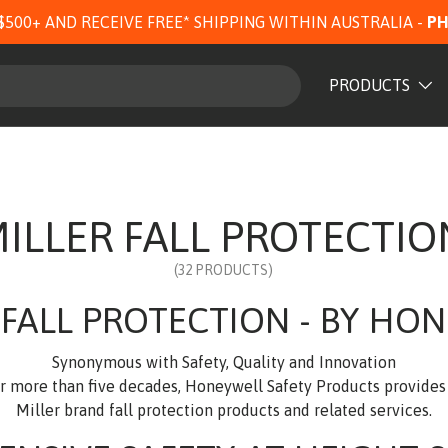
$500+ AND RECEIVE FREE* SHIPPING WITHIN AUSTRALIA -
PH
PRODUCTS
ILLER FALL PROTECTIO
(32 PRODUCTS)
 FALL PROTECTION - BY HO
Synonymous with Safety, Quality and Innovation
or more than five decades, Honeywell Safety Products provide
Miller brand fall protection products and related services.