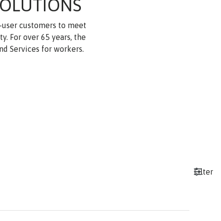
SOLUTIONS
d-user customers to meet
. For over 65 years, the
nd Services for workers.
Filter