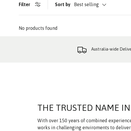
Filter
Sort by
Best selling
No products found
Australia-wide Deliv
THE TRUSTED NAME IN
With over 150 years of combined experience
works in challenging enviroments to deliver 