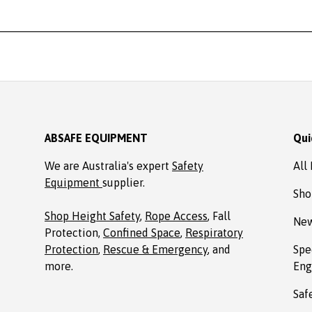
ABSAFE EQUIPMENT
Qui
We are Australia's expert
Safety
All
Equipment
supplier.
Sho
Shop Height Safety
,
Rope Access
, Fall
New
Protection,
Confined Space
,
Respiratory
Protection
,
Rescue & Emergency
, and
Spe
more.
Eng
Saf