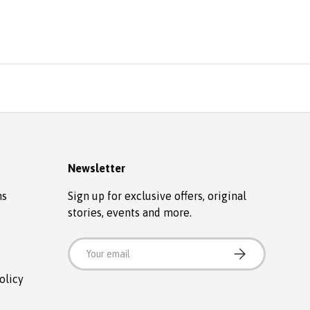
Newsletter
ns
Sign up for exclusive offers, original
stories, events and more.
Email
SUBSCRIBE
olicy