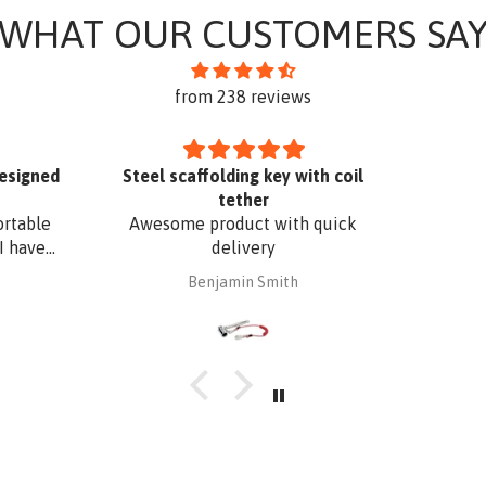
WHAT OUR CUSTOMERS SA
from 238 reviews
designed
Steel scaffolding key with coil
tether
ortable
Awesome product with quick
I have
delivery
. The
Benjamin Smith
fixing,
oof edge
uminium
 with
 I have
o match
r added
Superb
t a