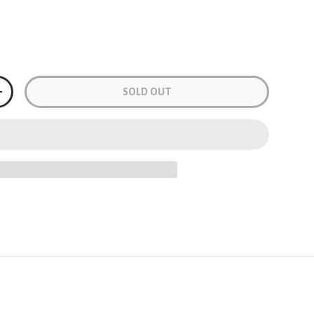
Grey
Black & Green
Black & Yellow
Black & Orange
Grey
SOLD OUT
+