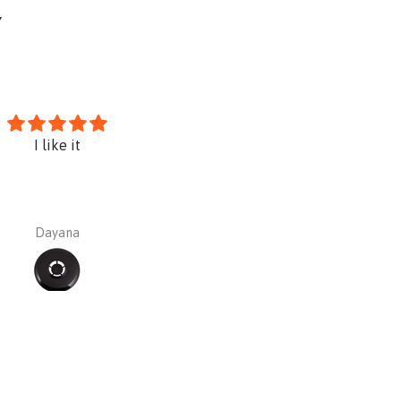
Y
I like it
Sundstrom PREMIUM Kit SR10
silica asbestos paint etc)
Dayana
Dayana Barajas