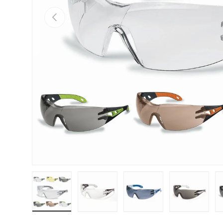
PREVIOUS
Load image 1 in gallery view
Load image 2 in gallery view
Load image 3 in galle
Load imag