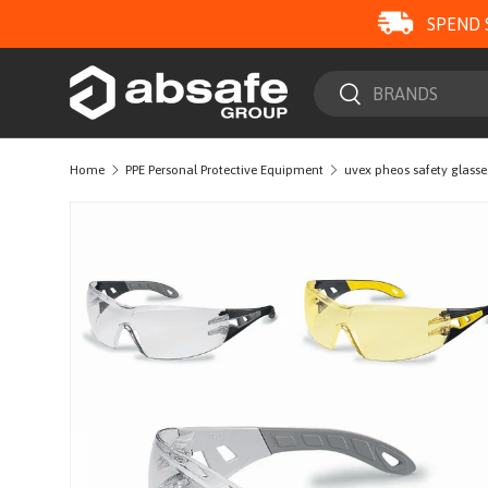
SPEND 
SKIP TO CONTENT
Search
Search
Home
PPE Personal Protective Equipment
uvex pheos safety glasse