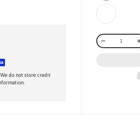
Black & White
Black & 
Black
Qty
-
 We do not store credit
information.