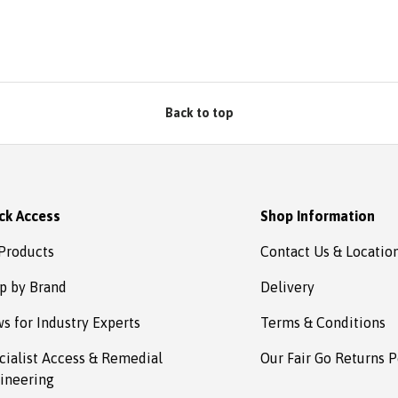
bsafe.
d in no
omplete
s to
estown
Back to top
ck Access
Shop Information
 Products
Contact Us & Locatio
p by Brand
Delivery
s for Industry Experts
Terms & Conditions
cialist Access & Remedial
Our Fair Go Returns P
ineering