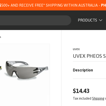
$500+ AND RECEIVE FREE* SHIPPING WITHIN AUSTRALIA -
PH
PRODUCTS
s
uvex
UVEX PHEOS S
Description
$14.43
Tax included
Shipping