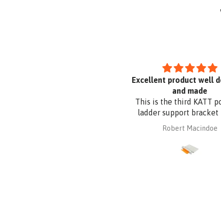
Uvex Pheos S Guard Safety
Excellent product well 
Glasses
and made
This is the third KATT p
ladder support bracket 
purchased from Absafe
mary parkyn
Robert Macindoe
other two were for wall 
whereas this one is for r
fixing. It is made of al
plate to be compatible
Zincalume roof sheeting.
had it powder coated t
the roof sheeting and fo
corrosion protection. 
design and quality a