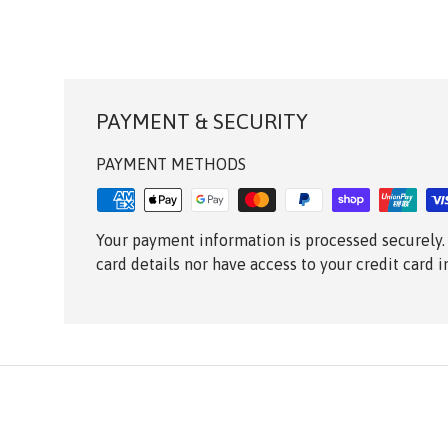
PAYMENT & SECURITY
PAYMENT METHODS
Your payment information is processed securely.
card details nor have access to your credit card 