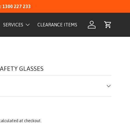
: 1300 227 233
SERVICES
CLEARANCE ITEMS
Log in
Cart
AFETY GLASSES
calculated at checkout.