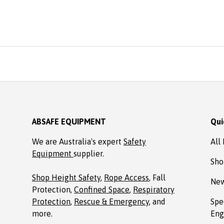
reasonable price from A
Ordered online. It arrive
time, well packaged, c
with Allen key! Thank
Absafe. Robert, Charl
NSW
ABSAFE EQUIPMENT
Qui
We are Australia's expert
Safety
All
Equipment
supplier.
Sho
Shop Height Safety
,
Rope Access
, Fall
New
Protection,
Confined Space
,
Respiratory
Protection
,
Rescue & Emergency
, and
Spe
more.
Eng