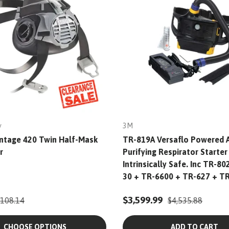
y
3M
ntage 420 Twin Half-Mask
TR-819A Versaflo Powered A
r
Purifying Respirator Starter 
Intrinsically Safe. Inc TR-80
30 + TR-6600 + TR-627 + T
$3,599.99
108.14
$4,535.88
CHOOSE OPTIONS
ADD TO CART