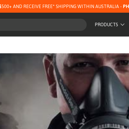
$500+ AND RECEIVE FREE* SHIPPING WITHIN AUSTRALIA -
PH
PRODUCTS