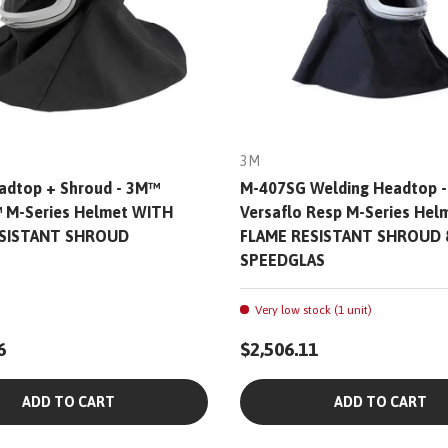
3M
adtop + Shroud - 3M™
M-407SG Welding Headtop 
™ M-Series Helmet WITH
Versaflo Resp M-Series He
ESISTANT SHROUD
FLAME RESISTANT SHROUD 
SPEEDGLAS
Very low stock (1 unit)
6
$2,506.11
ADD TO CART
ADD TO CART