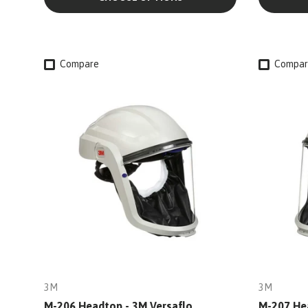
Compare
Compar
3M
3M
M-206 Headtop - 3M Versaflo
M-207 Hea