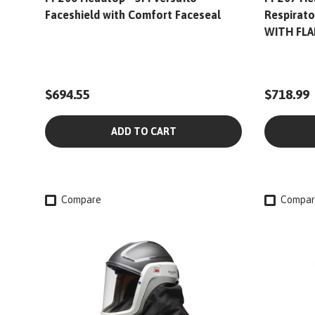
Faceshield with Comfort Faceseal
Respirato
WITH FLA
$694.55
$718.99
ADD TO CART
Compare
Compar