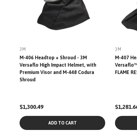
3M
3M
M-406 Headtop + Shroud - 3M
M-407 He
Versaflo High Impact Helmet, with
Versaflo
Premium Visor and M-448 Codura
FLAME R
Shroud
$1,300.49
$1,281.6
ADD TO CART