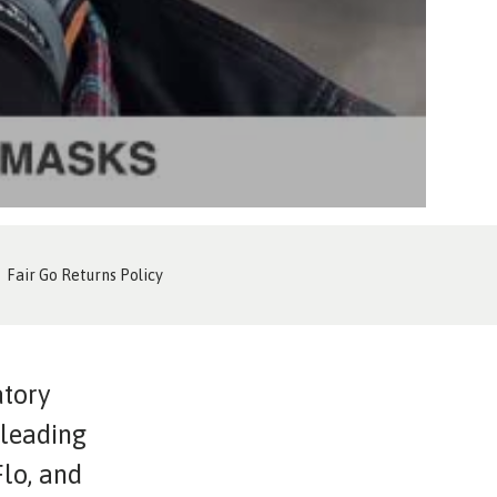
Fair Go Returns Policy
atory
 leading
lo, and