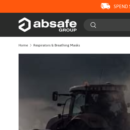
SPEND 
SKIP TO CONTENT
Search
Search
Home
Respirators & Breathing Masks