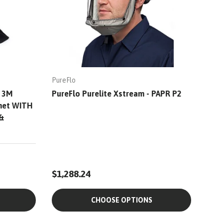
PureFlo
- 3M
PureFlo Purelite Xstream - PAPR P2
lmet WITH
&
$1,288.24
CHOOSE OPTIONS