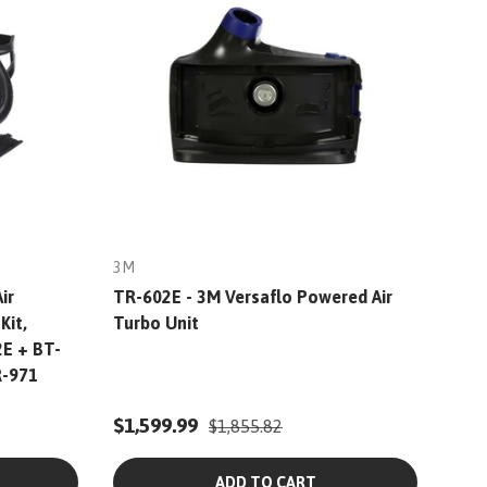
3M
ir
TR-602E - 3M Versaflo Powered Air
Kit,
Turbo Unit
2E + BT-
R-971
$1,599.99
$1,855.82
ADD TO CART