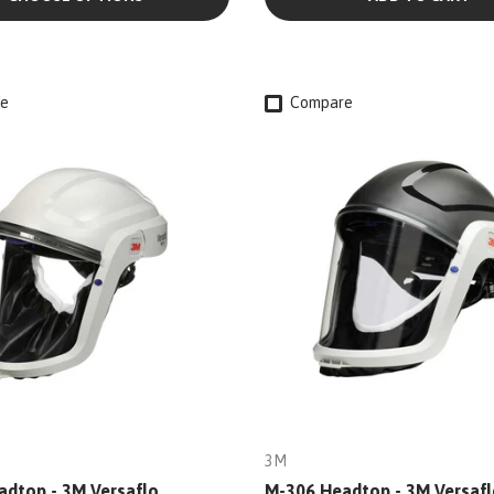
e
Compare
3M
dtop - 3M Versaflo
M-306 Headtop - 3M Versafl