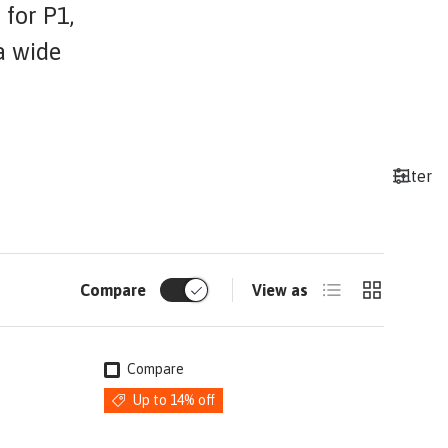
 for P1,
a wide
Filter
List
Grid
Compare
View as
Compare
Up to 14% off