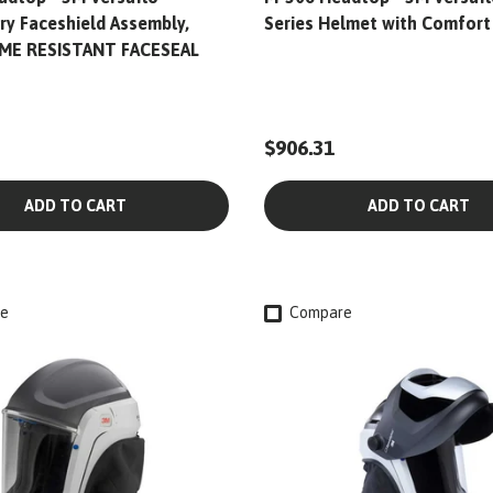
ry Faceshield Assembly,
Series Helmet with Comfort
ME RESISTANT FACESEAL
$906.31
ADD TO CART
ADD TO CART
e
Compare