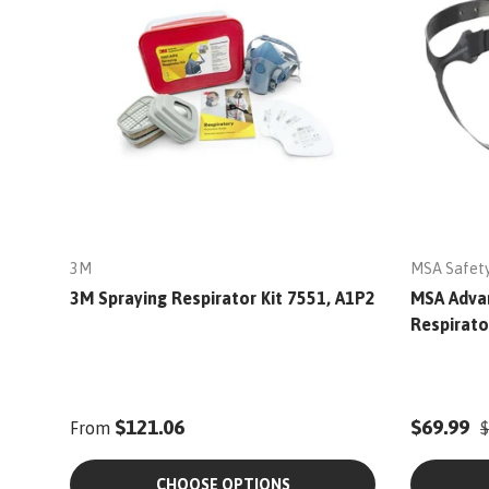
3M
MSA Safet
3M Spraying Respirator Kit 7551, A1P2
MSA Adva
Respirato
$121.06
$69.99
From
$
CHOOSE OPTIONS