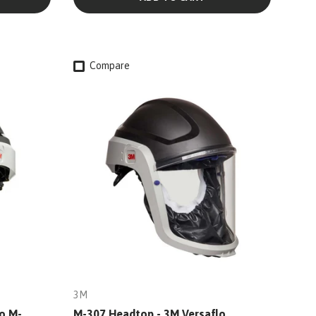
Compare
3M
o M-
M-307 Headtop - 3M Versaflo