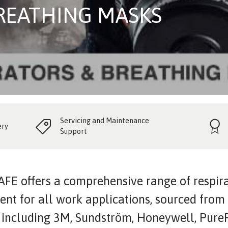
BREATHING MASKS
Servicing and Maintenance
ery
Support
FE offers a comprehensive range of respir
nt for all work applications, sourced from
 including 3M, Sundström, Honeywell, PureF