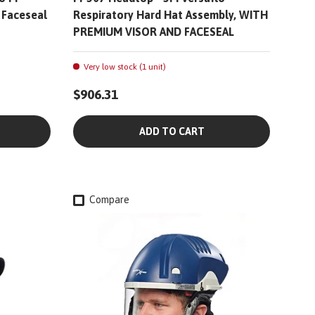
 Faceseal
Respiratory Hard Hat Assembly, WITH
PREMIUM VISOR AND FACESEAL
Very low stock (1 unit)
$906.31
ADD TO CART
Compare