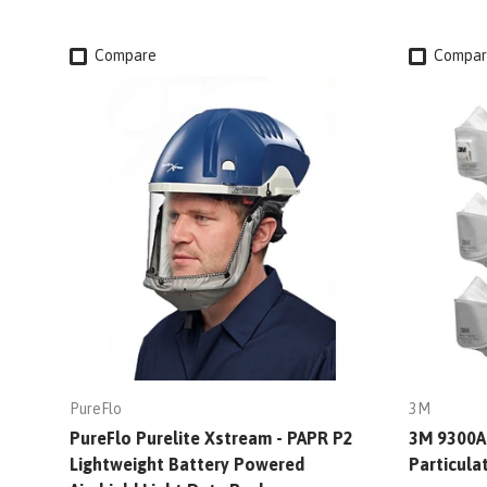
Compare
Compar
PureFlo
3M
PureFlo Purelite Xstream - PAPR P2
3M 9300A+
Lightweight Battery Powered
Particula