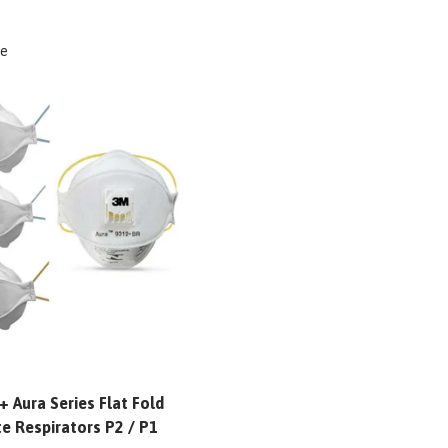
e
 Aura Series Flat Fold
te Respirators P2 / P1