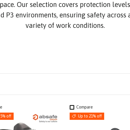
ace. Our selection covers protection levels
nd P3 environments, ensuring safety across 
variety of work conditions.
e
Compare
35% off
Up to 21% off