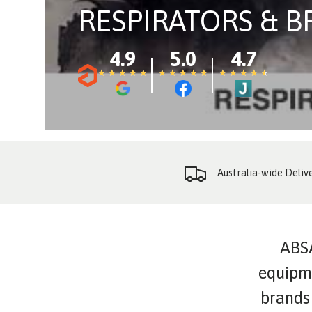
RESPIRATORS & 
4.9
5.0
4.7
★
★
★
★
★
★
★
★
★
★
★
★
★
★
★
★
★
★
★
★
★
★
★
★
★
★
★
★
★
★
Australia-wide Deliv
ABSA
equipme
brands