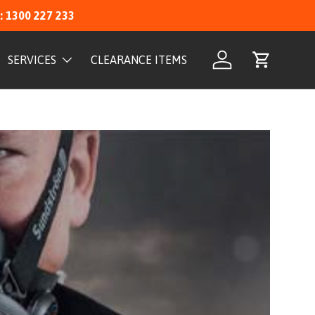
: 1300 227 233
SERVICES
CLEARANCE ITEMS
Log in
Cart