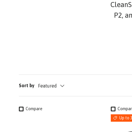
CleanSp
P2, a
Sort by
Featured
Compare
Compar
Up to 