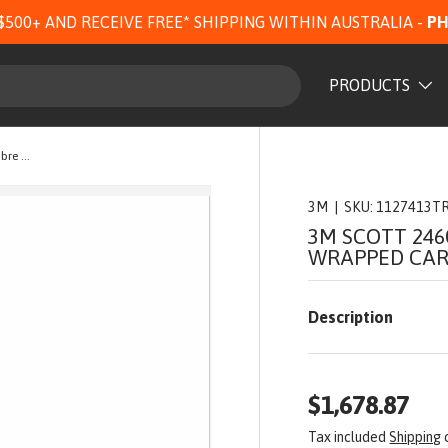
$500+ AND RECEIVE FREE* SHIPPING WITHIN AUSTRALIA -
PH
PRODUCTS
3M Scott 2460 Cylinder 1127413TRFS, Fibre Wrapped Carbon, 9 L, 300 Bar, with T Valve
3M
|
SKU:
1127413T
3M SCOTT 246
WRAPPED CARB
Description
$1,678.87
Tax included
Shipping