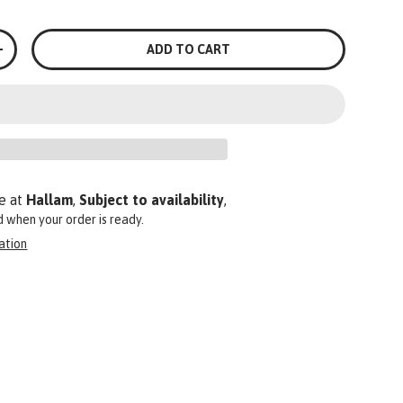
ADD TO CART
+
e at
Hallam
,
Subject to availability
,
ed when your order is ready.
ation