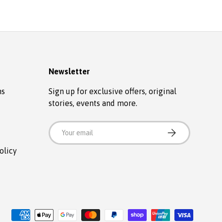
Newsletter
ns
Sign up for exclusive offers, original
stories, events and more.
Email
SUBSCRIBE
olicy