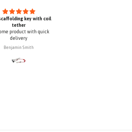
scaffolding key with coil
I like it
tether
me product with quick
delivery
Benjamin Smith
Dayana