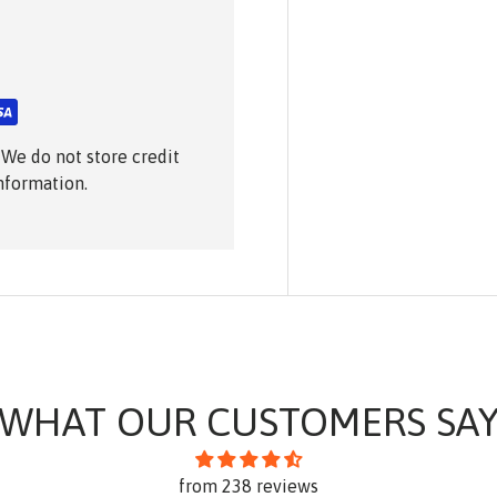
 We do not store credit
information.
WHAT OUR CUSTOMERS SA
from 238 reviews