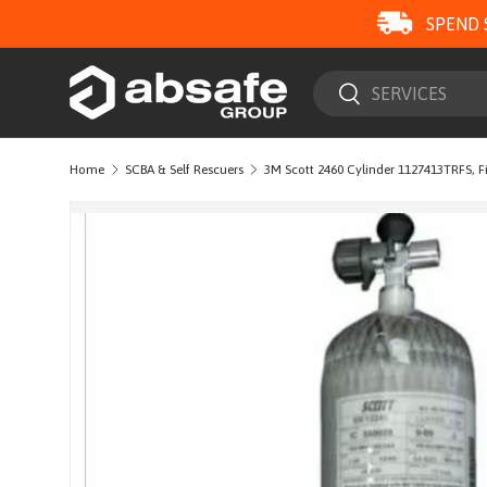
SPEND 
SKIP TO CONTENT
Search
Search
Home
SCBA & Self Rescuers