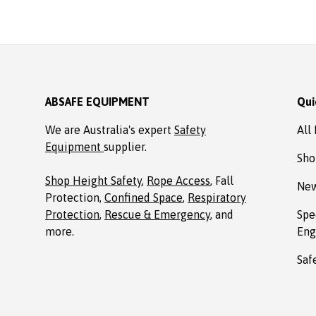
ABSAFE EQUIPMENT
Qui
We are Australia's expert
Safety
All
Equipment
supplier.
Sho
Shop Height Safety
,
Rope Access
, Fall
New
Protection,
Confined Space
,
Respiratory
Protection
,
Rescue & Emergency
, and
Spe
more.
Eng
Saf