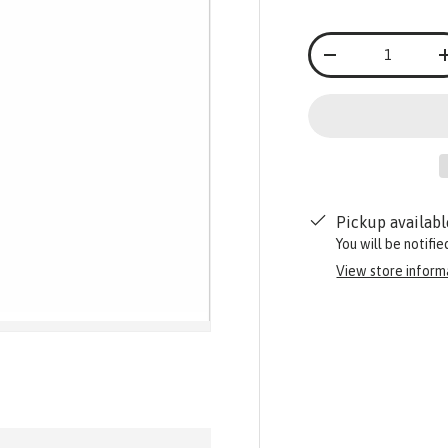
Qty
-
Pickup availabl
You will be notifi
View store inform