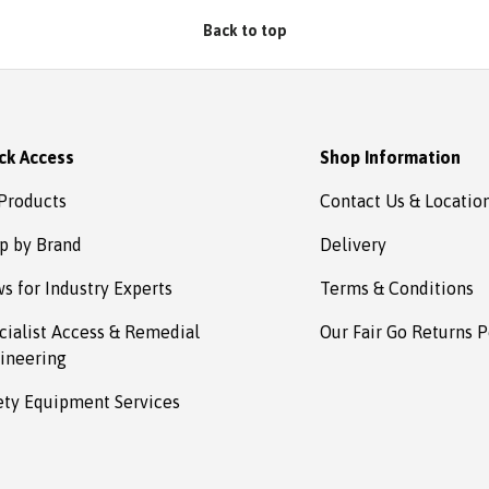
Absafe. Robert, Charlestown
Back to top
NSW
ck Access
Shop Information
 Products
Contact Us & Locatio
p by Brand
Delivery
s for Industry Experts
Terms & Conditions
cialist Access & Remedial
Our Fair Go Returns P
ineering
ety Equipment Services
Payment methods accepted