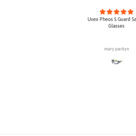
Uvex Pheos S Guard S
Glasses
mary parkyn