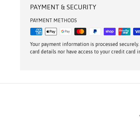
PAYMENT & SECURITY
PAYMENT METHODS
Your payment information is processed securely.
card details nor have access to your credit card 