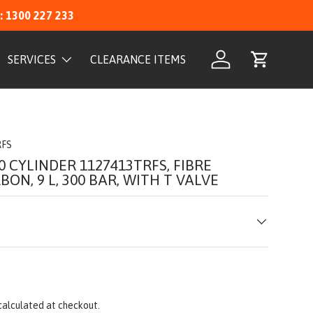
: 1300 227 233
SERVICES
CLEARANCE ITEMS
Log in
Cart
RFS
0 CYLINDER 1127413TRFS, FIBRE
ON, 9 L, 300 BAR, WITH T VALVE
calculated at checkout.