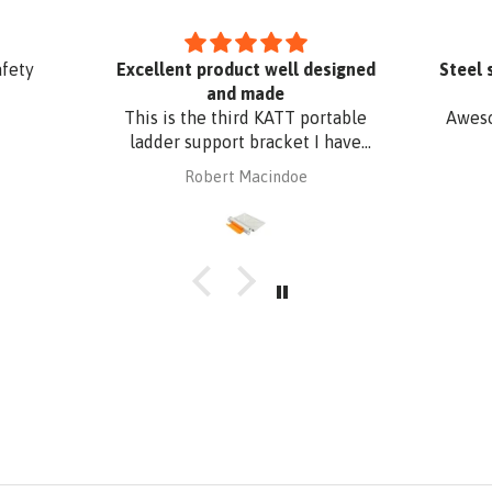
afety
Excellent product well designed
Steel 
and made
This is the third KATT portable
Aweso
ladder support bracket I have
purchased from Absafe. The
Robert Macindoe
other two were for wall fixing,
whereas this one is for roof edge
fixing. It is made of aluminium
plate to be compatible with
Zincalume roof sheeting. I have
had it powder coated to match
the roof sheeting and for added
corrosion protection. Superb
design and quality at a
reasonable price from Absafe.
Ordered online. It arrived in no
time, well packaged, complete
with Allen key! Thanks to