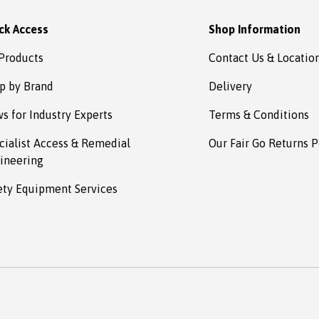
ck Access
Shop Information
 Products
Contact Us & Locatio
p by Brand
Delivery
s for Industry Experts
Terms & Conditions
cialist Access & Remedial
Our Fair Go Returns P
ineering
ety Equipment Services
Payment methods accepted