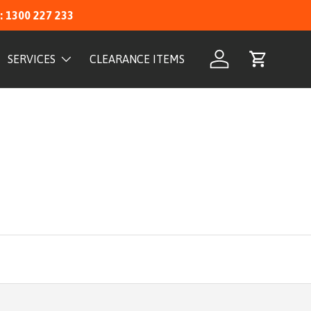
: 1300 227 233
SERVICES
CLEARANCE ITEMS
Log in
Cart