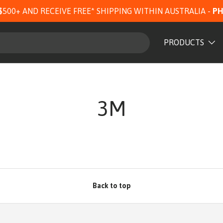
$500+ AND RECEIVE FREE* SHIPPING WITHIN AUSTRALIA -
PH
PRODUCTS
3M
Back to top