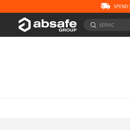
SPEND 
SKIP TO CONTENT
Search
Search