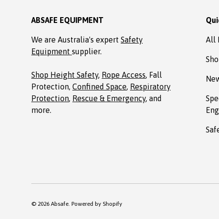
ABSAFE EQUIPMENT
Qui
We are Australia's expert
Safety
All
Equipment
supplier.
Sho
Shop Height Safety
,
Rope Access
, Fall
New
Protection,
Confined Space
,
Respiratory
Protection
,
Rescue & Emergency
, and
Spe
more.
Eng
Saf
© 2026
Absafe
.
Powered by Shopify