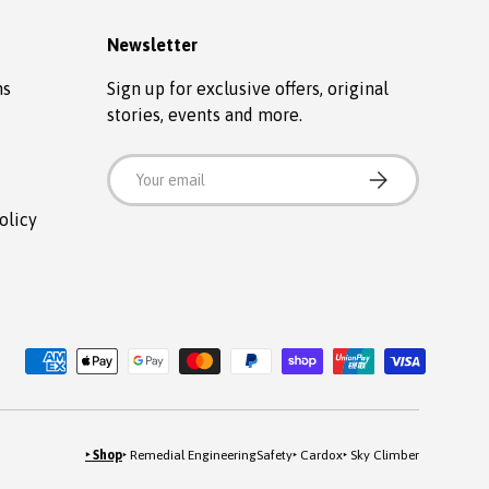
Newsletter
ns
Sign up for exclusive offers, original
stories, events and more.
Email
SUBSCRIBE
olicy
‣ Shop
‣ Remedial Engineering
Safety
‣ Cardox
‣ Sky Climber