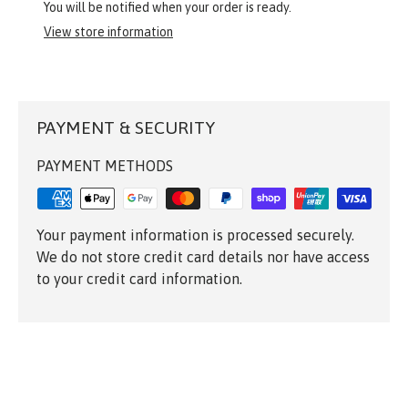
You will be notified when your order is ready.
View store information
PAYMENT & SECURITY
PAYMENT METHODS
Your payment information is processed securely.
We do not store credit card details nor have access
to your credit card information.