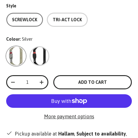
Style
SCREWLOCK
TRI-ACT LOCK
Colour:
Silver
Silver
Black
Qty
ADD TO CART
-
+
More payment options
Pickup available at
Hallam
,
Subject to availability
,