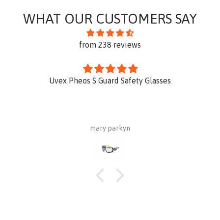
WHAT OUR CUSTOMERS SAY
from 238 reviews
Uvex Pheos S Guard Safety Glasses
mary parkyn