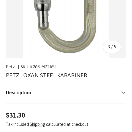
of
3
/
5
Petzl
|
SKU:
K268-M72ASL
PETZL OXAN STEEL KARABINER
Description
$31.30
Tax included
Shipping
calculated at checkout.