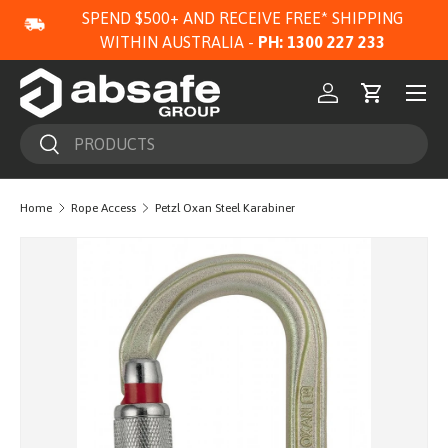
SPEND $500+ AND RECEIVE FREE* SHIPPING
SKIP TO CONTENT
WITHIN AUSTRALIA -
PH: 1300 227 233
Menu
Log in
Cart
Search
Search
Home
Rope Access
Petzl Oxan Steel Karabiner
Image 3 is now available in gallery view