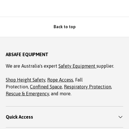
Back to top
ABSAFE EQUIPMENT
We are Australia's expert
Safety Equipment
supplier.
Shop Height Safety
,
Rope Access
, Fall
Protection,
Confined Space
,
Respiratory Protection
,
Rescue & Emergency
, and more.
Quick Access