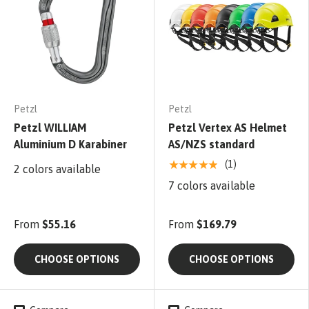
Petzl
Petzl
Petzl WILLIAM
Petzl Vertex AS Helmet
Aluminium D Karabiner
AS/NZS standard
★★★★★
(1)
2 colors available
7 colors available
From
$55.16
From
$169.79
CHOOSE OPTIONS
CHOOSE OPTIONS