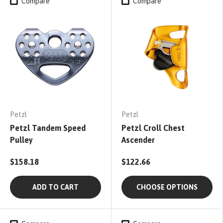
Compare
Compare
Petzl
Petzl
Petzl Tandem Speed
Petzl Croll Chest
Pulley
Ascender
$158.18
$122.66
ADD TO CART
CHOOSE OPTIONS