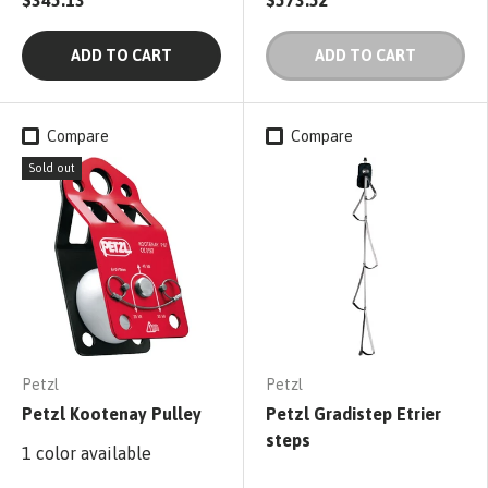
ADD TO CART
ADD TO CART
Compare
Compare
Sold out
Petzl
Petzl
Petzl Kootenay Pulley
Petzl Gradistep Etrier
steps
1 color available