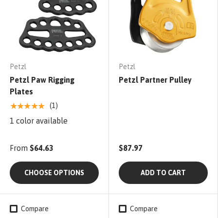
Petzl
Petzl
Petzl Paw Rigging
Petzl Partner Pulley
Plates
★★★★★
(1)
1 color available
From
$64.63
$87.97
CHOOSE OPTIONS
ADD TO CART
Compare
Compare