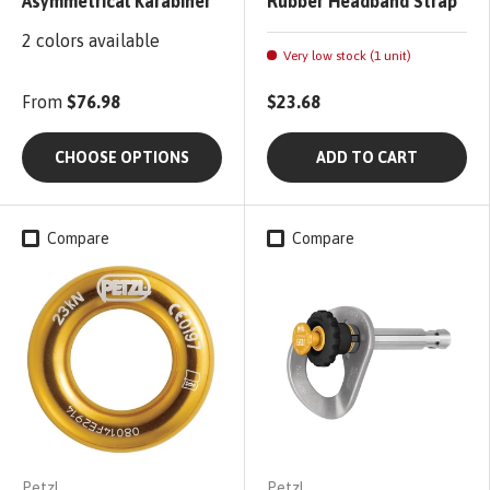
Asymmetrical Karabiner
Rubber Headband Strap
2 colors available
Very low stock (1 unit)
From
$76.98
$23.68
CHOOSE OPTIONS
ADD TO CART
Compare
Compare
Petzl
Petzl