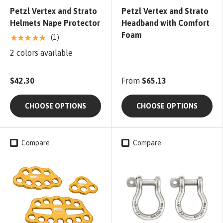
Petzl Vertex and Strato
Petzl Vertex and Strato
Helmets Nape Protector
Headband with Comfort
Foam
★★★★★
(1)
2 colors available
$42.30
From
$65.13
CHOOSE OPTIONS
CHOOSE OPTIONS
Compare
Compare