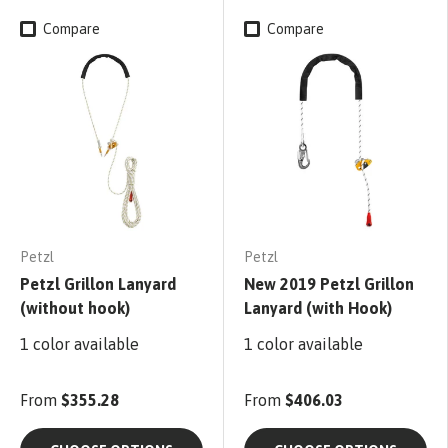
Compare
Compare
Petzl
Petzl
Petzl Grillon Lanyard
New 2019 Petzl Grillon
(without hook)
Lanyard (with Hook)
1 color available
1 color available
From
$355.28
From
$406.03