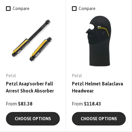
Compare
Compare
Petzl
Petzl
Petzl Asap'sorber Fall
Petzl Helmet Balaclava
Arrest Shock Absorber
Headwear
From
$83.38
From
$118.43
CHOOSE OPTIONS
CHOOSE OPTIONS