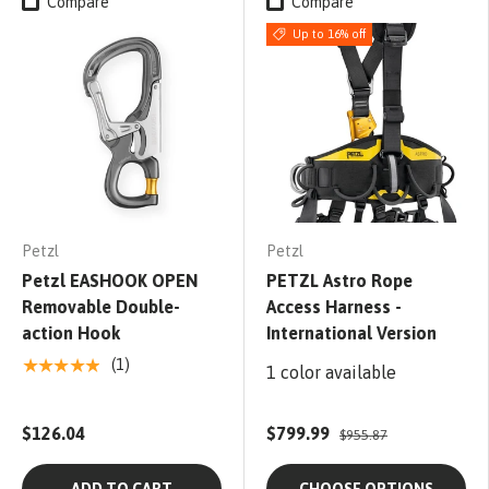
Compare
Compare
Up to 16% off
Petzl
Petzl
Petzl EASHOOK OPEN
PETZL Astro Rope
Removable Double-
Access Harness -
action Hook
International Version
★★★★★
(1)
1 color available
$126.04
$799.99
$955.87
ADD TO CART
CHOOSE OPTIONS