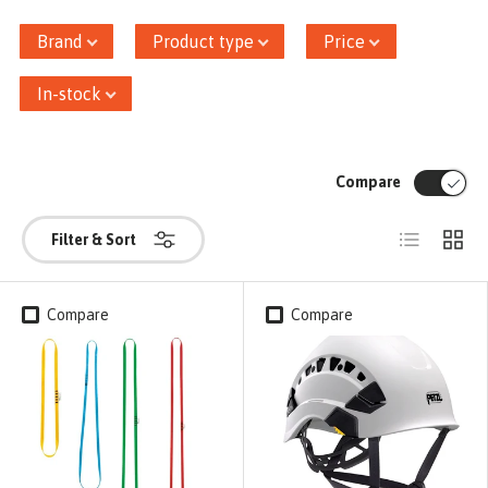
Brand
Product type
Price
In-stock
Compare
List
Grid
Filter & Sort
Compare
Compare