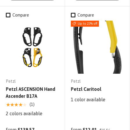
Compare
Compare
Up to 23% off
Petzl
Petzl
Petzl ASCENSION Hand
Petzl Caritool
Ascender B17A
1 color available
★★★★★
(1)
2 colors available
From
$139.57
From
$12.01