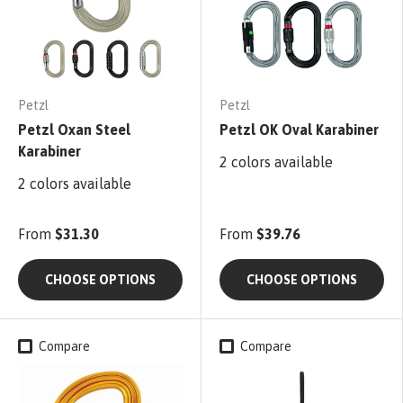
Petzl
Petzl
Petzl Oxan Steel
Petzl OK Oval Karabiner
Karabiner
2 colors available
2 colors available
From
$31.30
From
$39.76
CHOOSE OPTIONS
CHOOSE OPTIONS
Compare
Compare