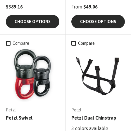
$389.16
From
$49.06
CHOOSE OPTIONS
CHOOSE OPTIONS
Compare
Compare
Petzl
Petzl
Petzl Swivel
Petzl Dual Chinstrap
3 colors available