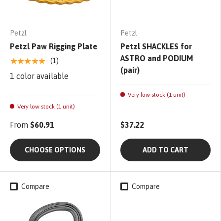
Petzl
Petzl
Petzl Paw Rigging Plate
Petzl SHACKLES for
ASTRO and PODIUM
★★★★★
(1)
(pair)
1 color available
Very low stock (1 unit)
Very low stock (1 unit)
From
$60.91
$37.22
CHOOSE OPTIONS
ADD TO CART
Compare
Compare