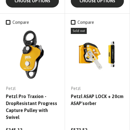
CHOOSE OPTIONS
CHOOSE OPTIONS
Compare
Compare
Sold out
Petzl
Petzl
Petzl Pro Traxion -
Petzl ASAP LOCK + 20cm
DropResistant Progress
ASAP'sorber
Capture Pulley with
Swivel
$345.13
$573.52