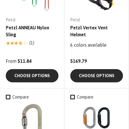
Petzl
Petzl
Petzl ANNEAU Nylon
Petzl Vertex Vent
Sling
Helmet
★★★★★
(1)
6 colors available
From
$11.84
$169.79
CHOOSE OPTIONS
CHOOSE OPTIONS
Compare
Compare