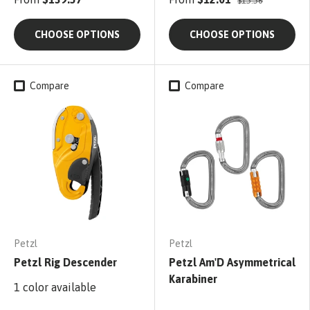
$15.56
CHOOSE OPTIONS
CHOOSE OPTIONS
Compare
Compare
Petzl
Petzl
Petzl Rig Descender
Petzl Am'D Asymmetrical
Karabiner
1 color available