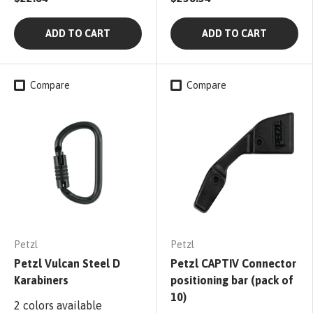
ADD TO CART
ADD TO CART
Compare
Compare
Petzl
Petzl
Petzl Vulcan Steel D
Petzl CAPTIV Connector
Karabiners
positioning bar (pack of
10)
2 colors available