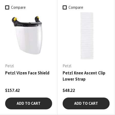
Compare
Compare
Petzl
Petzl
Petzl Vizen Face Shield
Petzl Knee Ascent Clip
Lower Strap
$157.42
$48.22
ADD TO CART
ADD TO CART