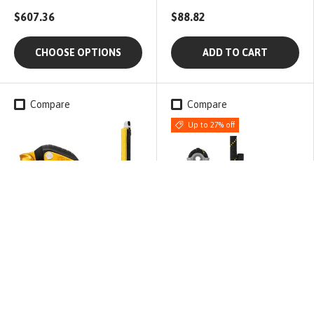
$607.36
$88.82
CHOOSE OPTIONS
ADD TO CART
Compare
Compare
Up to 27% off
Petzl
Petzl
Petzl ASAP LOCK + 40cm
PETZL Jane-I Lanyard |
ASAP'sorber
Size: 100cm