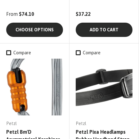
From
$74.10
$37.22
CHOOSE OPTIONS
ADD TO CART
Compare
Compare
Petzl
Petzl
Petzl Bm'D
Petzl Pixa Headlamps