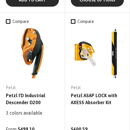
Compare
Compare
Petzl
Petzl
Petzl I'D Industrial
Petzl ASAP LOCK with
Descender D200
AXESS Absorber Kit
3 colors available
From
$499.10
$600.59