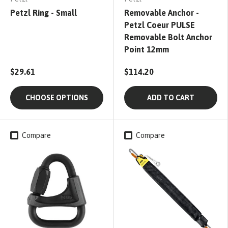
Petzl Ring - Small
Removable Anchor -
Petzl Coeur PULSE
Removable Bolt Anchor
Point 12mm
$29.61
$114.20
CHOOSE OPTIONS
ADD TO CART
Compare
Compare