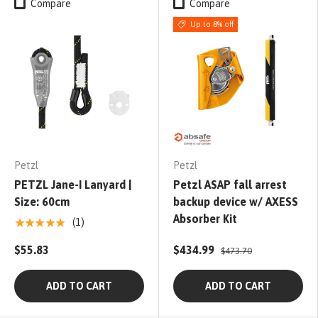
Compare
Compare
Up to 8% off
Petzl
Petzl
PETZL Jane-I Lanyard |
Petzl ASAP fall arrest
Size: 60cm
backup device w/ AXESS
Absorber Kit
★★★★★
(1)
$55.83
$434.99
$473.70
ADD TO CART
ADD TO CART