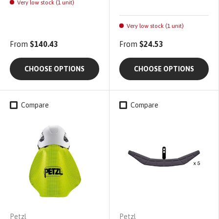
Very low stock (1 unit)
Very low stock (1 unit)
From
$140.43
From
$24.53
CHOOSE OPTIONS
CHOOSE OPTIONS
Compare
Compare
Petzl
Petzl