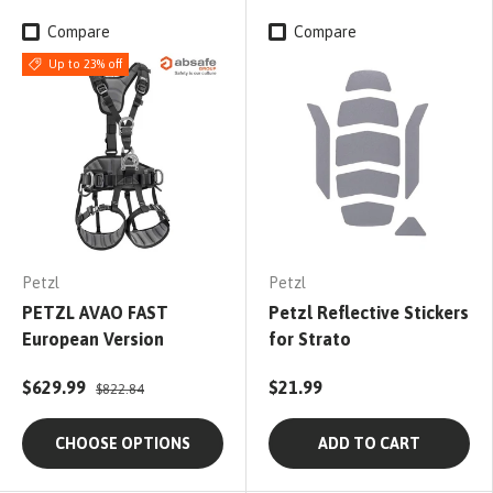
Compare
Compare
Up to 23% off
Petzl
Petzl
PETZL AVAO FAST
Petzl Reflective Stickers
European Version
for Strato
$629.99
$21.99
$822.84
CHOOSE OPTIONS
ADD TO CART