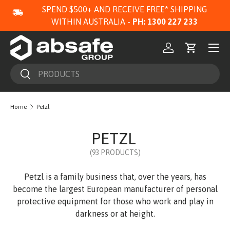
SPEND $500+ AND RECEIVE FREE* SHIPPING
SKIP TO CONTENT
WITHIN AUSTRALIA -
PH: 1300 227 233
Menu
Log in
Cart
Search
Search
Home
Petzl
PETZL
(93 PRODUCTS)
Petzl is a family business that, over the years, has
become the largest European manufacturer of personal
protective equipment for those who work and play in
darkness or at height.