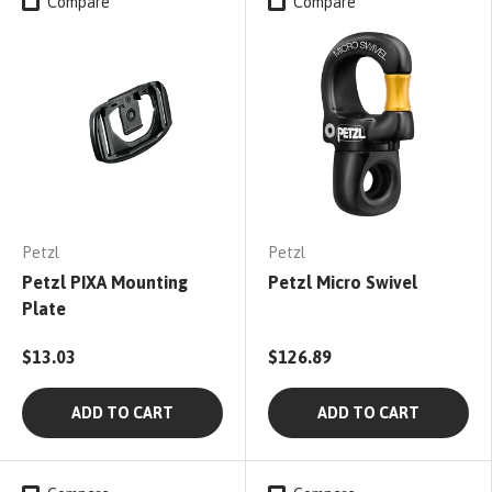
Compare
Compare
Petzl
Petzl
Petzl PIXA Mounting
Petzl Micro Swivel
Plate
$13.03
$126.89
ADD TO CART
ADD TO CART