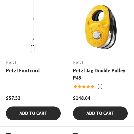
Petzl
Petzl
Petzl Footcord
Petzl Jag Double Pulley
P45
★★★★★
(1)
$57.52
$148.04
ADD TO CART
ADD TO CART