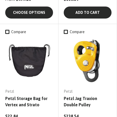
CHOOSE OPTIONS
ADD TO CART
Compare
Compare
Petzl
Petzl
Petzl Storage Bag for
Petzl Jag Traxion
Vertex and Strato
Double Pulley
$22.84
$238.54