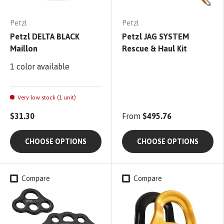
Petzl
Petzl
Petzl DELTA BLACK
Petzl JAG SYSTEM
Maillon
Rescue & Haul Kit
1 color available
Very low stock (1 unit)
$31.30
From
$495.76
CHOOSE OPTIONS
CHOOSE OPTIONS
Compare
Compare