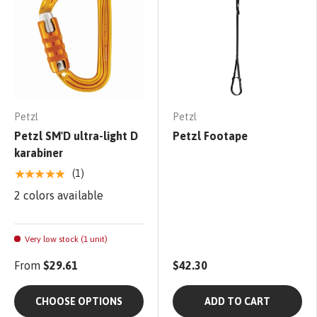
Petzl
Petzl
Petzl SM'D ultra-light D
Petzl Footape
karabiner
★★★★★
(1)
2 colors available
Very low stock (1 unit)
From
$29.61
$42.30
CHOOSE OPTIONS
ADD TO CART