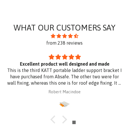
WHAT OUR CUSTOMERS SAY
from 238 reviews
Excellent product well designed and made
This is the third KATT portable ladder support bracket I
have purchased from Absafe. The other two were for
wall fixing, whereas this one is for roof edge fixing. It is
made of aluminium plate to be compatible with
Robert Macindoe
Zincalume roof sheeting. I have had it powder coated
to match the roof sheeting and for added corrosion
protection. Superb design and quality at a reasonable
price from Absafe. Ordered online. It arrived in no time,
well packaged, complete with Allen key! Thanks to
Absafe. Robert, Charlestown NSW