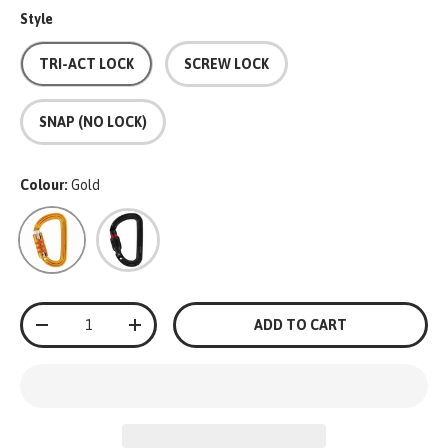
Style
TRI-ACT LOCK
SCREW LOCK
SNAP (NO LOCK)
Colour:
Gold
Gold
Black
Qty
ADD TO CART
-
+