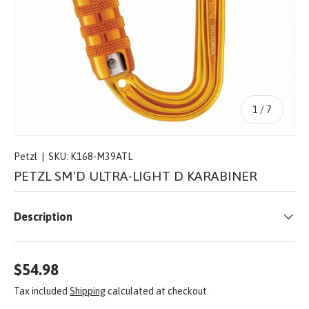
of
1
/
7
Petzl
|
SKU:
K168-M39ATL
PETZL SM'D ULTRA-LIGHT D KARABINER
Description
$54.98
Tax included
Shipping
calculated at checkout.