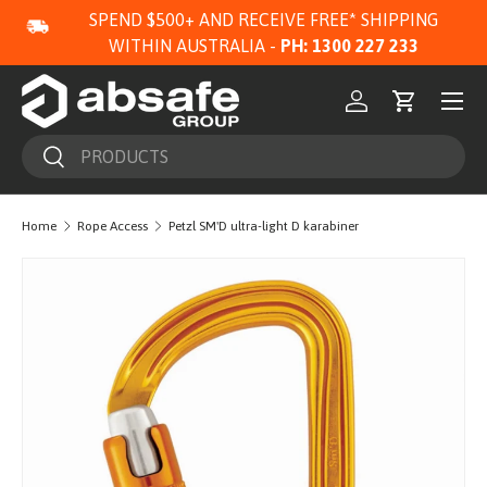
SPEND $500+ AND RECEIVE FREE* SHIPPING
SKIP TO CONTENT
WITHIN AUSTRALIA -
PH: 1300 227 233
Menu
Log in
Cart
Search
Search
Home
Rope Access
Petzl SM'D ultra-light D karabiner