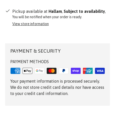
Pickup available at
Hallam
,
Subject to availability
,
You will be notified when your order is ready.
View store information
PAYMENT & SECURITY
PAYMENT METHODS
Your payment information is processed securely.
We do not store credit card details nor have access
to your credit card information.