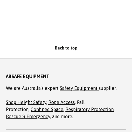
Back to top
ABSAFE EQUIPMENT
We are Australia's expert
Safety Equipment
supplier.
Shop Height Safety
,
Rope Access
, Fall
Protection,
Confined Space
,
Respiratory Protection
,
Rescue & Emergency
, and more.