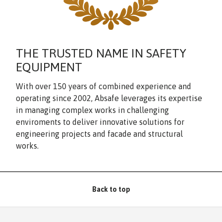
THE TRUSTED NAME IN SAFETY
EQUIPMENT
With over 150 years of combined experience and
operating since 2002, Absafe leverages its expertise
in managing complex works in challenging
enviroments to deliver innovative solutions for
engineering projects and facade and structural
works.
Back to top