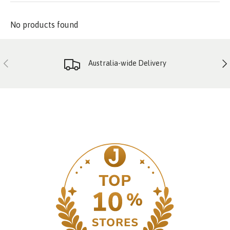
No products found
PREVIOUS
NE
Australia-wide Delivery