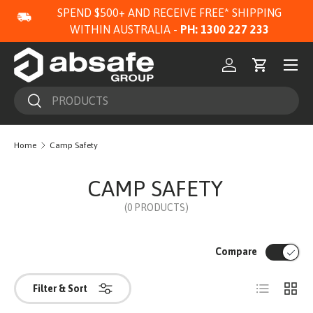
SPEND $500+ AND RECEIVE FREE* SHIPPING
SKIP TO CONTENT
WITHIN AUSTRALIA -
PH: 1300 227 233
Menu
Log in
Cart
Search
Search
Home
Camp Safety
CAMP SAFETY
(0 PRODUCTS)
Compare
List
Grid
Filter & Sort