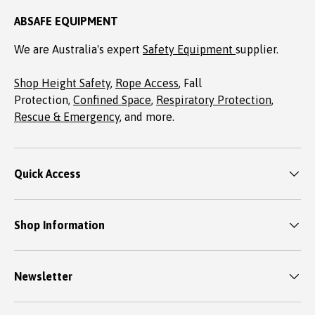
ABSAFE EQUIPMENT
We are Australia's expert
Safety Equipment
supplier.
Shop Height Safety
,
Rope Access
, Fall
Protection,
Confined Space
,
Respiratory Protection
,
Rescue & Emergency
, and more.
Quick Access
Shop Information
Newsletter