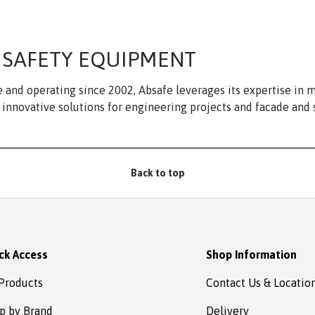
 SAFETY EQUIPMENT
 and operating since 2002, Absafe leverages its expertise in
innovative solutions for engineering projects and facade and 
Back to top
ck Access
Shop Information
 Products
Contact Us & Locatio
p by Brand
Delivery