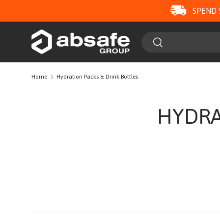
SPEND 
SKIP TO CONTENT
Search
Search
Home
Hydration Packs & Drink Bottles
HYDRA