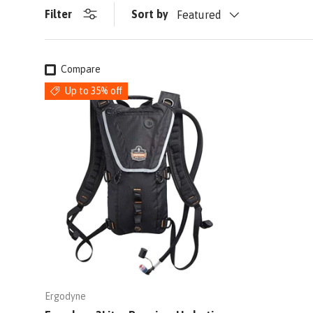
Filter
Sort by
Featured
Compare
Up to 35% off
Ergodyne