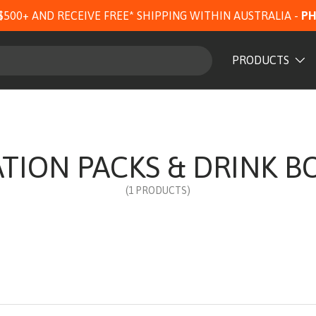
$500+ AND RECEIVE FREE* SHIPPING WITHIN AUSTRALIA -
PH
PRODUCTS
TION PACKS & DRINK B
(1 PRODUCTS)