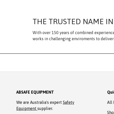
THE TRUSTED NAME IN
With over 150 years of combined experience
works in challenging enviroments to deliver 
ABSAFE EQUIPMENT
Qui
We are Australia's expert
Safety
All
Equipment
supplier.
Sho