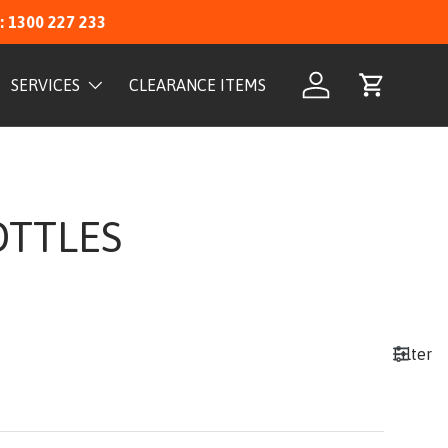
: 1300 227 233
SERVICES
CLEARANCE ITEMS
Log in
Cart
OTTLES
Filter