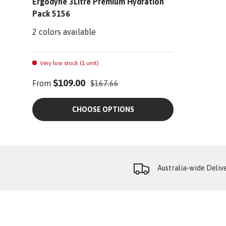
Ergodyne 3Litre Premium Hydration
Pack 5156
2 colors available
Very low stock (1 unit)
$109.00
From
$167.66
CHOOSE OPTIONS
Australia-wide Deliv