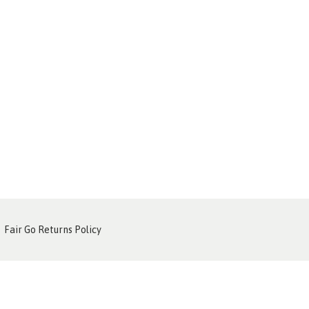
Fair Go Returns Policy