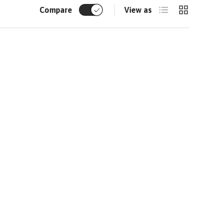
List
Grid
Compare
View as