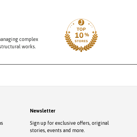
 managing complex
structural works.
Newsletter
ns
Sign up for exclusive offers, original
stories, events and more.