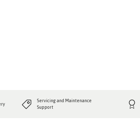
Servicing and Maintenance
ery
Support