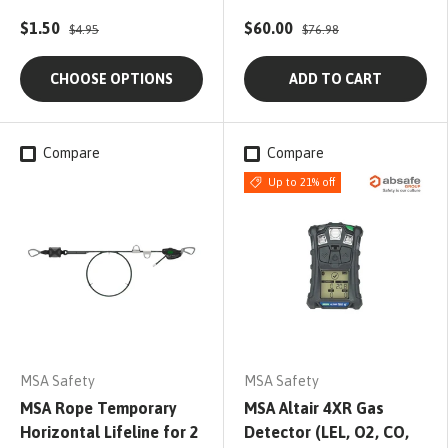
$1.50
$60.00
$4.95
$76.98
CHOOSE OPTIONS
ADD TO CART
Compare
Compare
Up to 21% off
MSA Safety
MSA Safety
MSA Rope Temporary
MSA Altair 4XR Gas
Horizontal Lifeline for 2
Detector (LEL, O2, CO,