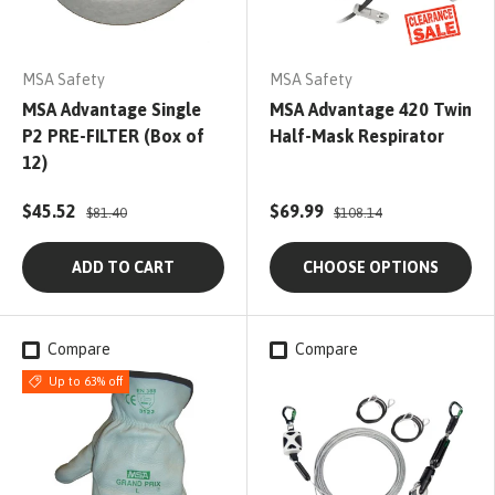
MSA Safety
MSA Safety
MSA Advantage Single
MSA Advantage 420 Twin
P2 PRE-FILTER (Box of
Half-Mask Respirator
12)
$45.52
$69.99
$81.40
$108.14
ADD TO CART
CHOOSE OPTIONS
Compare
Compare
Up to 63% off