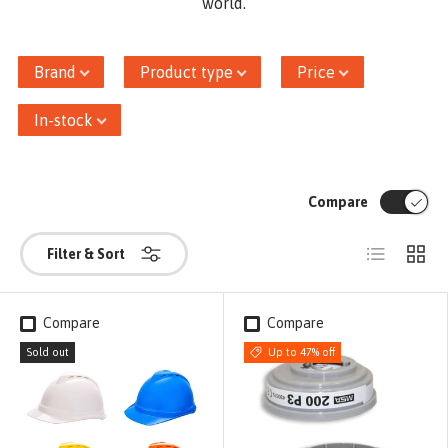
world.
Brand
Product type
Price
In-stock
Compare
List
Grid
Filter & Sort
Compare
Compare
Sold out
Up to 47% off