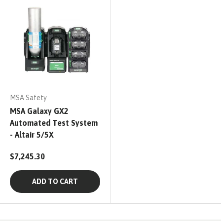
MSA Safety
MSA Galaxy GX2
Automated Test System
- Altair 5/5X
$7,245.30
ADD TO CART