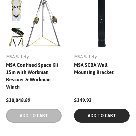
MSA Safety
MSA Safety
MSA Confined Space Kit
MSA SCBA Wall
15m with Workman
Mounting Bracket
Rescuer & Workman
Winch
$10,048.89
$149.93
ADD TO CART
ADD TO CART