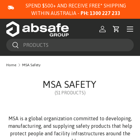
SPEND $500+ AND RECEIVE FREE* SHIPPING
SKIP TO CONTENT
WITHIN AUSTRALIA -
PH: 1300 227 233
Menu
Log in
Cart
Search
Search
Home
MSA Safety
MSA SAFETY
(51 PRODUCTS)
MSA is a global organization committed to developing,
manufacturing, and supplying safety products that help
protect people and facility infrastructures around the