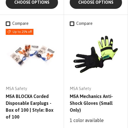
CHOOSE OPTIONS
CHOOSE OPTIONS
Compare
Compare
Up to 25% off
MSA Safety
MSA Safety
MSA BLOCKA Corded
MSA Mechanics Anti-
Disposable Earplugs -
Shock Gloves (Small
Box of 100 | Style: Box
Only)
of 100
1 color available