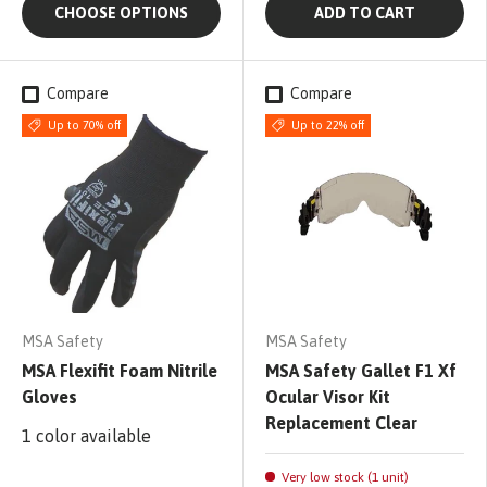
CHOOSE OPTIONS
ADD TO CART
Compare
Compare
Up to 70% off
Up to 22% off
MSA Safety
MSA Safety
MSA Flexifit Foam Nitrile
MSA Safety Gallet F1 Xf
Gloves
Ocular Visor Kit
Replacement Clear
1 color available
Very low stock (1 unit)