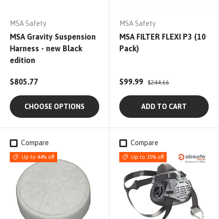
MSA Safety
MSA Safety
MSA Gravity Suspension
MSA FILTER FLEXI P3 (10
Harness - new Black
Pack)
edition
$805.77
$99.99
$244.66
CHOOSE OPTIONS
ADD TO CART
Compare
Compare
Up to 44% off
Up to 35% off