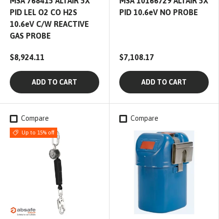
MSA 768415 ALTAIR 5X
MSA 10166729 ALTAIR 5X
PID LEL O2 CO H2S
PID 10.6eV NO PROBE
10.6eV C/W REACTIVE
GAS PROBE
$8,924.11
$7,108.17
ADD TO CART
ADD TO CART
Compare
Compare
Up to 15% off