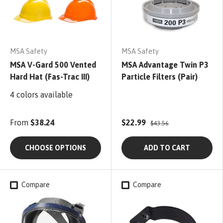
MSA Safety
MSA Safety
MSA V-Gard 500 Vented
MSA Advantage Twin P3
Hard Hat (Fas-Trac III)
Particle Filters (Pair)
4 colors available
From
$38.24
$22.99
$43.56
CHOOSE OPTIONS
ADD TO CART
Compare
Compare