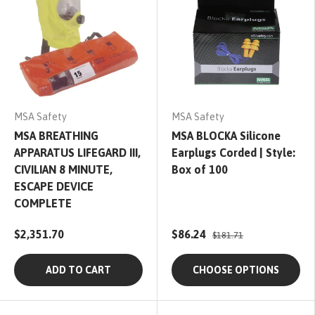
MSA Safety
MSA Safety
MSA BREATHING
MSA BLOCKA Silicone
APPARATUS LIFEGARD III,
Earplugs Corded | Style:
CIVILIAN 8 MINUTE,
Box of 100
ESCAPE DEVICE
COMPLETE
$2,351.70
$86.24
$181.71
ADD TO CART
CHOOSE OPTIONS