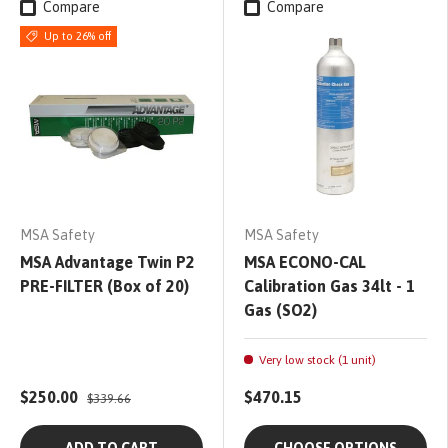
Compare
Compare
Up to 26% off
MSA Safety
MSA Safety
MSA Advantage Twin P2
MSA ECONO-CAL
PRE-FILTER (Box of 20)
Calibration Gas 34lt - 1
Gas (SO2)
Very low stock (1 unit)
$250.00
$470.15
$339.66