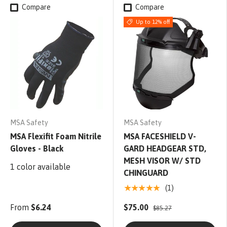
Compare
Compare
Up to 12% off
MSA Safety
MSA Safety
MSA Flexifit Foam Nitrile
MSA FACESHIELD V-
Gloves - Black
GARD HEADGEAR STD,
MESH VISOR W/ STD
1 color available
CHINGUARD
★★★★★
(1)
From
$6.24
$75.00
$85.27