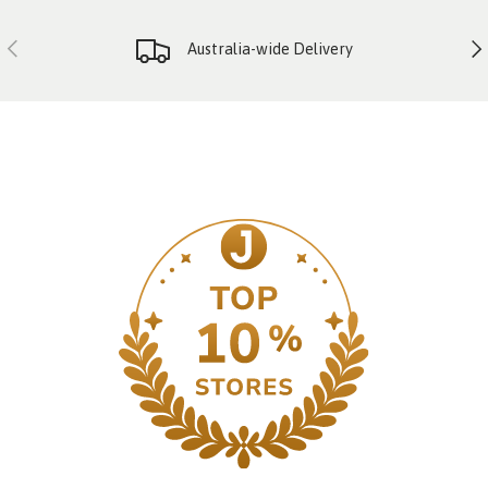
PREVIOUS
NE
Australia-wide Delivery