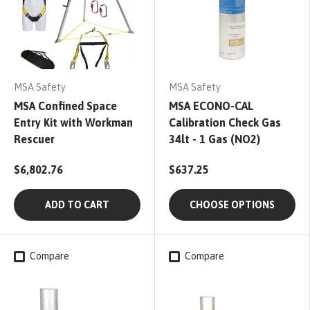
MSA Safety
MSA Safety
MSA Confined Space
MSA ECONO-CAL
Entry Kit with Workman
Calibration Check Gas
Rescuer
34lt - 1 Gas (NO2)
$6,802.76
$637.25
ADD TO CART
CHOOSE OPTIONS
Compare
Compare