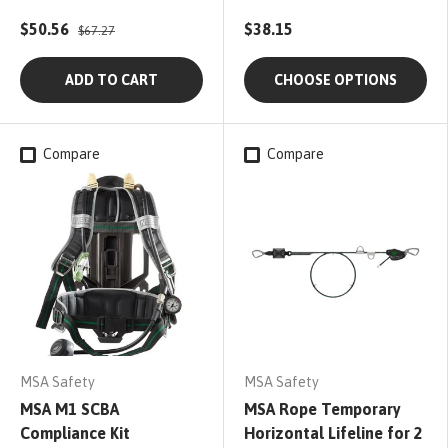
$50.56
$38.15
$67.27
ADD TO CART
CHOOSE OPTIONS
Compare
Compare
MSA Safety
MSA Safety
MSA M1 SCBA
MSA Rope Temporary
Compliance Kit
Horizontal Lifeline for 2