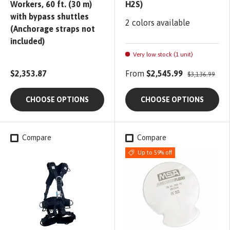
Workers, 60 ft. (30 m)
H2S)
with bypass shuttles
2 colors available
(Anchorage straps not
included)
Very low stock (1 unit)
$2,353.87
From
$2,545.99
$3,136.99
CHOOSE OPTIONS
CHOOSE OPTIONS
Compare
Compare
Up to 59% off