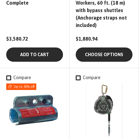
Complete
Workers, 60 ft. (18 m)
with bypass shuttles
(Anchorage straps not
included)
$3,580.72
$1,880.94
ADD TO CART
CHOOSE OPTIONS
Compare
Compare
Up to 30% off