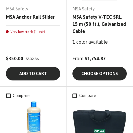
MSA Safety
MSA Safety
MSA Anchor Rail Slider
MSA Safety V-TEC SRL,
15 m (50 ft.), Galvanized
Cable
Very low stock (1 unit)
1 color available
$350.00
From
$1,754.87
$502.36
ADD TO CART
CHOOSE OPTIONS
Compare
Compare