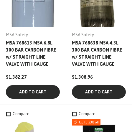
MSA Safety
MSA Safety
MSA 768613 MSA 6.8L
MSA 768638 MSA 4.3L
300 BAR CARBON FIBRE
300 BAR CARBON FIBRE
w/ STRAIGHT LINE
w/ STRAIGHT LINE
VALVE WITH GAUGE
VALVE WITH GAUGE
$1,382.27
$1,308.96
ADD TO CART
ADD TO CART
Compare
Compare
Up to 53% off