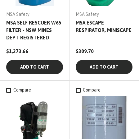
MSA Safety
MSA Safety
MSA SELF RESCUER W65
MSA ESCAPE
FILTER - NSW MINES
RESPIRATOR, MINISCAPE
DEPT REGISTERED
$1,273.66
$309.70
ADD TO CART
ADD TO CART
Compare
Compare