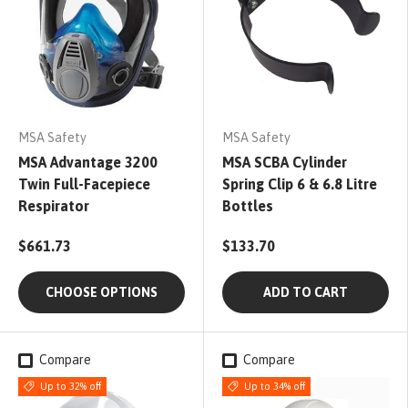
MSA Safety
MSA Safety
MSA Advantage 3200
MSA SCBA Cylinder
Twin Full-Facepiece
Spring Clip 6 & 6.8 Litre
Respirator
Bottles
$661.73
$133.70
CHOOSE OPTIONS
ADD TO CART
Compare
Compare
Up to 32% off
Up to 34% off