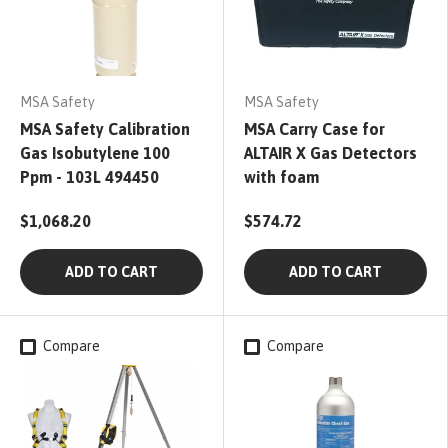
MSA Safety
MSA Safety
MSA Safety Calibration
MSA Carry Case for
Gas Isobutylene 100
ALTAIR X Gas Detectors
Ppm - 103L 494450
with foam
$1,068.20
$574.72
ADD TO CART
ADD TO CART
Compare
Compare