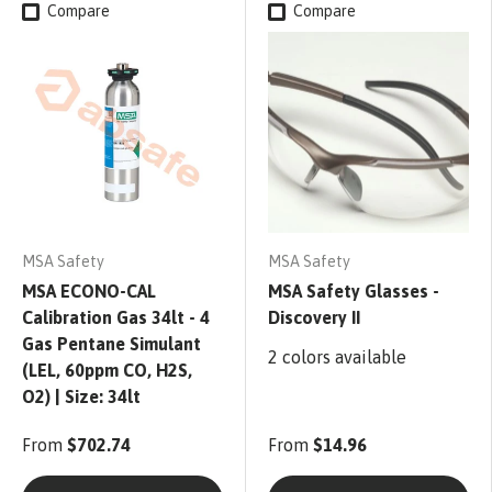
Compare
Compare
MSA Safety
MSA Safety
MSA ECONO-CAL
MSA Safety Glasses -
Calibration Gas 34lt - 4
Discovery II
Gas Pentane Simulant
2 colors available
(LEL, 60ppm CO, H2S,
O2) | Size: 34lt
From
$702.74
From
$14.96