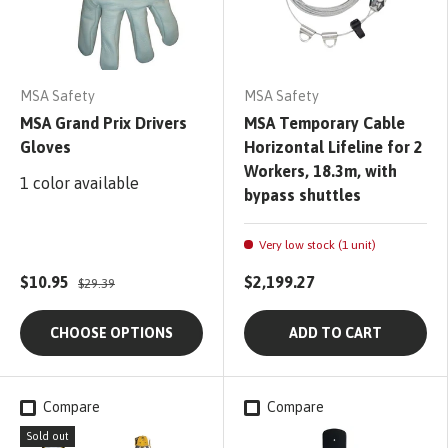
MSA Safety
MSA Safety
MSA Grand Prix Drivers
MSA Temporary Cable
Gloves
Horizontal Lifeline for 2
Workers, 18.3m, with
1 color available
bypass shuttles
Very low stock (1 unit)
$10.95
$2,199.27
$29.39
CHOOSE OPTIONS
ADD TO CART
Compare
Compare
Sold out