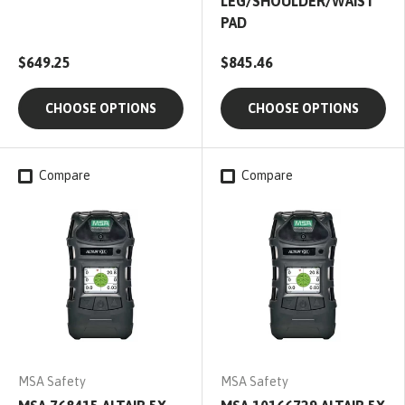
LEG/SHOULDER/WAIST
PAD
$649.25
$845.46
CHOOSE OPTIONS
CHOOSE OPTIONS
Compare
Compare
MSA Safety
MSA Safety