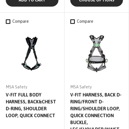
ADD TO CART
CHOOSE OPTIONS
Compare
Compare
MSA Safety
MSA Safety
V-FIT FULL BODY
V-FIT HARNESS, BACK D-
HARNESS, BACK&CHEST
RING/FRONT D-
D-RING, SHOULDER
RING/SHOULDER LOOP,
LOOP, QUICK CONNECT
QUICK CONNECTION
BUCKLE,