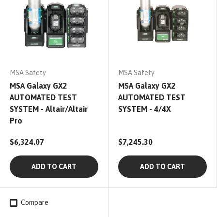
MSA Safety
MSA Safety
MSA Galaxy GX2
MSA Galaxy GX2
AUTOMATED TEST
AUTOMATED TEST
SYSTEM - Altair/Altair
SYSTEM - 4/4X
Pro
$6,324.07
$7,245.30
ADD TO CART
ADD TO CART
Compare