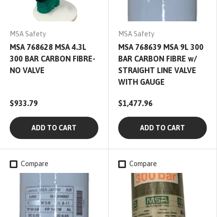
MSA Safety
MSA Safety
MSA 768628 MSA 4.3L
MSA 768639 MSA 9L 300
300 BAR CARBON FIBRE-
BAR CARBON FIBRE w/
NO VALVE
STRAIGHT LINE VALVE
WITH GAUGE
$933.79
$1,477.96
ADD TO CART
ADD TO CART
Compare
Compare