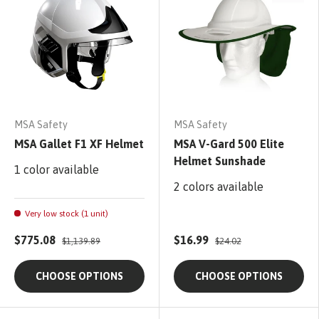
MSA Safety
MSA Safety
MSA Gallet F1 XF Helmet
MSA V-Gard 500 Elite
Helmet Sunshade
1 color available
2 colors available
Very low stock (1 unit)
$775.08
$16.99
$1,139.89
$24.02
CHOOSE OPTIONS
CHOOSE OPTIONS