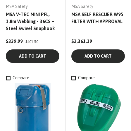
MSA Safety
MSA Safety
MSA V-TEC MINI PFL,
MSA SELF RESCUER W95
1.8m Webbing - 36CS –
FILTER WITH APPROVAL
Steel Swivel Snaphook
$339.99
$2,361.19
$401.50
ADD TO CART
ADD TO CART
Compare
Compare