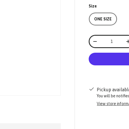
Size
ONE SIZE
Qty
-
Pickup availabl
You will be notifi
View store inform