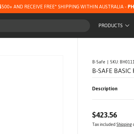
$500+ AND RECEIVE FREE* SHIPPING WITHIN AUSTRALIA -
PH
PRODUCTS
B-Safe
|
SKU:
BH011
B-SAFE BASIC
Description
$423.56
Tax included
Shipping