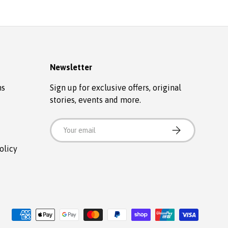
Newsletter
ns
Sign up for exclusive offers, original
stories, events and more.
Email
SUBSCRIBE
olicy