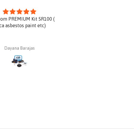
rom PREMIUM Kit SR100 (
Product is great and very qu
ica asbestos paint etc)
delivery.
Dayana Barajas
Dan Ginnaw