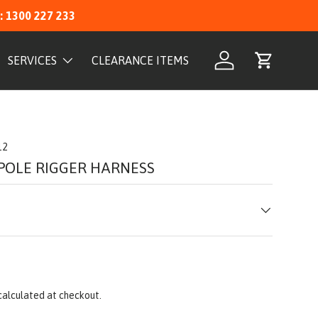
: 1300 227 233
SERVICES
CLEARANCE ITEMS
Log in
Cart
12
 POLE RIGGER HARNESS
calculated at checkout.