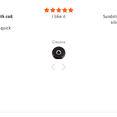
th coil
I like it
Sundst
sil
 quick
Dayana