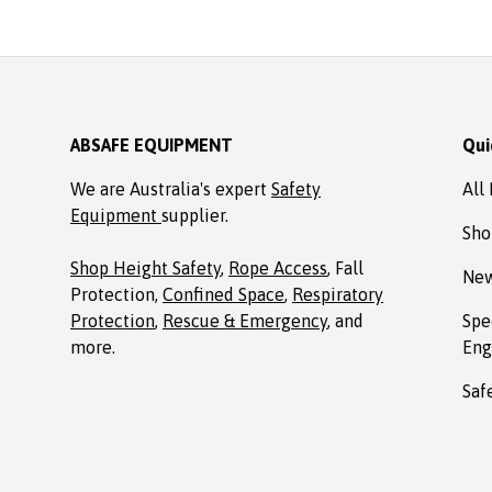
Absafe. Robert, Charlestown
NSW
ABSAFE EQUIPMENT
Qui
We are Australia's expert
Safety
All
Equipment
supplier.
Sho
Shop Height Safety
,
Rope Access
, Fall
New
Protection,
Confined Space
,
Respiratory
Protection
,
Rescue & Emergency
, and
Spe
more.
Eng
Saf