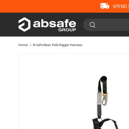
SPEND 
SKIP TO CONTENT
Search
Search
Home
B-Safe Basic Pole Rigger Harness