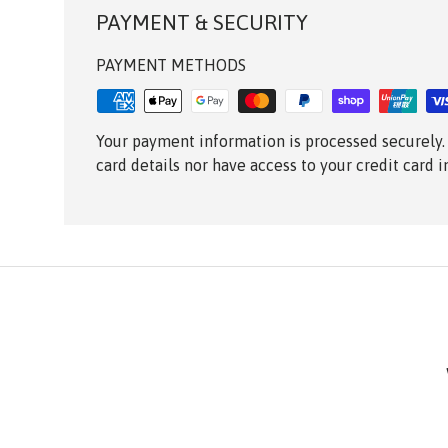
PAYMENT & SECURITY
PAYMENT METHODS
Your payment information is processed securely.
card details nor have access to your credit card 