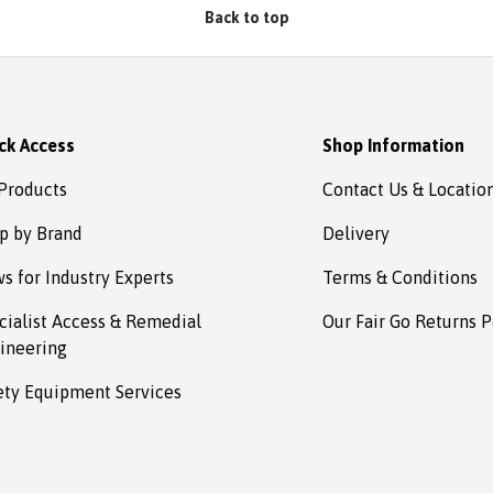
Back to top
ck Access
Shop Information
 Products
Contact Us & Locatio
p by Brand
Delivery
s for Industry Experts
Terms & Conditions
cialist Access & Remedial
Our Fair Go Returns P
ineering
ety Equipment Services
Payment methods accepted