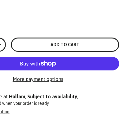
ADD TO CART
+
More payment options
e at
Hallam
,
Subject to availability
,
ed when your order is ready.
ation