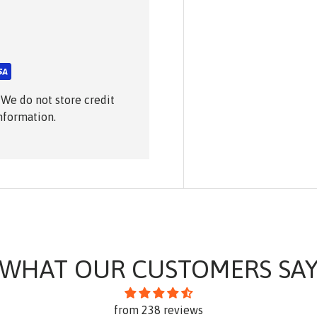
 We do not store credit
information.
WHAT OUR CUSTOMERS SA
from 238 reviews