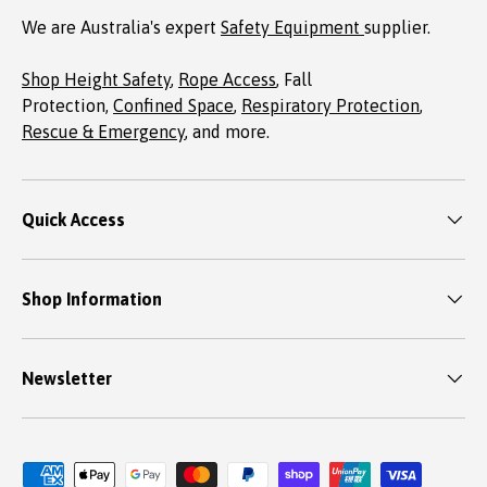
We are Australia's expert
Safety Equipment
supplier.
Shop Height Safety
,
Rope Access
, Fall
Protection,
Confined Space
,
Respiratory Protection
,
Rescue & Emergency
, and more.
Quick Access
Shop Information
Newsletter
Payment methods accepted