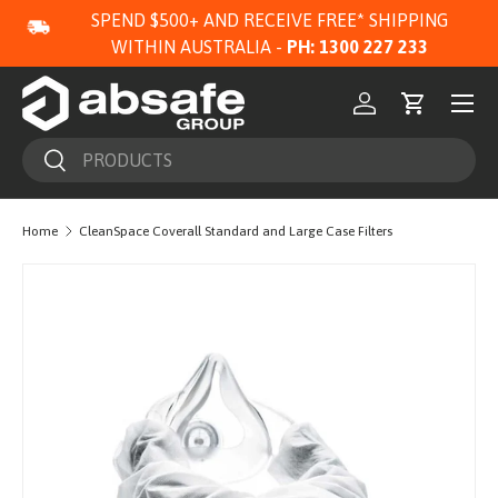
SPEND $500+ AND RECEIVE FREE* SHIPPING
SKIP TO CONTENT
WITHIN AUSTRALIA -
PH: 1300 227 233
Menu
Log in
Cart
Search
Search
Home
CleanSpace Coverall Standard and Large Case Filters