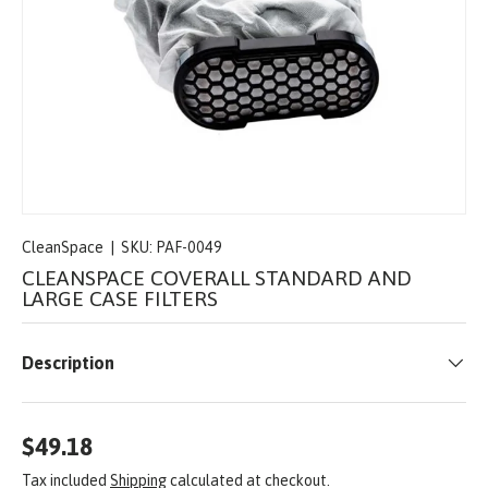
CleanSpace
|
SKU:
PAF-0049
CLEANSPACE COVERALL STANDARD AND
LARGE CASE FILTERS
Description
$49.18
Tax included
Shipping
calculated at checkout.