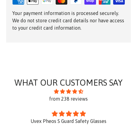
Your payment information is processed securely.
We do not store credit card details nor have access
to your credit card information.
WHAT OUR CUSTOMERS SAY
from 238 reviews
Uvex Pheos S Guard Safety Glasses
Th