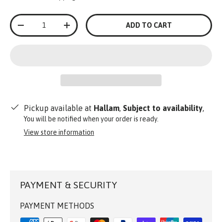
Qty
ADD TO CART
-
+
Pickup available at
Hallam
,
Subject to availability
,
You will be notified when your order is ready.
View store information
PAYMENT & SECURITY
PAYMENT METHODS