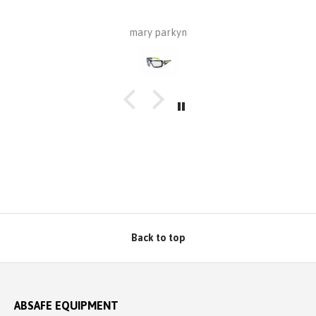
wa
mary parkyn
Z
p
pr
Back to top
ABSAFE EQUIPMENT