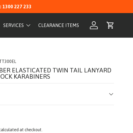
: 1300 227 233
SERVICES
CLEARANCE ITEMS
Log in
Cart
TT300EL
BER ELASTICATED TWIN TAIL LANYARD
LOCK KARABINERS
calculated at checkout.