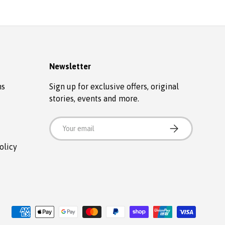
Newsletter
ns
Sign up for exclusive offers, original
stories, events and more.
Email
SUBSCRIBE
olicy