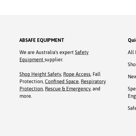
Absafe. Robert, Charlestown
NSW
ABSAFE EQUIPMENT
Qui
We are Australia's expert
Safety
All
Equipment
supplier.
Sho
Shop Height Safety
,
Rope Access
, Fall
New
Protection,
Confined Space
,
Respiratory
Protection
,
Rescue & Emergency
, and
Spe
more.
Eng
Saf