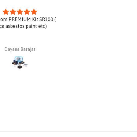
rom PREMIUM Kit SR100 (
Product is great and very qu
ica asbestos paint etc)
delivery.
Dayana Barajas
Dan Ginnaw