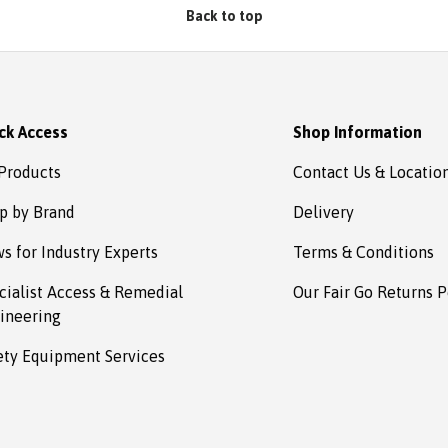
Back to top
ck Access
Shop Information
 Products
Contact Us & Locatio
p by Brand
Delivery
s for Industry Experts
Terms & Conditions
cialist Access & Remedial
Our Fair Go Returns P
ineering
ety Equipment Services
Payment methods accepted