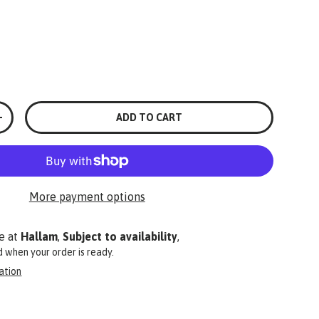
ADD TO CART
+
More payment options
e at
Hallam
,
Subject to availability
,
ed when your order is ready.
ation