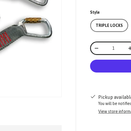
Style
TRIPLE LOCKS
Qty
-
Pickup availabl
You will be notifi
View store inform