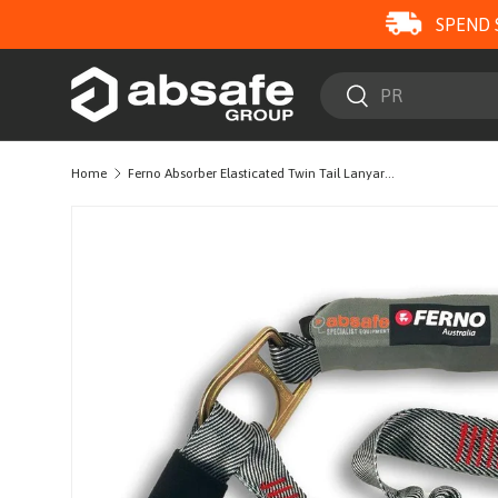
SPEND 
SKIP TO CONTENT
Search
Search
Home
Ferno Absorber Elasticated Twin Tail Lanyard with Triple Lock Karabiners