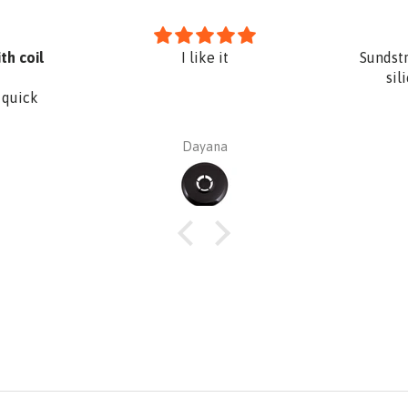
th coil
I like it
Sundst
sil
 quick
Dayana