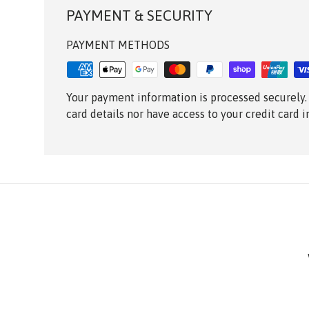
PAYMENT & SECURITY
PAYMENT METHODS
Your payment information is processed securely.
card details nor have access to your credit card 