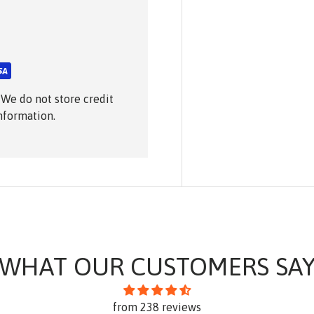
 We do not store credit
information.
WHAT OUR CUSTOMERS SA
from 238 reviews