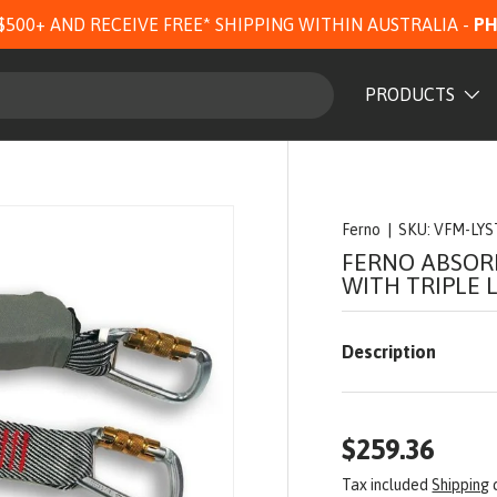
$500+ AND RECEIVE FREE* SHIPPING WITHIN AUSTRALIA -
PH
PRODUCTS
Ferno
|
SKU:
VFM-LYS
FERNO ABSOR
WITH TRIPLE 
Description
$259.36
Tax included
Shipping