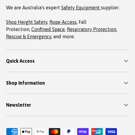
We are Australia's expert
Safety Equipment
supplier.
Shop Height Safety
,
Rope Access
, Fall
Protection,
Confined Space
,
Respiratory Protection
,
Rescue & Emergency
, and more.
Quick Access
Shop Information
Newsletter
Payment methods accepted