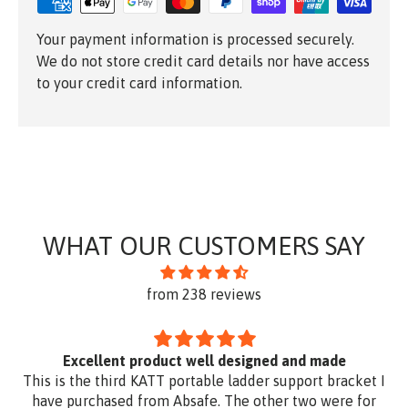
Your payment information is processed securely.
We do not store credit card details nor have access
to your credit card information.
WHAT OUR CUSTOMERS SAY
from 238 reviews
Excellent product well designed and made
This is the third KATT portable ladder support bracket I
have purchased from Absafe. The other two were for