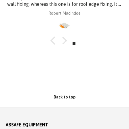
wall fixing, whereas this one is for roof edge fixing. It is
made of aluminium plate to be compatible with
Robert Macindoe
Zincalume roof sheeting. I have had it powder coated
to match the roof sheeting and for added corrosion
protection. Superb design and quality at a reasonable
price from Absafe. Ordered online. It arrived in no time,
well packaged, complete with Allen key! Thanks to
Absafe. Robert, Charlestown NSW
Back to top
ABSAFE EQUIPMENT