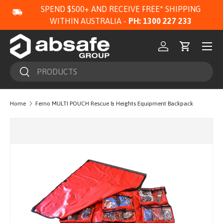
SPEND $500+ AND RECEIVE FREE* SHIPPING
SKIP TO CONTENT
WITHIN AUSTRALIA -
PH: 1300 227 233
Menu
Log in
Cart
Search
Search
Home
Ferno MULTI POUCH Rescue & Heights Equipment Backpack