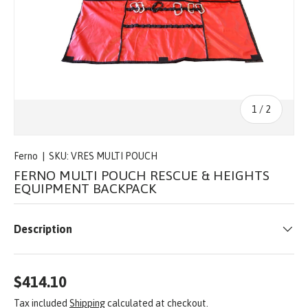
of
1
/
2
Ferno
|
SKU:
VRES MULTI POUCH
FERNO MULTI POUCH RESCUE & HEIGHTS
EQUIPMENT BACKPACK
Description
$414.10
Tax included
Shipping
calculated at checkout.