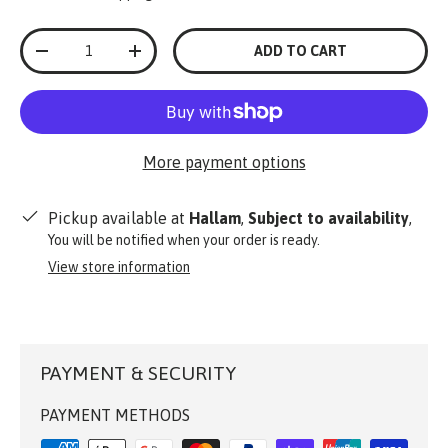
Qty
ADD TO CART
-
+
More payment options
Pickup available at
Hallam
,
Subject to availability
,
You will be notified when your order is ready.
View store information
PAYMENT & SECURITY
PAYMENT METHODS