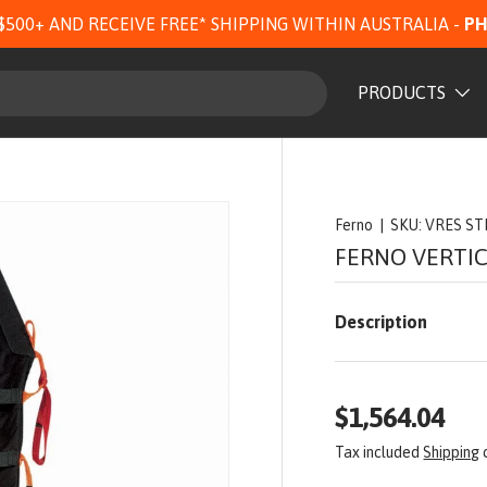
$500+ AND RECEIVE FREE* SHIPPING WITHIN AUSTRALIA -
PH
PRODUCTS
Ferno
|
SKU:
VRES S
FERNO VERTI
Description
$1,564.04
Tax included
Shipping