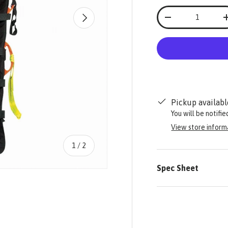
Qty
NEXT
-
Pickup availabl
You will be notifi
View store inform
of
1
/
2
Spec Sheet