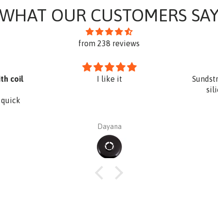
WHAT OUR CUSTOMERS SA
from 238 reviews
th coil
I like it
Sundst
sil
 quick
Dayana