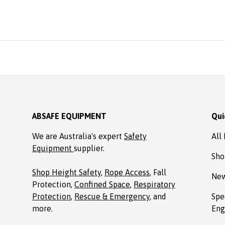
easonable price from Absafe.
rdered online. It arrived in no
ime, well packaged, complete
with Allen key! Thanks to
Absafe. Robert, Charlestown
NSW
ABSAFE EQUIPMENT
Qui
We are Australia's expert
Safety
All
Equipment
supplier.
Sho
Shop Height Safety
,
Rope Access
, Fall
New
Protection,
Confined Space
,
Respiratory
Protection
,
Rescue & Emergency
, and
Spe
more.
Eng