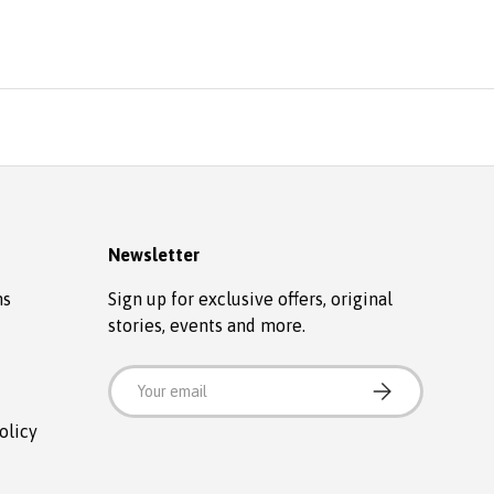
Newsletter
ns
Sign up for exclusive offers, original
stories, events and more.
Email
SUBSCRIBE
olicy