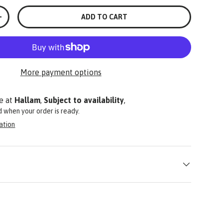
ADD TO CART
+
More payment options
e at
Hallam
,
Subject to availability
,
ed when your order is ready.
ation