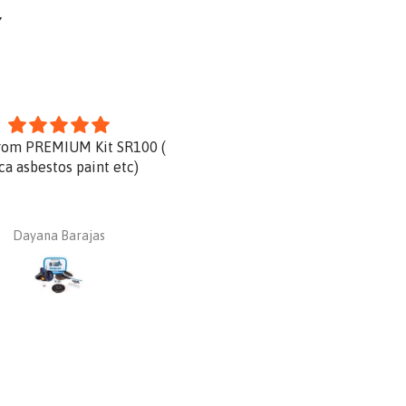
Y
rom PREMIUM Kit SR100 (
Product is great and very qu
ica asbestos paint etc)
delivery.
Dayana Barajas
Dan Ginnaw