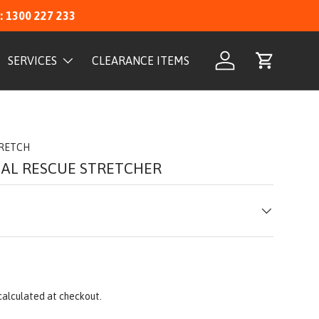
: 1300 227 233
SERVICES
CLEARANCE ITEMS
Log in
Cart
TRETCH
CAL RESCUE STRETCHER
calculated at checkout.