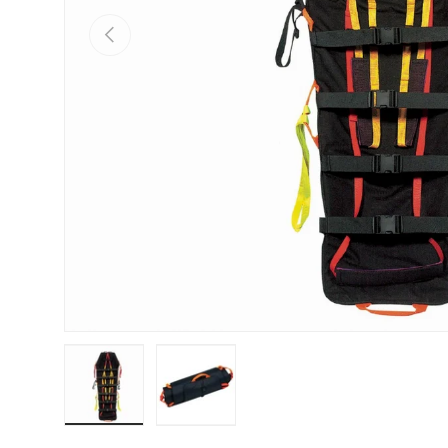
PREVIOUS
Load image 1 in gallery view
Load image 2 in gallery view