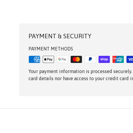
PAYMENT & SECURITY
PAYMENT METHODS
Your payment information is processed securely.
card details nor have access to your credit card 