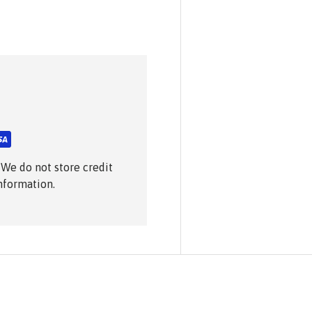
 We do not store credit
information.