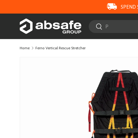
SPEND 
SKIP TO CONTENT
Search
Search
Home
Ferno Vertical Rescue Stretcher