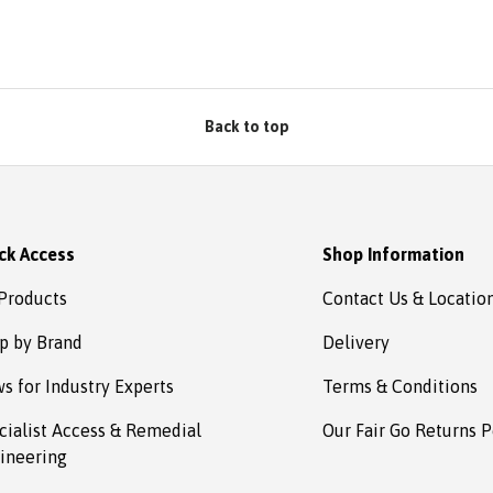
Back to top
ck Access
Shop Information
 Products
Contact Us & Locatio
p by Brand
Delivery
s for Industry Experts
Terms & Conditions
cialist Access & Remedial
Our Fair Go Returns P
ineering