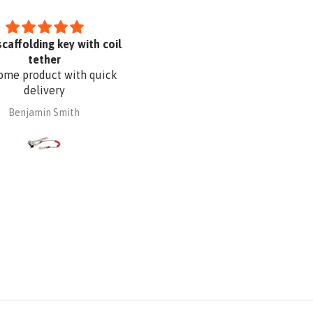
scaffolding key with coil
I like it
tether
me product with quick
delivery
Benjamin Smith
Dayana