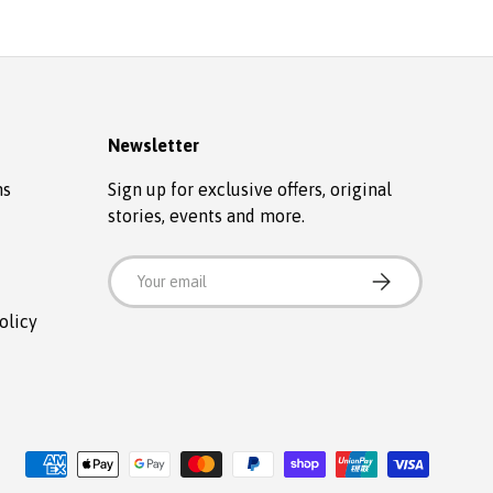
Newsletter
ns
Sign up for exclusive offers, original
stories, events and more.
Email
SUBSCRIBE
olicy