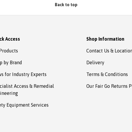
Absafe. Robert, Charlestown
Back to top
NSW
ck Access
Shop Information
 Products
Contact Us & Locatio
p by Brand
Delivery
s for Industry Experts
Terms & Conditions
cialist Access & Remedial
Our Fair Go Returns P
ineering
ety Equipment Services
Payment methods accepted