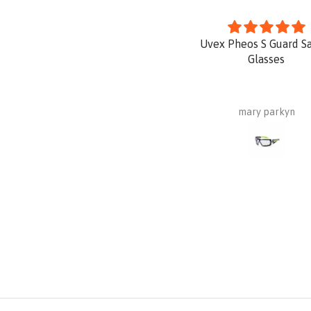
Uvex Pheos S Guard S
Glasses
mary parkyn