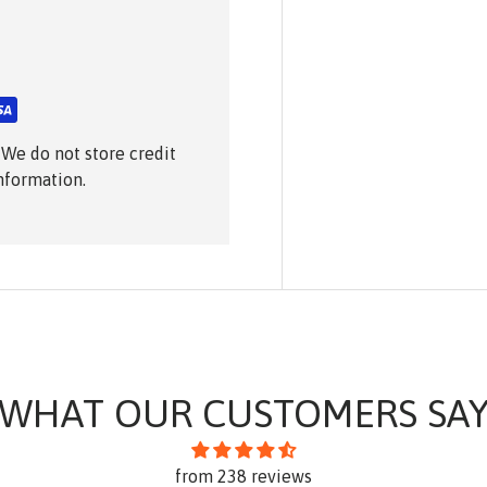
 We do not store credit
information.
WHAT OUR CUSTOMERS SA
from 238 reviews