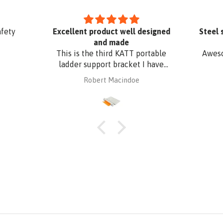
afety
Excellent product well designed
Steel 
and made
This is the third KATT portable
Aweso
ladder support bracket I have
purchased from Absafe. The
Robert Macindoe
other two were for wall fixing,
whereas this one is for roof edge
fixing. It is made of aluminium
plate to be compatible with
Zincalume roof sheeting. I have
had it powder coated to match
the roof sheeting and for added
corrosion protection. Superb
design and quality at a
reasonable price from Absafe.
Ordered online. It arrived in no
time, well packaged, complete
with Allen key! Thanks to