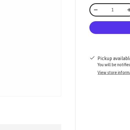
Qty
-
Pickup availabl
You will be notifi
View store inform