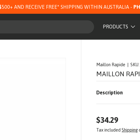
$500+ AND RECEIVE FREE* SHIPPING WITHIN AUSTRALIA -
PH
PRODUCTS
Maillon Rapide
|
SKU:
MAILLON RAP
Description
$34.29
Tax included
Shipping