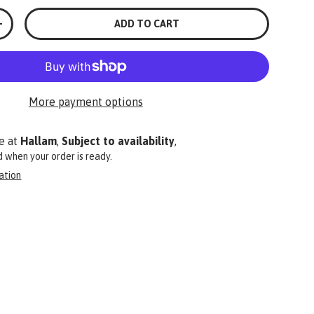
ADD TO CART
+
More payment options
e at
Hallam
,
Subject to availability
,
ed when your order is ready.
ation