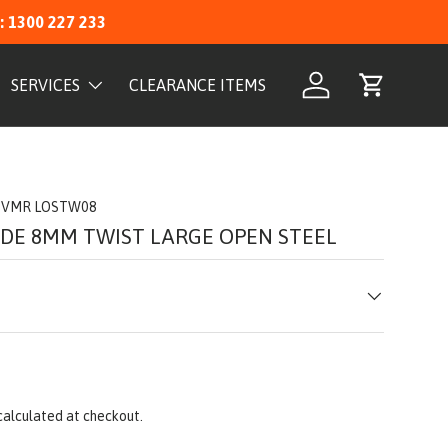
: 1300 227 233
SERVICES
CLEARANCE ITEMS
Log in
Cart
VMR LOSTW08
IDE 8MM TWIST LARGE OPEN STEEL
calculated at checkout.