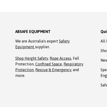
ABSAFE EQUIPMENT
Qui
We are Australia's expert
Safety
All
Equipment
supplier.
Sho
Shop Height Safety
,
Rope Access
, Fall
New
Protection,
Confined Space
,
Respiratory
Protection
,
Rescue & Emergency
, and
Spe
more.
Eng
Saf