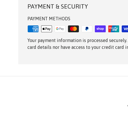
PAYMENT & SECURITY
PAYMENT METHODS
Your payment information is processed securely.
card details nor have access to your credit card 