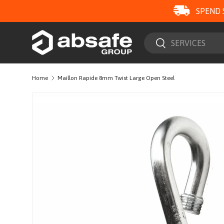
SPEND 
SKIP TO CONTENT
Search
Search
Home
Maillon Rapide 8mm Twist Large Open Steel