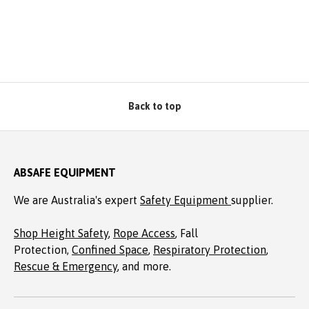
Back to top
ABSAFE EQUIPMENT
We are Australia's expert
Safety Equipment
supplier.
Shop Height Safety
,
Rope Access
, Fall
Protection,
Confined Space
,
Respiratory Protection
,
Rescue & Emergency
, and more.