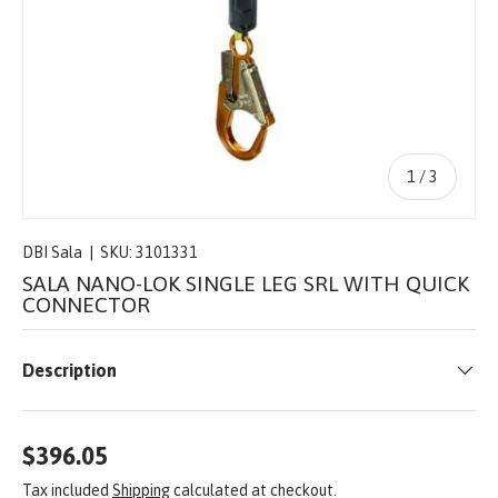
of
1
/
3
DBI Sala
|
SKU:
3101331
SALA NANO-LOK SINGLE LEG SRL WITH QUICK
CONNECTOR
Description
$396.05
Tax included
Shipping
calculated at checkout.