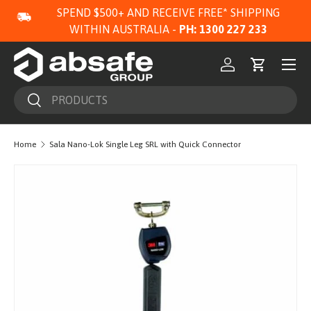
SPEND $500+ AND RECEIVE FREE* SHIPPING
SKIP TO CONTENT
WITHIN AUSTRALIA -
PH: 1300 227 233
Menu
Log in
Cart
Search
Search
Home
Sala Nano-Lok Single Leg SRL with Quick Connector