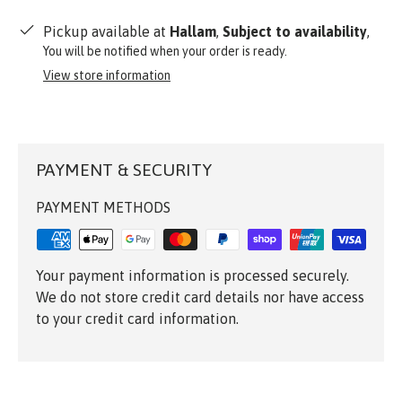
Pickup available at
Hallam
,
Subject to availability
,
You will be notified when your order is ready.
View store information
PAYMENT & SECURITY
PAYMENT METHODS
Your payment information is processed securely.
We do not store credit card details nor have access
to your credit card information.