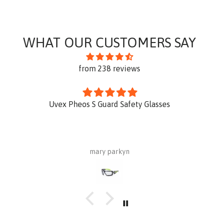
WHAT OUR CUSTOMERS SAY
from 238 reviews
Uvex Pheos S Guard Safety Glasses
mary parkyn