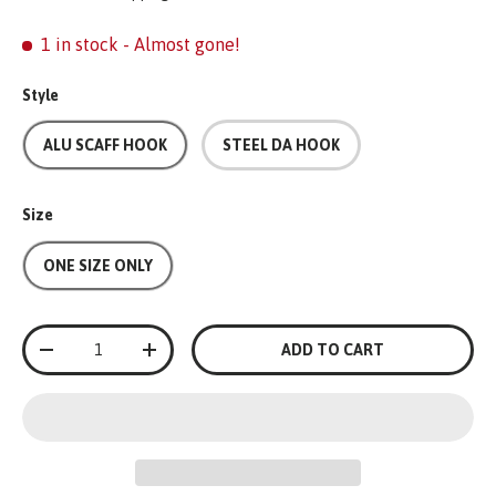
1 in stock
- Almost gone!
Style
ALU SCAFF HOOK
STEEL DA HOOK
Size
ONE SIZE ONLY
Qty
ADD TO CART
-
+