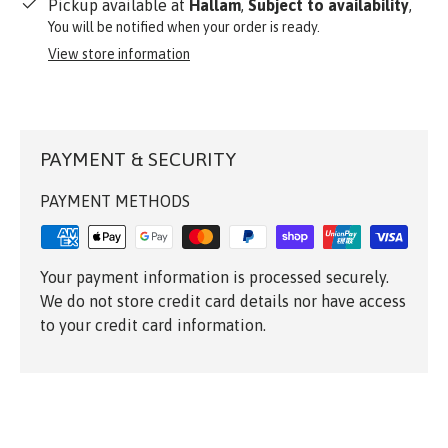
Pickup available at
Hallam
,
Subject to availability
,
You will be notified when your order is ready.
View store information
PAYMENT & SECURITY
PAYMENT METHODS
Your payment information is processed securely.
We do not store credit card details nor have access
to your credit card information.