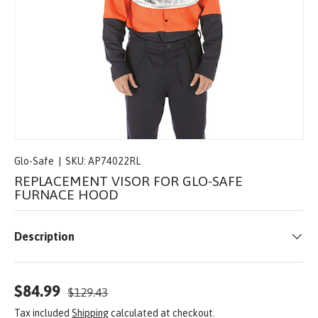
Glo-Safe
|
SKU:
AP74022RL
REPLACEMENT VISOR FOR GLO-SAFE
FURNACE HOOD
Description
$84.99
$129.43
Tax included
Shipping
calculated at checkout.