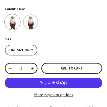
Colour:
Clear
Clear
Single Colour
Size
ONE SIZE ONLY
Qty
ADD TO CART
-
+
More payment options