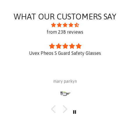
WHAT OUR CUSTOMERS SAY
from 238 reviews
Uvex Pheos S Guard Safety Glasses
mary parkyn