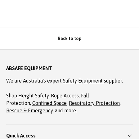
Back to top
ABSAFE EQUIPMENT
We are Australia's expert
Safety Equipment
supplier.
Shop Height Safety
,
Rope Access
, Fall
Protection,
Confined Space
,
Respiratory Protection
,
Rescue & Emergency
, and more.
Quick Access