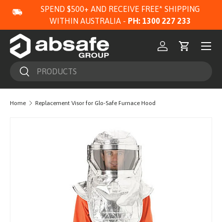
SPEND $500+ AND RECEIVE FREE* SHIPPING
SKIP TO CONTENT
WITHIN AUSTRALIA -
PH: 1300 227 233
Menu
Log in
Cart
Search
Search
Home
Replacement Visor for Glo-Safe Furnace Hood