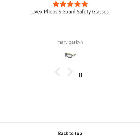
Uvex Pheos S Guard Safety Glasses
mary parkyn
Back to top