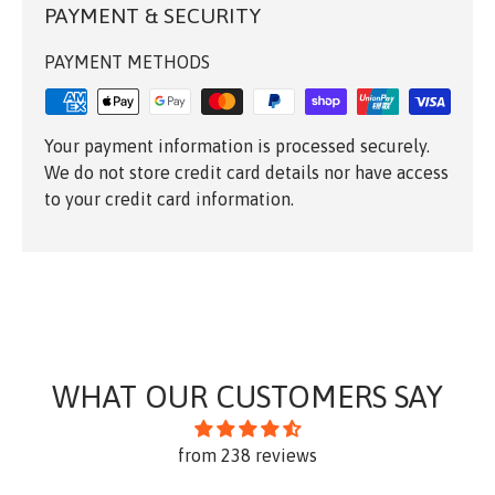
PAYMENT & SECURITY
PAYMENT METHODS
Your payment information is processed securely.
We do not store credit card details nor have access
to your credit card information.
WHAT OUR CUSTOMERS SAY
from 238 reviews