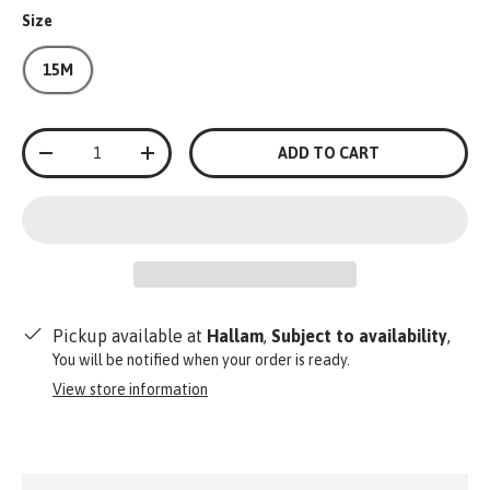
Size
15M
Qty
ADD TO CART
-
+
Pickup available at
Hallam
,
Subject to availability
,
You will be notified when your order is ready.
View store information