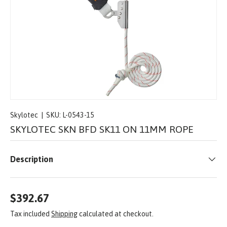
Skylotec
|
SKU:
L-0543-15
SKYLOTEC SKN BFD SK11 ON 11MM ROPE
Description
$392.67
Tax included
Shipping
calculated at checkout.