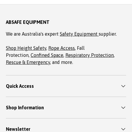
ABSAFE EQUIPMENT
We are Australia's expert
Safety Equipment
supplier.
Shop Height Safety
,
Rope Access
, Fall
Protection,
Confined Space
,
Respiratory Protection
,
Rescue & Emergency
, and more.
Quick Access
Shop Information
Newsletter