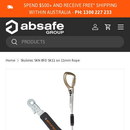
SPEND $500+ AND RECEIVE FREE* SHIPPING
SKIP TO CONTENT
WITHIN AUSTRALIA -
PH: 1300 227 233
Menu
Log in
Cart
Search
Search
Home
Skylotec SKN BFD SK11 on 11mm Rope