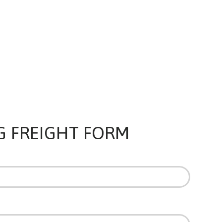
G FREIGHT FORM