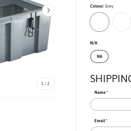
Colour:
Grey
NEXT
Grey
Blue
N/A
NA
SHIPPIN
of
1
/
2
Name
Email