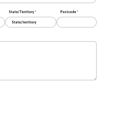
State/Territory
Postcode