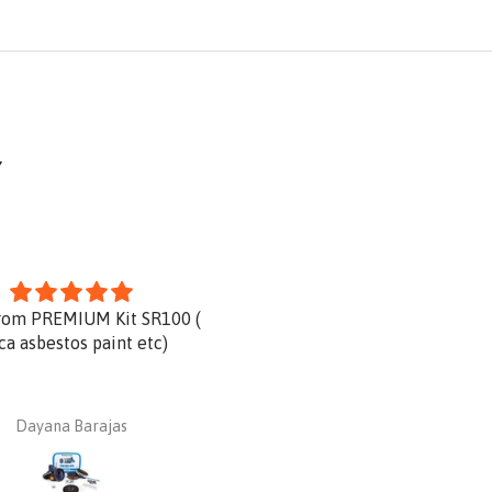
Y
rom PREMIUM Kit SR100 (
Product is great and very qu
ica asbestos paint etc)
delivery.
Dayana Barajas
Dan Ginnaw