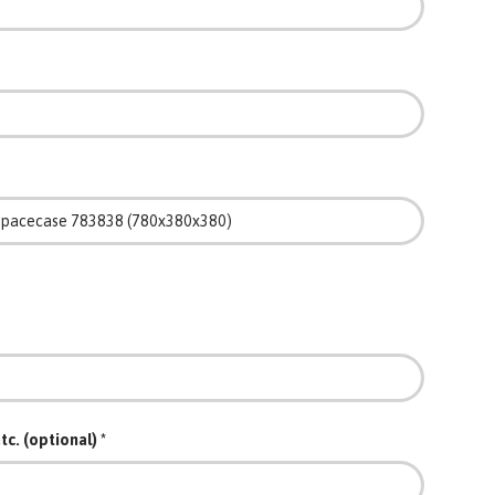
tc. (optional)