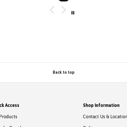
Back to top
ck Access
Shop Information
 Products
Contact Us & Locatio