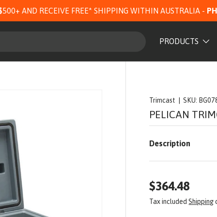
$500+ AND RECEIVE FREE* SHIPPING WITHIN AUSTRALIA -
PH
PRODUCTS
Trimcast
|
SKU:
BG07
PELICAN TRIM
Description
$364.48
Tax included
Shipping