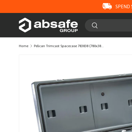
SPEND 
SKIP TO CONTENT
Search
Search
Home
Pelican Trimcast Spacecase 783838 (780x380x380)