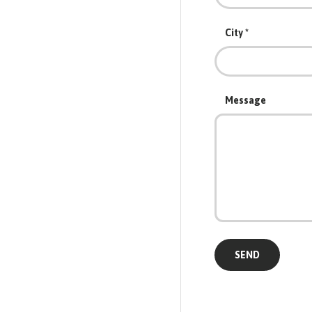
City
Message
SEND