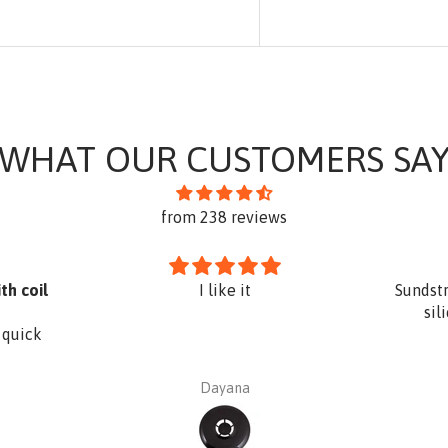
WHAT OUR CUSTOMERS SA
from 238 reviews
th coil
I like it
Sundst
sil
 quick
Dayana