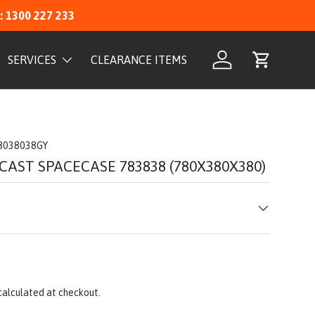
: 1300 227 233
SERVICES
CLEARANCE ITEMS
Log in
Cart
8038038GY
CAST SPACECASE 783838 (780X380X380)
calculated at checkout.