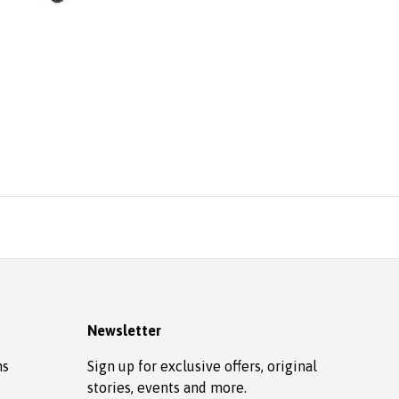
Newsletter
ns
Sign up for exclusive offers, original
stories, events and more.