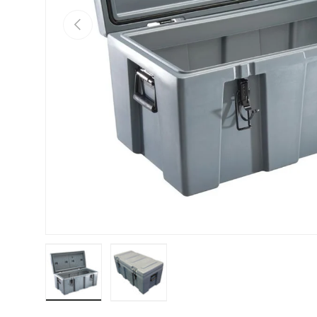
PREVIOUS
Load image 1 in gallery view
Load image 2 in gallery view