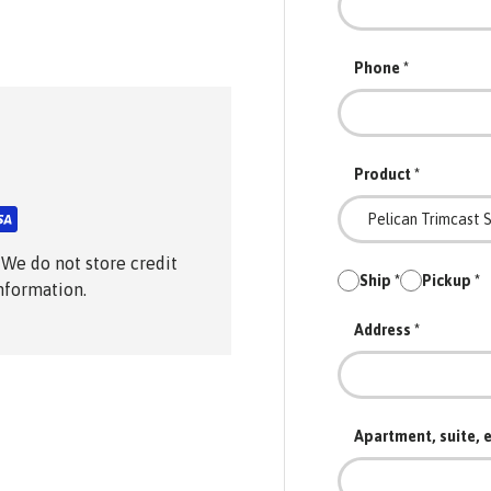
Phone
Product
 We do not store credit
Ship
Pickup
information.
Address
Apartment, suite, e