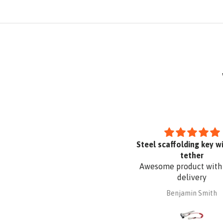
cellent product well designed
Steel scaffolding key wi
and made
tether
his is the third KATT portable
Awesome product with
adder support bracket I have
delivery
purchased from Absafe. The
Robert Macindoe
Benjamin Smith
ther two were for wall fixing,
ereas this one is for roof edge
ixing. It is made of aluminium