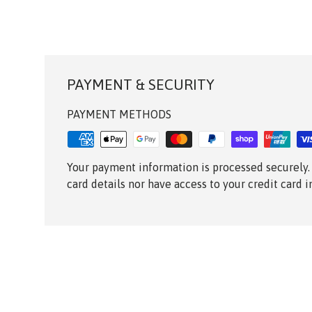
PAYMENT & SECURITY
PAYMENT METHODS
Your payment information is processed securely.
card details nor have access to your credit card 