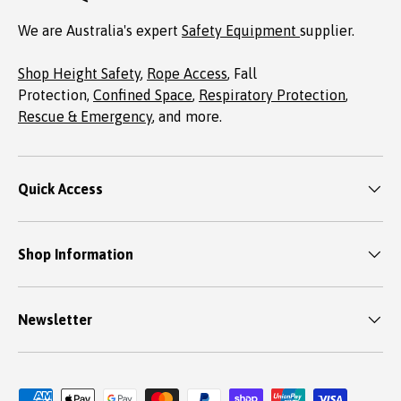
We are Australia's expert
Safety Equipment
supplier.
Shop Height Safety
,
Rope Access
, Fall
Protection,
Confined Space
,
Respiratory Protection
,
Rescue & Emergency
, and more.
Quick Access
Shop Information
Newsletter
Payment methods accepted