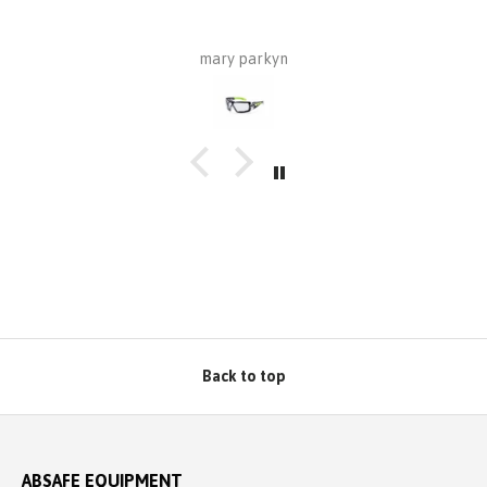
mary parkyn
Back to top
ABSAFE EQUIPMENT