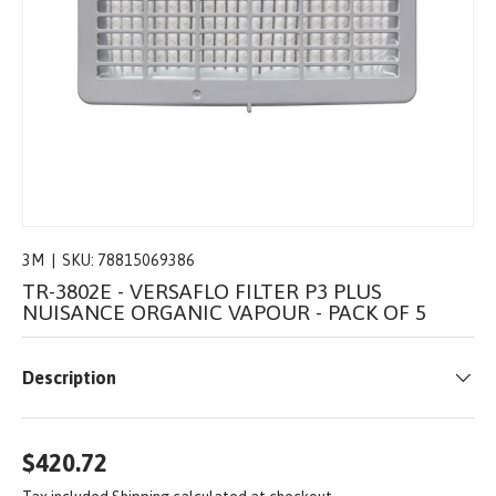
3M
|
SKU:
78815069386
TR-3802E - VERSAFLO FILTER P3 PLUS
NUISANCE ORGANIC VAPOUR - PACK OF 5
Description
$420.72