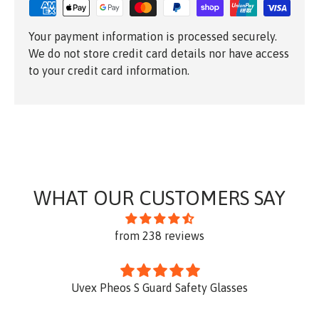
Your payment information is processed securely.
We do not store credit card details nor have access
to your credit card information.
WHAT OUR CUSTOMERS SAY
from 238 reviews
Uvex Pheos S Guard Safety Glasses