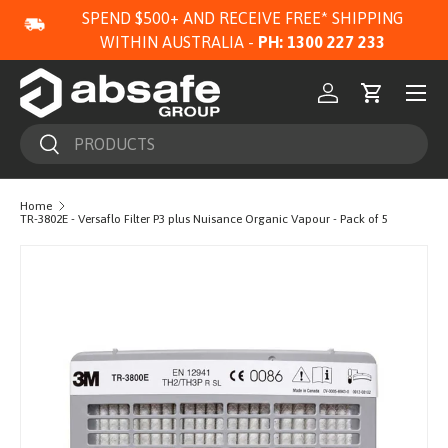
SPEND $500+ AND RECEIVE FREE* SHIPPING
SKIP TO CONTENT
WITHIN AUSTRALIA -
PH: 1300 227 233
Menu
Log in
Cart
Search
Search
Home
TR-3802E - Versaflo Filter P3 plus Nuisance Organic Vapour - Pack of 5