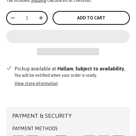
Tax included
Shipping
calculated at checkout.
Qty
ADD TO CART
-
+
Pickup available at
Hallam
,
Subject to availability
,
You will be notified when your order is ready.
View store information
PAYMENT & SECURITY
PAYMENT METHODS