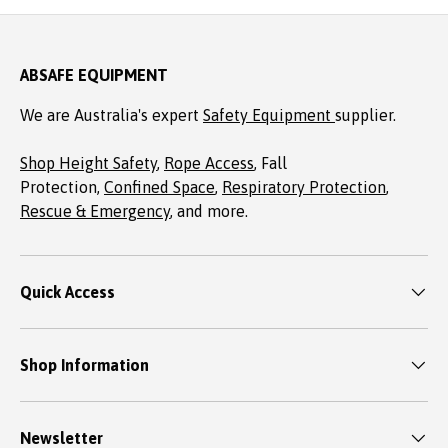
ABSAFE EQUIPMENT
We are Australia's expert
Safety Equipment
supplier.
Shop Height Safety
,
Rope Access
, Fall
Protection,
Confined Space
,
Respiratory Protection
,
Rescue & Emergency
, and more.
Quick Access
Shop Information
Newsletter