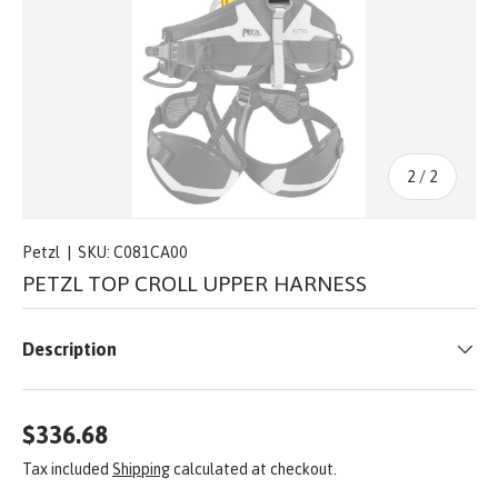
of
2
/
2
Petzl
|
SKU:
C081CA00
PETZL TOP CROLL UPPER HARNESS
Description
$336.68
Tax included
Shipping
calculated at checkout.