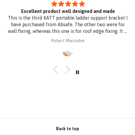
Excellent product well designed and made
This is the third KATT portable ladder support bracket I
have purchased from Absafe. The other two were for
wall fixing, whereas this one is for roof edge fixing. It is
made of aluminium plate to be compatible with
Robert Macindoe
Zincalume roof sheeting. I have had it powder coated
to match the roof sheeting and for added corrosion
protection. Superb design and quality at a reasonable
price from Absafe. Ordered online. It arrived in no time,
well packaged, complete with Allen key! Thanks to
Absafe. Robert, Charlestown NSW
Back to top