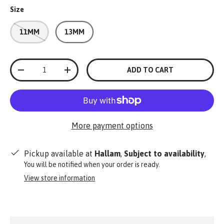
Size
11MM
13MM
Qty
ADD TO CART
-
+
More payment options
Pickup available at
Hallam
,
Subject to availability
,
You will be notified when your order is ready.
View store information