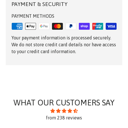
PAYMENT & SECURITY
PAYMENT METHODS
Your payment information is processed securely.
We do not store credit card details nor have access
to your credit card information.
WHAT OUR CUSTOMERS SAY
from 238 reviews