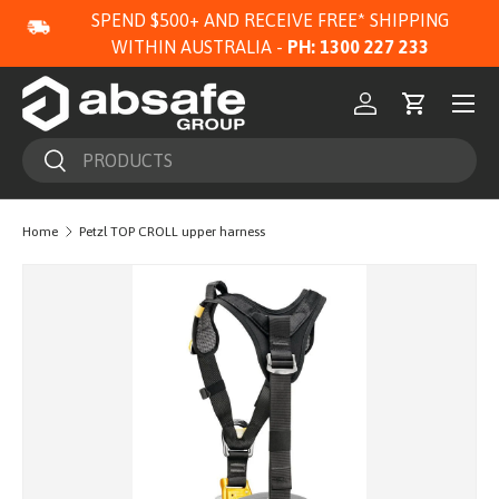
SPEND $500+ AND RECEIVE FREE* SHIPPING
SKIP TO CONTENT
WITHIN AUSTRALIA -
PH: 1300 227 233
Menu
Log in
Cart
Search
Search
Home
Petzl TOP CROLL upper harness
Image 2 is now available in gallery view