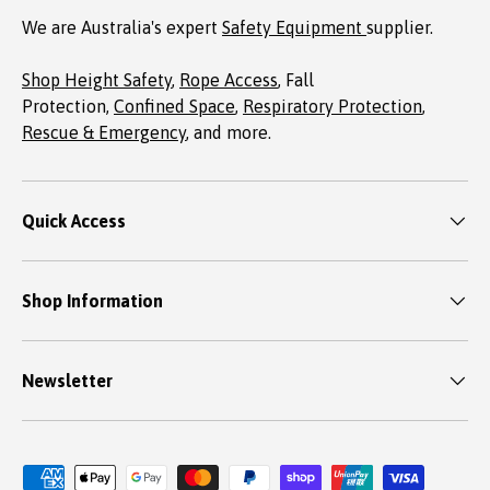
We are Australia's expert
Safety Equipment
supplier.
Shop Height Safety
,
Rope Access
, Fall
Protection,
Confined Space
,
Respiratory Protection
,
Rescue & Emergency
, and more.
Quick Access
Shop Information
Newsletter
Payment methods accepted