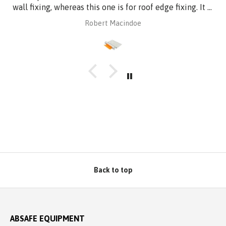
wall fixing, whereas this one is for roof edge fixing. It is
made of aluminium plate to be compatible with
Robert Macindoe
Zincalume roof sheeting. I have had it powder coated
to match the roof sheeting and for added corrosion
protection. Superb design and quality at a reasonable
price from Absafe. Ordered online. It arrived in no time,
well packaged, complete with Allen key! Thanks to
Absafe. Robert, Charlestown NSW
Back to top
ABSAFE EQUIPMENT