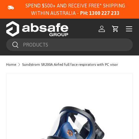
SPEND $500+ AND RECEIVE FREE* SHIPPING
SKIP TO CONTENT
WITHIN AUSTRALIA -
PH: 1300 227 233
Menu
Log in
Cart
Search
Search
Home
Sundstrom SR200A Airfed full face respirators with PC visor