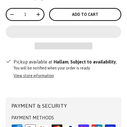
Qty
ADD TO CART
-
+
Pickup available at
Hallam
,
Subject to availability
,
You will be notified when your order is ready.
View store information
PAYMENT & SECURITY
PAYMENT METHODS