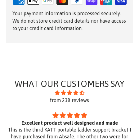
Your payment information is processed securely.
We do not store credit card details nor have access
to your credit card information.
WHAT OUR CUSTOMERS SAY
from 238 reviews
Excellent product well designed and made
This is the third KATT portable ladder support bracket I
have purchased from Absafe. The other two were for