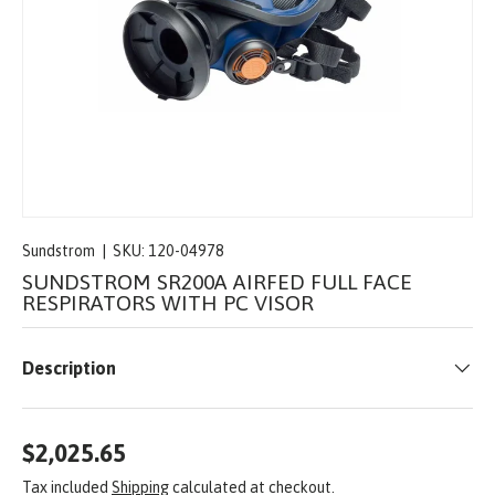
Sundstrom
|
SKU:
120-04978
SUNDSTROM SR200A AIRFED FULL FACE
RESPIRATORS WITH PC VISOR
Description
$2,025.65
Tax included
Shipping
calculated at checkout.